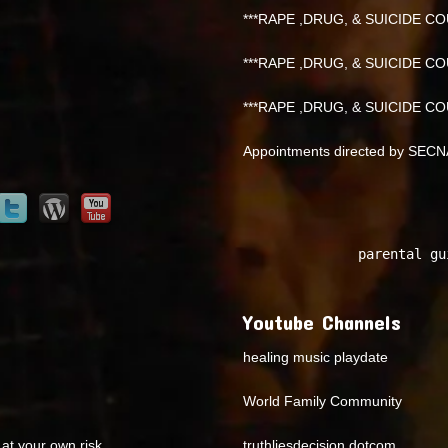
***RAPE ,DRUG, & SUICIDE COU
***RAPE ,DRUG, & SUICIDE COU
***RAPE ,DRUG, & SUICIDE COU
Appointments directed by SEC
parental gu
Youtube Channels
healing music playdate
World Family Community
at your own risk.
truthliesdecision dotcom