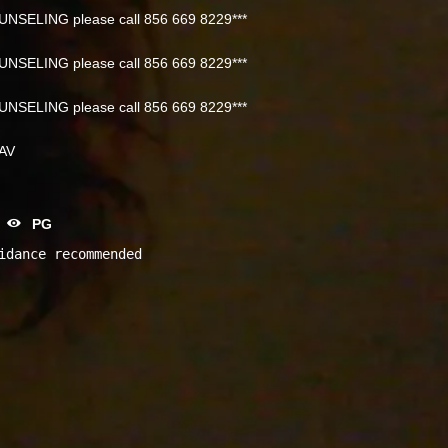
NSELING please call 856 669 8229***
NSELING please call 856 669 8229***
NSELING please call 856 669 8229***
NAV
PG
idance recommended