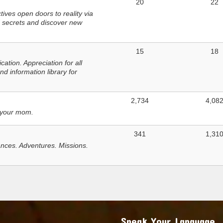
20
22
ves open doors to reality via
 secrets and discover new
15
18
tion. Appreciation for all
d information library for
2,734
4,08
 your mom.
341
1,31
nces. Adventures. Missions.
Speak Your Language