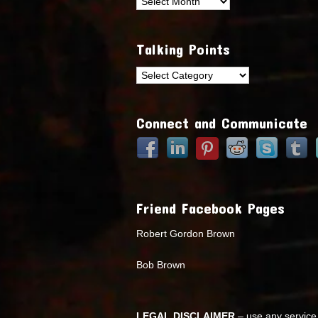
Archives
Talking Points
Talking
Points
Connect and Communicate
Friend Facebook Pages
Robert Gordon Brown
Bob Brown
LEGAL DISCLAIMER
– use any service 