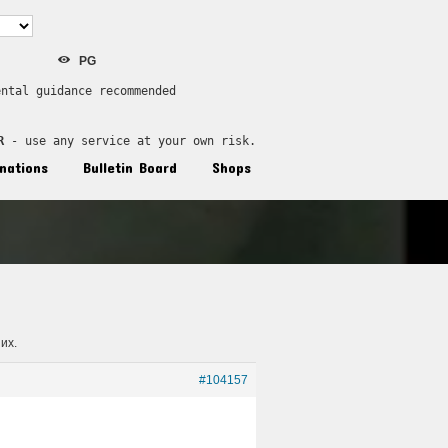
PG
ental guidance recommended
R
 - use any service at your own risk.
nations
Bulletin Board
Shops
их.
#104157