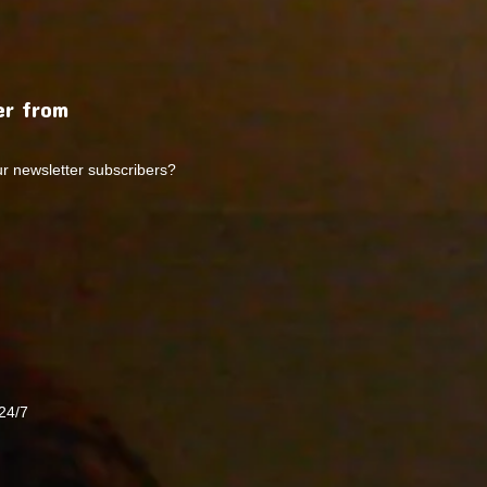
r from
ur newsletter subscribers?
24/7