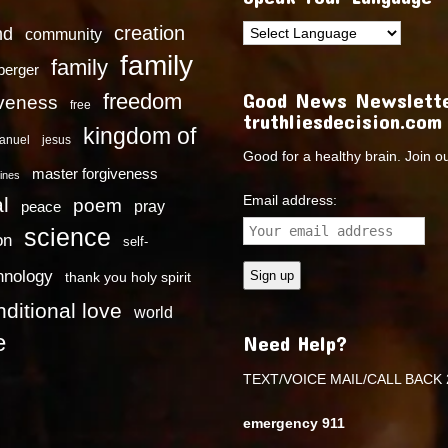
creation
nd
community
family
family
dberger
Good News Newslette
freedom
iveness
free
truthliesdecision.com
kingdom of
anuel
jesus
Good for a healthy brain. Join o
master forgiveness
ines
Email address:
l
poem
pray
peace
science
on
self-
hnology
thank you holy spirit
ditional love
world
e
Need Help?
TEXT/VOICE MAIL/CALL BACK 
emergency 911