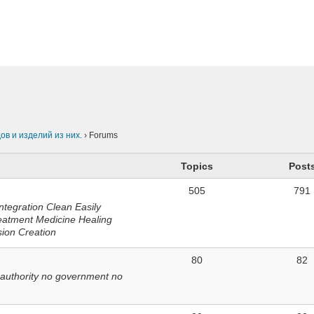
n
в и изделий из них.
›
Forums
Topics
Post
505
791
ntegration Clean Easily
eatment Medicine Healing
sion Creation
80
82
 authority no government no