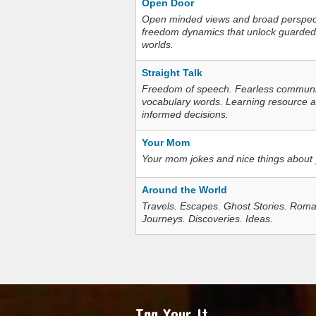
Open Door
Open minded views and broad perspecti
freedom dynamics that unlock guarded
worlds.
Straight Talk
Freedom of speech. Fearless communica
vocabulary words. Learning resource an
informed decisions.
Your Mom
Your mom jokes and nice things about
Around the World
Travels. Escapes. Ghost Stories. Roma
Journeys. Discoveries. Ideas.
Tag Your It