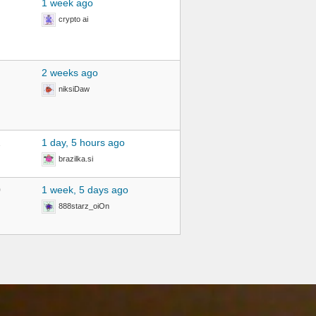
1 week ago
crypto ai
2 weeks ago
niksiDaw
2
1 day, 5 hours ago
brazilka.si
0
1 week, 5 days ago
888starz_oiOn