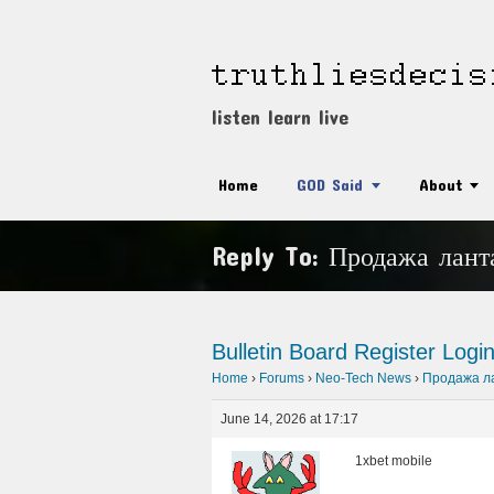
listen learn live
Home
GOD Said
About
Reply To: Продажа лант
Bulletin Board
Register
Logi
Home
›
Forums
›
Neo-Tech News
›
Продажа ла
June 14, 2026 at 17:17
1xbet mobile