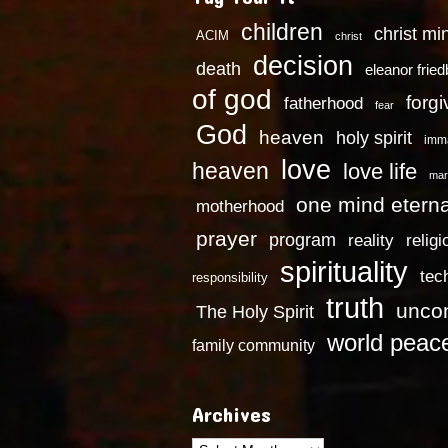
children
christ mi
ACIM
christ
decision
death
eleanor frie
of god
forg
fatherhood
fear
God
heaven
holy spirit
imm
love
heaven
love life
mar
one mind eterna
motherhood
prayer
program
reality
religi
spirituality
tec
responsibility
truth
uncon
The Holy Spirit
world peac
family community
Archives