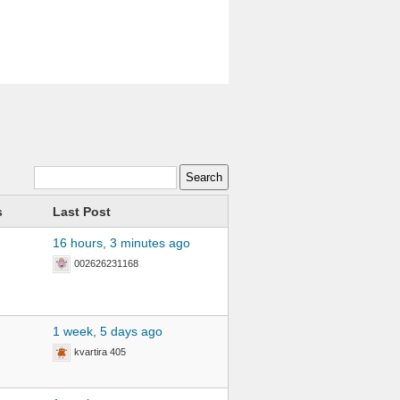
s
Last Post
16 hours, 3 minutes ago
002626231168
1 week, 5 days ago
kvartira 405