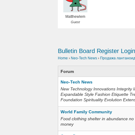
Matthewlem
Guest
Bulletin Board
Register
Logi
Home
›
Neo-Tech News
›
Продажа лантаноидо
Forum
Neo-Tech News
New Technology Innovations Integrity I
Expandable Style Fashion Etiquette Tr
Foundation Spirituality Evolution Exten
World Family Community
Food clothing shelter in abundance no
money