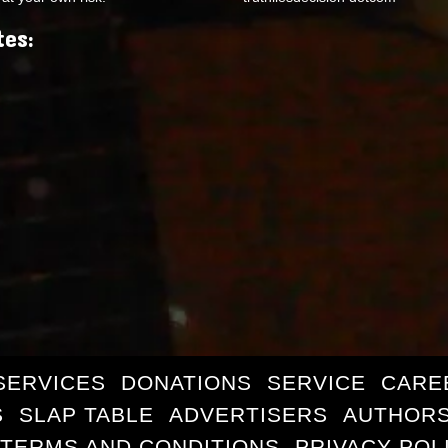
tes:
SERVICES
DONATIONS
SERVICE
CARE
S
SLAP TABLE
ADVERTISERS
AUTHORS
TERMS AND CONDITIONS
PRIVACY POL