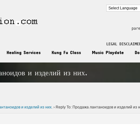
par
LEGAL DISCLAIME
Healing Services
Kung Fu Class
Music Playdate
Do
аноидов и изделий из них.
n
нтаноидов и изделий из них.
›
Reply To: Продажа лантаноидов и изделий из н