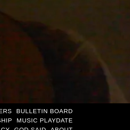
ERS
BULLETIN BOARD
HIP
MUSIC PLAYDATE
ICY
GOD SAID
ABOUT