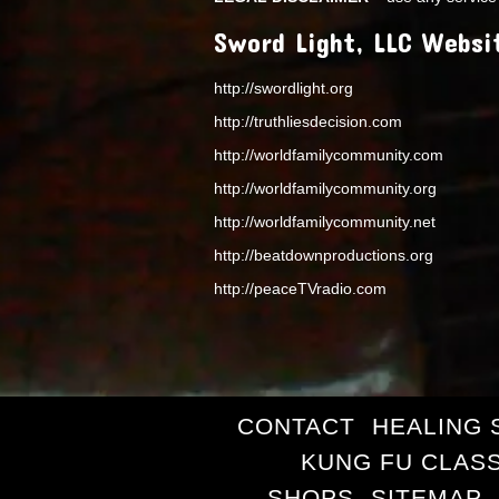
Sword Light, LLC Websi
http://swordlight.org
http://truthliesdecision.com
http://worldfamilycommunity.com
http://worldfamilycommunity.org
http://worldfamilycommunity.net
http://beatdownproductions.org
http://peaceTVradio.com
CONTACT
HEALING 
KUNG FU CLAS
SHOPS
SITEMAP