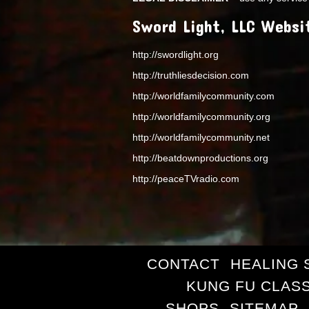
Sword Light, LLC Websi
http://swordlight.org
http://truthliesdecision.com
http://worldfamilycommunity.com
http://worldfamilycommunity.org
http://worldfamilycommunity.net
http://beatdownproductions.org
http://peaceTVradio.com
CONTACT
HEALING 
KUNG FU CLAS
SHOPS
SITEMAP