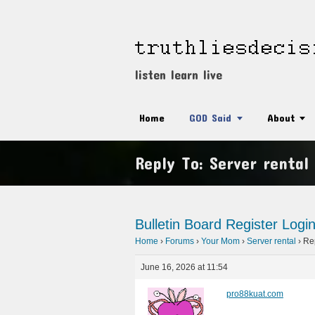
listen learn live
Home
GOD Said
About
Reply To: Server rental
Bulletin Board
Register
Logi
Home
›
Forums
›
Your Mom
›
Server rental
›
Rep
June 16, 2026 at 11:54
pro88kuat.com