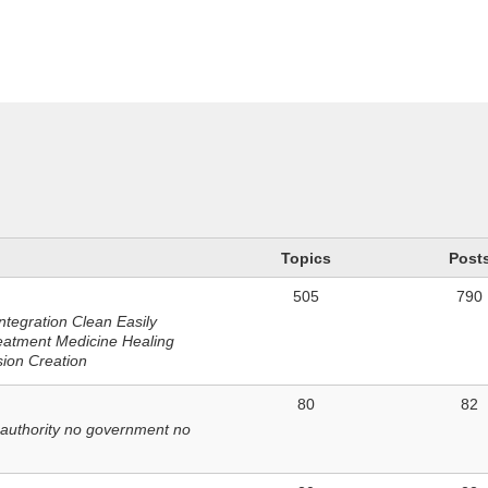
n
Topics
Post
505
790
ntegration Clean Easily
eatment Medicine Healing
sion Creation
80
82
 authority no government no