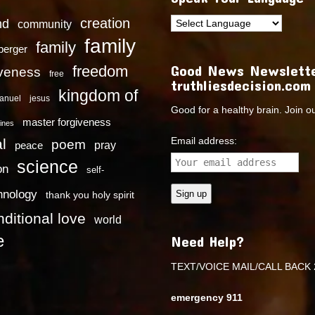
creation
nd
community
family
family
dberger
Good News Newslette
freedom
iveness
free
truthliesdecision.com
kingdom of
anuel
jesus
Good for a healthy brain. Join o
master forgiveness
ines
Email address:
l
poem
pray
peace
science
on
self-
hnology
thank you holy spirit
ditional love
world
e
Need Help?
TEXT/VOICE MAIL/CALL BACK 
emergency 911