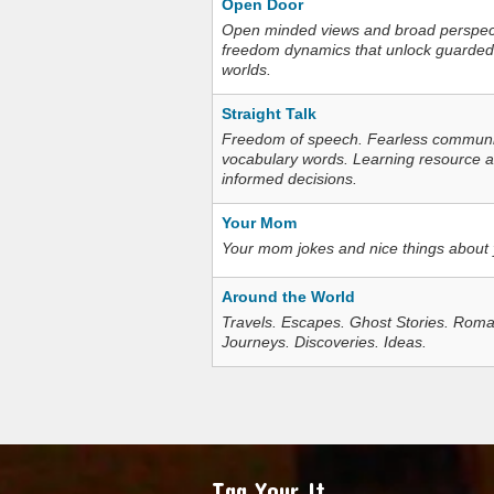
Open Door
Open minded views and broad perspecti
freedom dynamics that unlock guarded
worlds.
Straight Talk
Freedom of speech. Fearless communica
vocabulary words. Learning resource an
informed decisions.
Your Mom
Your mom jokes and nice things about
Around the World
Travels. Escapes. Ghost Stories. Roma
Journeys. Discoveries. Ideas.
Tag Your It