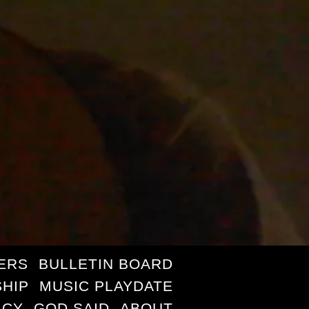
ERS
BULLETIN BOARD
HIP
MUSIC PLAYDATE
ICY
GOD SAID
ABOUT