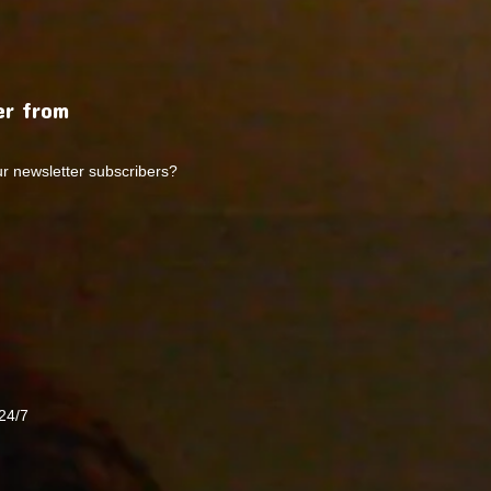
r from
ur newsletter subscribers?
24/7