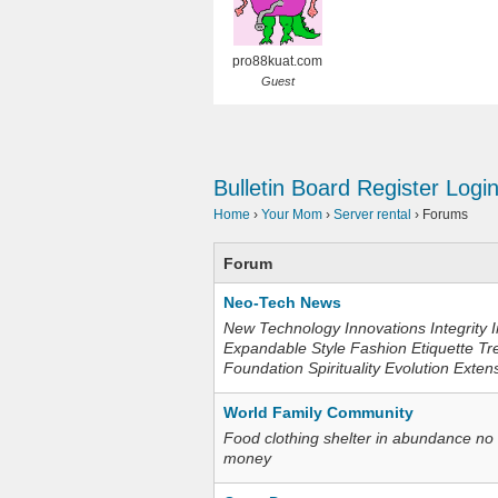
pro88kuat.com
Guest
Bulletin Board
Register
Logi
Home
›
Your Mom
›
Server rental
›
Forums
Forum
Neo-Tech News
New Technology Innovations Integrity I
Expandable Style Fashion Etiquette Tr
Foundation Spirituality Evolution Exten
World Family Community
Food clothing shelter in abundance no
money