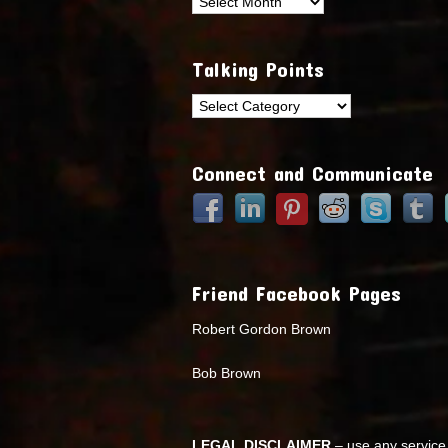
Archives
Talking Points
Talking
Points
Connect and Communicate
Friend Facebook Pages
Robert Gordon Brown
Bob Brown
LEGAL DISCLAIMER
– use any service 