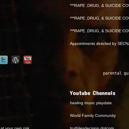
***RAPE ,DRUG, & SUICIDE COU
***RAPE ,DRUG, & SUICIDE COU
***RAPE ,DRUG, & SUICIDE COU
Appointments directed by SEC
parental gu
Youtube Channels
healing music playdate
World Family Community
at your own risk.
truthliesdecision dotcom