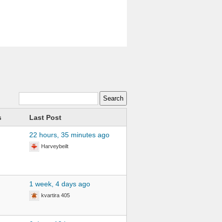
s
Last Post
22 hours, 35 minutes ago
Harveybeilt
1 week, 4 days ago
kvartira 405