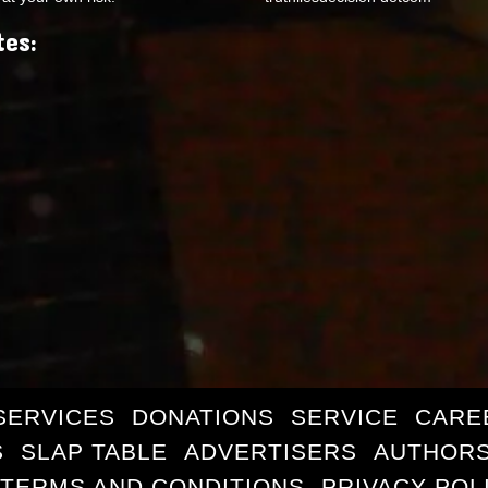
tes:
SERVICES
DONATIONS
SERVICE
CARE
S
SLAP TABLE
ADVERTISERS
AUTHORS
TERMS AND CONDITIONS
PRIVACY POL