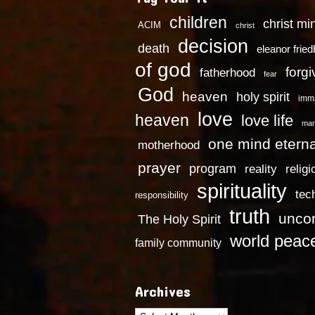
children
christ mi
ACIM
christ
decision
death
eleanor frie
of god
forg
fatherhood
fear
God
heaven
holy spirit
imm
love
heaven
love life
mar
one mind eterna
motherhood
prayer
program
reality
religi
spirituality
tec
responsibility
truth
uncon
The Holy Spirit
world peac
family community
Archives