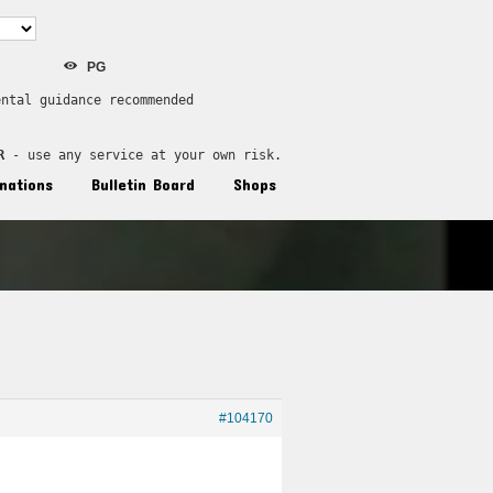
PG
ental guidance recommended
R
 - use any service at your own risk.
nations
Bulletin Board
Shops
#104170