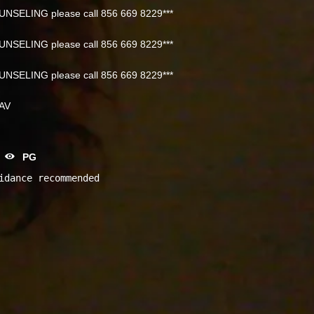
NSELING please call 856 669 8229***
NSELING please call 856 669 8229***
NSELING please call 856 669 8229***
NAV
PG
idance recommended