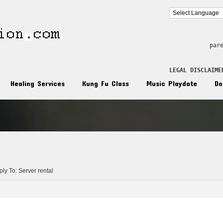
par
LEGAL DISCLAIME
Healing Services
Kung Fu Class
Music Playdate
Do
n
ly To: Server rental