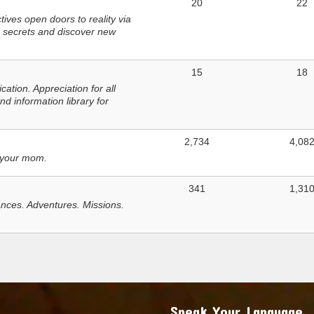
20
22
ves open doors to reality via
 secrets and discover new
15
18
tion. Appreciation for all
d information library for
2,734
4,08
 your mom.
341
1,31
nces. Adventures. Missions.
Speak Your Language