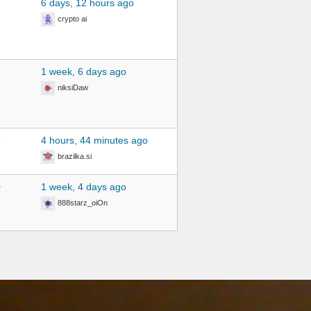
6 days, 12 hours ago
crypto ai
1 week, 6 days ago
niksiDaw
2
4 hours, 44 minutes ago
brazilka.si
0
1 week, 4 days ago
888starz_oiOn