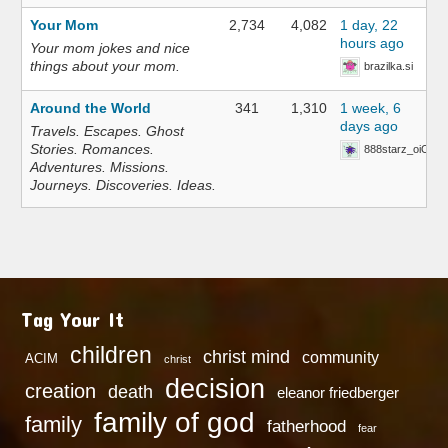
Your Mom
2,734
4,082
1 day, 22
hours ago
Your mom jokes and nice
things about your mom.
brazilka.si
Around the World
341
1,310
1 week, 6
days ago
Travels. Escapes. Ghost
Stories. Romances.
888starz_oiOn
Adventures. Missions.
Journeys. Discoveries. Ideas.
Tag Your It
children
christ mind
community
ACIM
christ
decision
creation
death
eleanor friedberger
family of god
family
fatherhood
fear