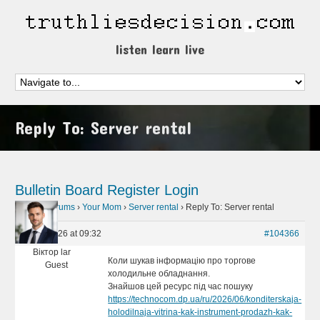
listen learn live
Reply To: Server rental
Bulletin Board
Register
Login
Home
›
Forums
›
Your Mom
›
Server rental
›
Reply To: Server rental
July 1, 2026 at 09:32
#104366
Віктор lar
Коли шукав інформацію про торгове
Guest
холодильне обладнання.
Знайшов цей ресурс під час пошуку
https://technocom.dp.ua/ru/2026/06/konditerskaja-
holodilnaja-vitrina-kak-instrument-prodazh-kak-