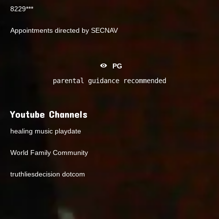
8229***
Appointments directed by SECNAV
PG
parental guidance recommended
Youtube Channels
healing music playdate
World Family Community
truthliesdecision dotcom