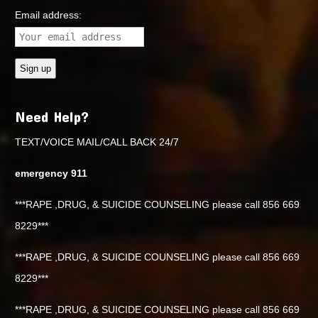
Email address:
Need Help?
TEXT/VOICE MAIL/CALL BACK 24/7
emergency 911
***RAPE ,DRUG, & SUICIDE COUNSELING please call 856 669
8229***
***RAPE ,DRUG, & SUICIDE COUNSELING please call 856 669
8229***
***RAPE ,DRUG, & SUICIDE COUNSELING please call 856 669