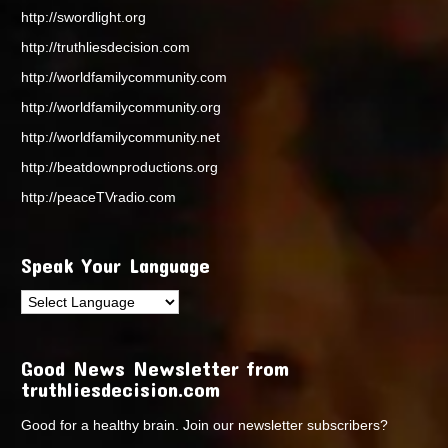
http://swordlight.org
http://truthliesdecision.com
http://worldfamilycommunity.com
http://worldfamilycommunity.org
http://worldfamilycommunity.net
http://beatdownproductions.org
http://peaceTVradio.com
Speak Your Language
Good News Newsletter from
truthliesdecision.com
Good for a healthy brain. Join our newsletter subscribers?