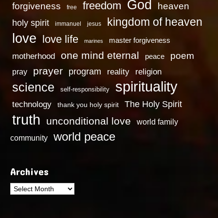
God
freedom
heaven
forgiveness
free
kingdom of heaven
holy spirit
immanuel
jesus
love
love life
master forgiveness
marines
one mind eternal
poem
motherhood
peace
prayer
program
reality
religion
pray
spirituality
science
self-responsibility
technology
The Holy Spirit
thank you holy spirit
truth
unconditional love
world family
world peace
community
Archives
Archives