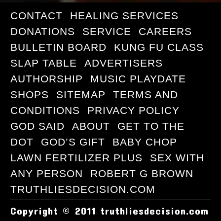
CONTACT
HEALING SERVICES
DONATIONS
SERVICE
CAREERS
BULLETIN BOARD
KUNG FU CLASS
SLAP TABLE
ADVERTISERS
AUTHORSHIP
MUSIC PLAYDATE
SHOPS
SITEMAP
TERMS AND
CONDITIONS
PRIVACY POLICY
GOD SAID
ABOUT
GET TO THE
DOT
GOD’S GIFT
BABY CHOP
LAWN FERTILIZER PLUS
SEX WITH
ANY PERSON
ROBERT G BROWN
TRUTHLIESDECISION.COM
Copyright © 2011 truthliesdecision.com