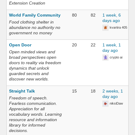
Extension Creation
World Family Community
80
82
1 week, 6
days ago
Food clothing shelter in
abundance no authority no
kvartira 405
government no money
Open Door
20
22
1 week, 1
day ago
Open minded views and
broad perspectives open
crypto ai
doors to reality via freedom
dynamics that unlock
guarded secrets and
discover new worlds.
Straight Talk
15
18
2 weeks, 1
day ago
Freedom of speech.
Fearless communication.
niksiDaw
Appreciation for all
vocabulary words. Learning
resource and information
library for informed
decisions.