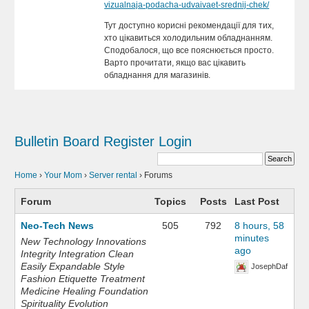
vizualnaja-podacha-udvaivaet-srednij-chek/
Тут доступно корисні рекомендації для тих,
хто цікавиться холодильним обладнанням.
Сподобалося, що все пояснюється просто.
Варто прочитати, якщо вас цікавить
обладнання для магазинів.
Bulletin Board
Register
Login
Home
›
Your Mom
›
Server rental
›
Forums
Forum
Topics
Posts
Last Post
Neo-Tech News
505
792
8 hours, 58
minutes
New Technology Innovations
ago
Integrity Integration Clean
Easily Expandable Style
JosephDaf
Fashion Etiquette Treatment
Medicine Healing Foundation
Spirituality Evolution