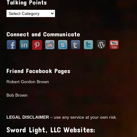
Talking Points
Talking
Points
Connect and Communicate
Friend Facebook Pages
Robert Gordon Brown
Bob Brown
LEGAL DISCLAIMER
– use any service at your own risk.
Sword Light, LLC Websites: