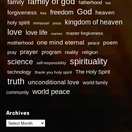
family of god
family
fatherhood
fear
God
freedom
heaven
forgiveness
free
kingdom of heaven
holy spirit
immanuel
jesus
love
love life
master forgiveness
marines
one mind eternal
poem
motherhood
peace
prayer
program
reality
religion
pray
spirituality
science
self-responsibility
technology
The Holy Spirit
thank you holy spirit
truth
unconditional love
world family
world peace
community
Archives
Archives