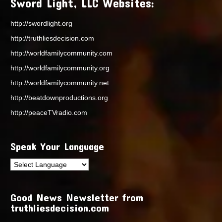
Sword Light, LLC Websites:
http://swordlight.org
http://truthliesdecision.com
http://worldfamilycommunity.com
http://worldfamilycommunity.org
http://worldfamilycommunity.net
http://beatdownproductions.org
http://peaceTVradio.com
Speak Your Language
Good News Newsletter from
truthliesdecision.com