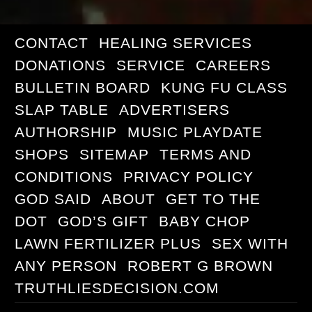
CONTACT
HEALING SERVICES
DONATIONS
SERVICE
CAREERS
BULLETIN BOARD
KUNG FU CLASS
SLAP TABLE
ADVERTISERS
AUTHORSHIP
MUSIC PLAYDATE
SHOPS
SITEMAP
TERMS AND
CONDITIONS
PRIVACY POLICY
GOD SAID
ABOUT
GET TO THE
DOT
GOD’S GIFT
BABY CHOP
LAWN FERTILIZER PLUS
SEX WITH
ANY PERSON
ROBERT G BROWN
TRUTHLIESDECISION.COM