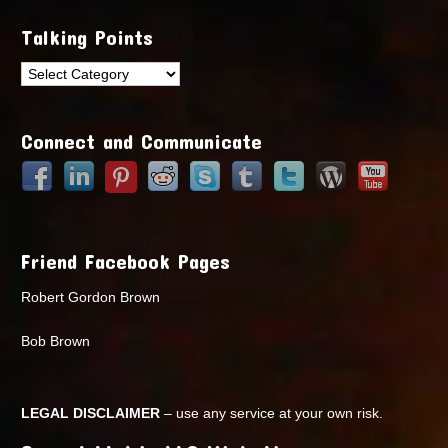
Talking Points
Talking
Points
Connect and Communicate
Friend Facebook Pages
Robert Gordon Brown
Bob Brown
LEGAL DISCLAIMER
– use any service at your own risk.