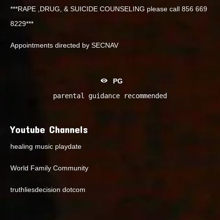
***RAPE ,DRUG, & SUICIDE COUNSELING please call 856 669
8229***
Appointments directed by SECNAV
PG
parental guidance recommended
Youtube Channels
healing music playdate
World Family Community
truthliesdecision dotcom