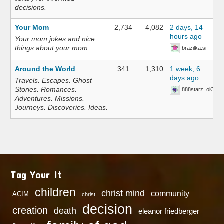
decisions.
Your Mom
2,734
4,082
2 days, 14
hours ago
Your mom jokes and nice
things about your mom.
brazilka.si
Around the World
341
1,310
1 week, 6
days ago
Travels. Escapes. Ghost
Stories. Romances.
888starz_oiOn
Adventures. Missions.
Journeys. Discoveries. Ideas.
Tag Your It
children
christ mind
community
ACIM
christ
decision
creation
death
eleanor friedberger