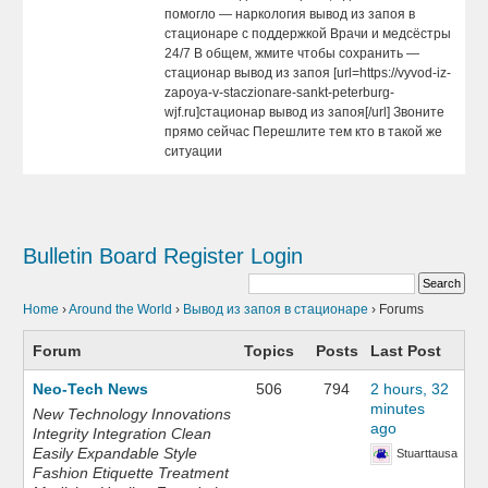
помогло — наркология вывод из запоя в
стационаре с поддержкой Врачи и медсёстры
24/7 В общем, жмите чтобы сохранить —
стационар вывод из запоя [url=https://vyvod-iz-
zapoya-v-staczionare-sankt-peterburg-
wjf.ru]стационар вывод из запоя[/url] Звоните
прямо сейчас Перешлите тем кто в такой же
ситуации
Bulletin Board
Register
Login
Home
›
Around the World
›
Вывод из запоя в стационаре
›
Forums
Forum
Topics
Posts
Last Post
Neo-Tech News
506
794
2 hours, 32
minutes
New Technology Innovations
ago
Integrity Integration Clean
Easily Expandable Style
Stuarttausa
Fashion Etiquette Treatment