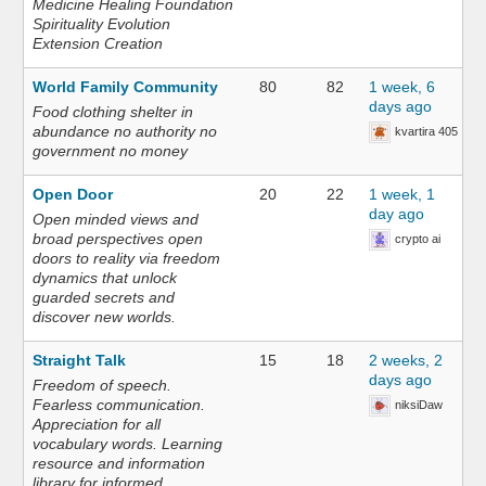
Medicine Healing Foundation
Spirituality Evolution
Extension Creation
World Family Community
80
82
1 week, 6
days ago
Food clothing shelter in
abundance no authority no
kvartira 405
government no money
Open Door
20
22
1 week, 1
day ago
Open minded views and
broad perspectives open
crypto ai
doors to reality via freedom
dynamics that unlock
guarded secrets and
discover new worlds.
Straight Talk
15
18
2 weeks, 2
days ago
Freedom of speech.
Fearless communication.
niksiDaw
Appreciation for all
vocabulary words. Learning
resource and information
library for informed