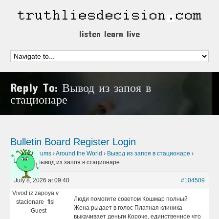
listen learn live
Reply To: Вывод из запоя в
стационаре
Bulletin Board
Register
Login
Home
›
Forums
›
Around the World
›
Вывод из запоя в стационаре
›
Reply To: Вывод из запоя в стационаре
July 8, 2026 at 09:40
#104509
Vivod iz zapoya v
Люди помогите советом Кошмар полный
stacionare_flsl
Жена рыдает в голос Платная клиника —
Guest
выкачивает деньги Короче, единственное что