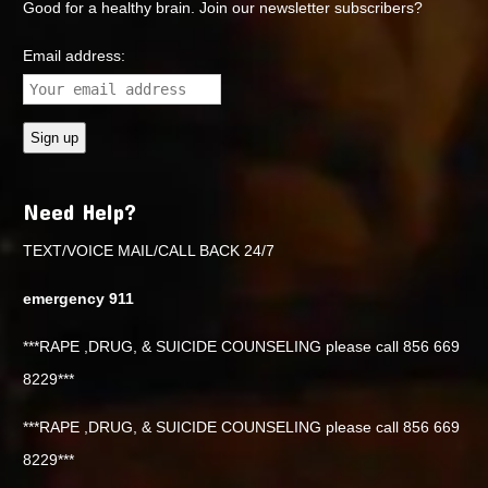
Good for a healthy brain. Join our newsletter subscribers?
Email address:
Need Help?
TEXT/VOICE MAIL/CALL BACK 24/7
emergency 911
***RAPE ,DRUG, & SUICIDE COUNSELING please call 856 669
8229***
***RAPE ,DRUG, & SUICIDE COUNSELING please call 856 669
8229***