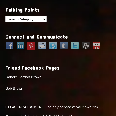
Talking Points
Talking
Points
Connect and Communicate
Friend Facebook Pages
Robert Gordon Brown
Bob Brown
LEGAL DISCLAIMER
– use any service at your own risk.