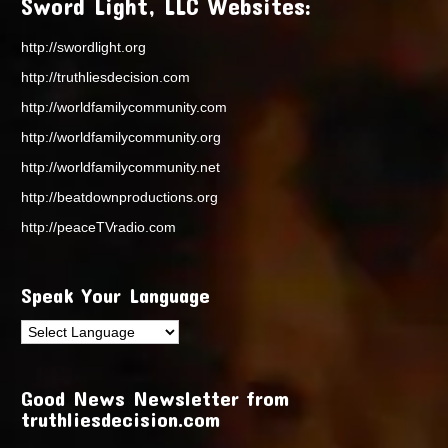
Sword Light, LLC Websites:
http://swordlight.org
http://truthliesdecision.com
http://worldfamilycommunity.com
http://worldfamilycommunity.org
http://worldfamilycommunity.net
http://beatdownproductions.org
http://peaceTVradio.com
Speak Your Language
Good News Newsletter from
truthliesdecision.com