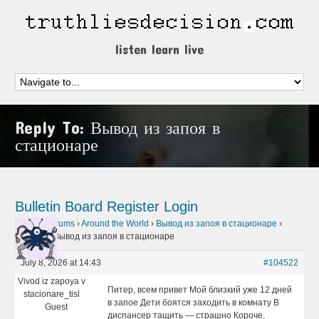
listen learn live
Reply To: Вывод из запоя в
стационаре
Bulletin Board
Register
Login
Home
›
Forums
›
Around the World
›
Вывод из запоя в стационаре
›
Reply To: Вывод из запоя в стационаре
July 8, 2026 at 14:43
#104522
Vivod iz zapoya v
Питер, всем привет Мой близкий уже 12 дней
stacionare_tisl
в запое Дети боятся заходить в комнату В
Guest
диспансер тащить — страшно Короче,