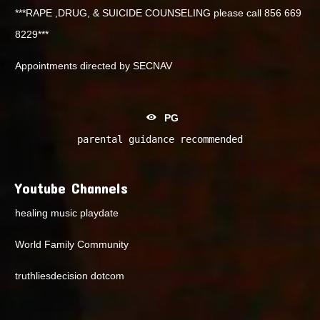
***RAPE ,DRUG, & SUICIDE COUNSELING please call 856 669
8229***
Appointments directed by SECNAV
PG
parental guidance recommended
Youtube Channels
healing music playdate
World Family Community
truthliesdecision dotcom