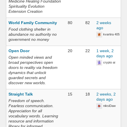
Medicine Healing Foundation
Spirituality Evolution
Extension Creation
World Family Community
80
82
2 weeks
ago
Food clothing shelter in
abundance no authority no
kvartira 405
government no money
Open Door
20
22
1 week, 2
days ago
Open minded views and
broad perspectives open
crypto ai
doors to reality via freedom
dynamics that unlock
guarded secrets and
discover new worlds.
Straight Talk
15
18
2 weeks, 2
days ago
Freedom of speech.
Fearless communication.
niksiDaw
Appreciation for all
vocabulary words. Learning
resource and information
library for informed