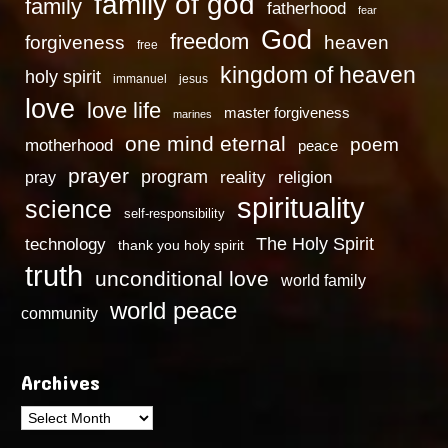
family of god
family
fatherhood
fear
God
freedom
heaven
forgiveness
free
kingdom of heaven
holy spirit
immanuel
jesus
love
love life
master forgiveness
marines
one mind eternal
poem
motherhood
peace
prayer
program
reality
religion
pray
spirituality
science
self-responsibility
technology
The Holy Spirit
thank you holy spirit
truth
unconditional love
world family
world peace
community
Archives
Archives