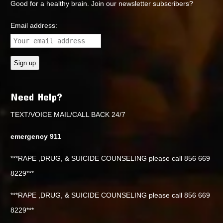
Good for a healthy brain. Join our newsletter subscribers?
Email address:
Need Help?
TEXT/VOICE MAIL/CALL BACK 24/7
emergency 911
***RAPE ,DRUG, & SUICIDE COUNSELING please call 856 669
8229***
***RAPE ,DRUG, & SUICIDE COUNSELING please call 856 669
8229***