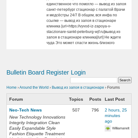
единственное что помогло — вывод из запоя
санкт-петербург стационар с палатой Врачи
и медсёстры 24/7 В общем, вся инфа по
ссылке — вывод из запоя в стационаре
клиника [url=https://vyvod-iz-zapoya-v-
staczionare-sankt-peterburg-wjf.ru]вывод из
запоя в стационаре клиника[/url] Не ждите
чуда Это может спасти жизнь близкого
Bulletin Board
Register
Login
Home
›
Around the World
›
Вывод из запоя в стационаре
›
Forums
Forum
Topics
Posts
Last Post
Neo-Tech News
507
796
2 hours, 25
minutes
New Technology Innovations
ago
Integrity Integration Clean
Easily Expandable Style
Williamanelt
Fashion Etiquette Treatment