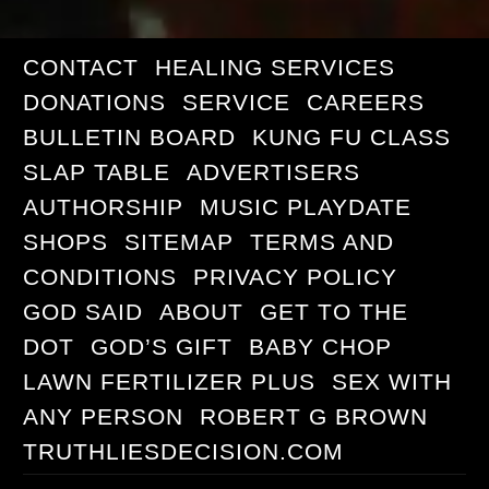
CONTACT
HEALING SERVICES
DONATIONS
SERVICE
CAREERS
BULLETIN BOARD
KUNG FU CLASS
SLAP TABLE
ADVERTISERS
AUTHORSHIP
MUSIC PLAYDATE
SHOPS
SITEMAP
TERMS AND
CONDITIONS
PRIVACY POLICY
GOD SAID
ABOUT
GET TO THE
DOT
GOD’S GIFT
BABY CHOP
LAWN FERTILIZER PLUS
SEX WITH
ANY PERSON
ROBERT G BROWN
TRUTHLIESDECISION.COM