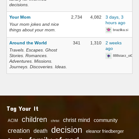
decisions.
Your Mom
2,734
4,082
3 days, 3
hours ago
Your mom jokes and nice
things about your mom.
brazilka.si
Around the World
341
1,310
2 weeks
ago
Travels. Escapes. Ghost
Stories. Romances.
888starz_oiOn
Adventures. Missions.
Journeys. Discoveries. Ideas.
Tag Your It
children
christ mind
community
ACIM
christ
decision
creation
death
eleanor friedberger