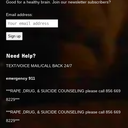
Good for a healthy brain. Join our newsletter subscribers?
Email address:
Need Help?
TEXT/VOICE MAIL/CALL BACK 24/7
emergency 911
***RAPE ,DRUG, & SUICIDE COUNSELING please call 856 669
8229***
***RAPE ,DRUG, & SUICIDE COUNSELING please call 856 669
8229***