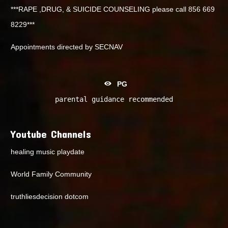
***RAPE ,DRUG, & SUICIDE COUNSELING please call 856 669
8229***
Appointments directed by SECNAV
PG
parental guidance recommended
Youtube Channels
healing music playdate
World Family Community
truthliesdecision dotcom