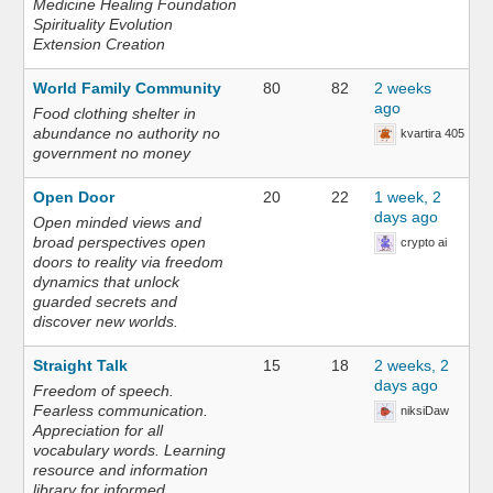
Medicine Healing Foundation
Spirituality Evolution
Extension Creation
World Family Community
80
82
2 weeks
ago
Food clothing shelter in
abundance no authority no
kvartira 405
government no money
Open Door
20
22
1 week, 2
days ago
Open minded views and
broad perspectives open
crypto ai
doors to reality via freedom
dynamics that unlock
guarded secrets and
discover new worlds.
Straight Talk
15
18
2 weeks, 2
days ago
Freedom of speech.
Fearless communication.
niksiDaw
Appreciation for all
vocabulary words. Learning
resource and information
library for informed