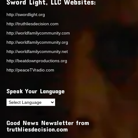
Sword Light, LLC Websites:
http://swordlight.org
http://truthliesdecision.com
http://worldfamilycommunity.com
http://worldfamilycommunity.org
http://worldfamilycommunity.net
http://beatdownproductions.org
http://peaceTVradio.com
Speak Your Language
Good News Newsletter from
truthliesdecision.com