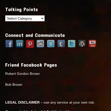
Talking Points
Talking
Points
Connect and Communicate
Friend Facebook Pages
Robert Gordon Brown
Bob Brown
LEGAL DISCLAIMER
– use any service at your own risk.