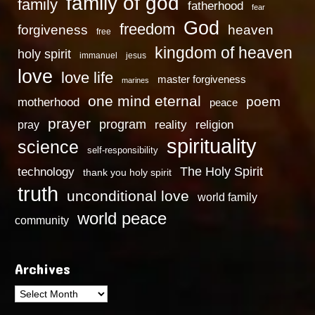
family of god
family
fatherhood
fear
God
freedom
heaven
forgiveness
free
kingdom of heaven
holy spirit
immanuel
jesus
love
love life
master forgiveness
marines
one mind eternal
poem
motherhood
peace
prayer
program
reality
religion
pray
spirituality
science
self-responsibility
technology
The Holy Spirit
thank you holy spirit
truth
unconditional love
world family
world peace
community
Archives
Archives