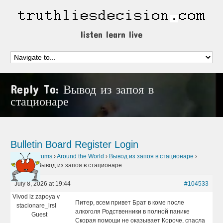
listen learn live
Reply To: Вывод из запоя в
стационаре
Bulletin Board
Register
Login
Home
›
Forums
›
Around the World
›
Вывод из запоя в стационаре
›
Reply To: Вывод из запоя в стационаре
July 8, 2026 at 19:44
#104533
Vivod iz zapoya v
Питер, всем привет Брат в коме после
stacionare_lrsl
алкоголя Родственники в полной панике
Guest
Скорая помощи не оказывает Короче, спасла