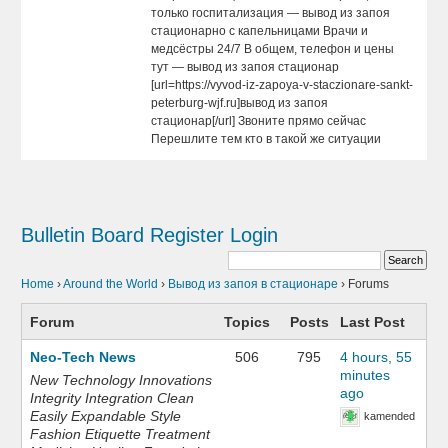
только госпитализация — вывод из запоя
стационарно с капельницами Врачи и
медсёстры 24/7 В общем, телефон и цены
тут — вывод из запоя стационар
[url=https://vyvod-iz-zapoya-v-staczionare-sankt-
peterburg-wjf.ru]вывод из запоя
стационар[/url] Звоните прямо сейчас
Перешлите тем кто в такой же ситуации
Bulletin Board
Register
Login
Home
›
Around the World
›
Вывод из запоя в стационаре
›
Forums
Forum
Topics
Posts
Last Post
Neo-Tech News
506
795
4 hours, 55
minutes
New Technology Innovations
ago
Integrity Integration Clean
Easily Expandable Style
kamended
Fashion Etiquette Treatment