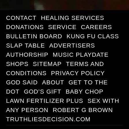
CONTACT
HEALING SERVICES
DONATIONS
SERVICE
CAREERS
BULLETIN BOARD
KUNG FU CLASS
SLAP TABLE
ADVERTISERS
AUTHORSHIP
MUSIC PLAYDATE
SHOPS
SITEMAP
TERMS AND
CONDITIONS
PRIVACY POLICY
GOD SAID
ABOUT
GET TO THE
DOT
GOD’S GIFT
BABY CHOP
LAWN FERTILIZER PLUS
SEX WITH
ANY PERSON
ROBERT G BROWN
TRUTHLIESDECISION.COM