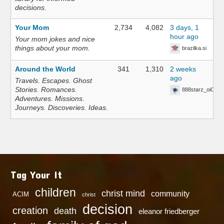
decisions.
Your Mom
2,734
4,082
3 days, 1
hour ago
Your mom jokes and nice
things about your mom.
brazilka.si
Around the World
341
1,310
2 weeks
ago
Travels. Escapes. Ghost
Stories. Romances.
888starz_oiOn
Adventures. Missions.
Journeys. Discoveries. Ideas.
Tag Your It
children
christ mind
community
ACIM
christ
decision
creation
death
eleanor friedberger