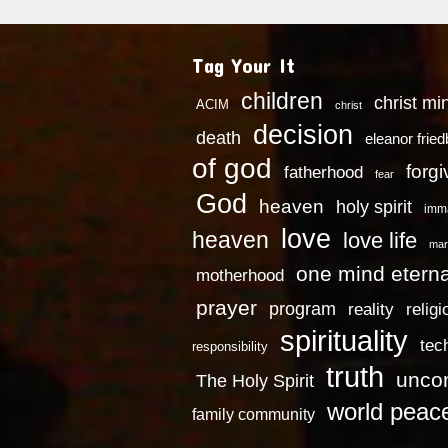
Tag Your It
children
christ mi
ACIM
christ
decision
death
eleanor frie
of god
forg
fatherhood
fear
God
heaven
holy spirit
imm
love
heaven
love life
mar
one mind eterna
motherhood
prayer
program
reality
religi
spirituality
tec
responsibility
truth
uncon
The Holy Spirit
world peac
family community