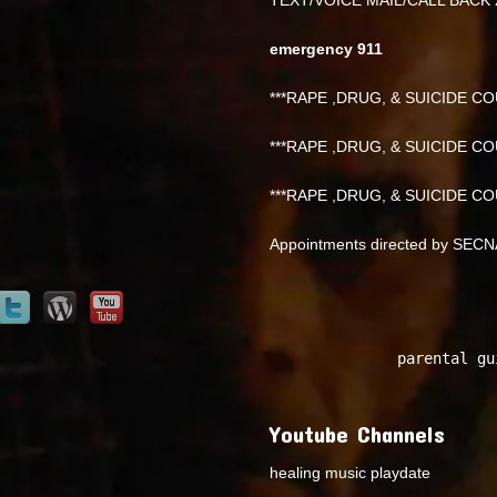
emergency 911
***RAPE ,DRUG, & SUICIDE COU
***RAPE ,DRUG, & SUICIDE COU
***RAPE ,DRUG, & SUICIDE COU
Appointments directed by SEC
parental gu
Youtube Channels
healing music playdate