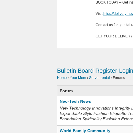
BOOK TODAY – Get inst
Visit
https://delivery-n
Contact us for special r
GET YOUR DELIVER
Bulletin Board
Register
Logi
Home
›
Your Mom
›
Server rental
›
Forums
Forum
Neo-Tech News
New Technology Innovations Integrity I
Expandable Style Fashion Etiquette Tr
Foundation Spirituality Evolution Exten
World Family Community