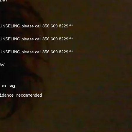
NSELING please call 856 669 8229***
NSELING please call 856 669 8229***
NSELING please call 856 669 8229***
NAV
PG
idance recommended