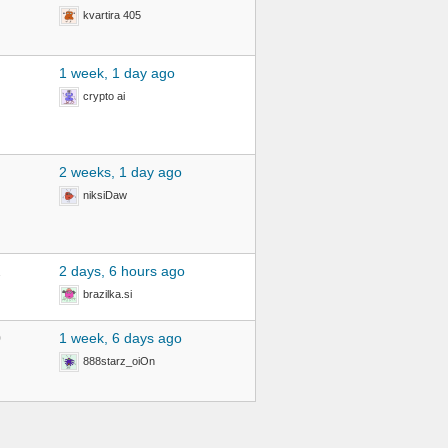
kvartira 405
1 week, 1 day ago
crypto ai
2 weeks, 1 day ago
niksiDaw
2
2 days, 6 hours ago
brazilka.si
0
1 week, 6 days ago
888starz_oiOn