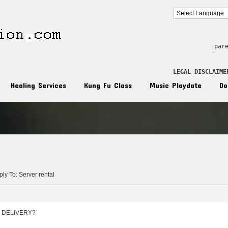
par
LEGAL DISCLAIME
Healing Services
Kung Fu Class
Music Playdate
Do
n
ly To: Server rental
 DELIVERY?