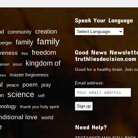
Speak Your Language
creation
nd
community
family
family
dberger
Good News Newslette
freedom
iveness
free
truthliesdecision.com
kingdom of
anuel
jesus
Good for a healthy brain. Join o
master forgiveness
ines
Email address:
l
poem
pray
peace
science
on
self-
hnology
thank you holy spirit
ditional love
world
e
Need Help?
TEXT/VOICE MAIL/CALL BACK 