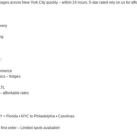
ges across New York City quickly – within 24 hours. 5-star rated rely on us for affo
ivery
ng
:
ommerce
ics – fridges
LTL
– affordable rates
 > Florida • NYC to Philadelphia • Carolinas
st order – Limited spots available!