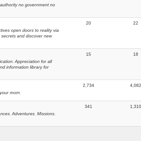
 authority no government no
20
22
ves open doors to reality via
 secrets and discover new
15
18
tion. Appreciation for all
d information library for
2,734
4,08
 your mom.
341
1,31
nces. Adventures. Missions.