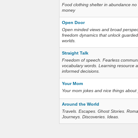
Food clothing shelter in abundance no
money
Open Door
Open minded views and broad perspecti
freedom dynamics that unlock guarded
worlds.
Straight Talk
Freedom of speech. Fearless communica
vocabulary words. Learning resource an
informed decisions.
Your Mom
Your mom jokes and nice things about
Around the World
Travels. Escapes. Ghost Stories. Roma
Journeys. Discoveries. Ideas.