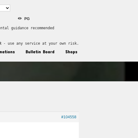
PG
ental guidance recommended
R
 - use any service at your own risk.
nations
Bulletin Board
Shops
#104558