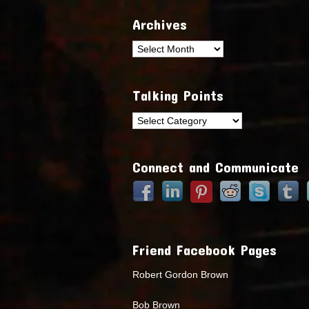
Archives
Archives
Talking Points
Talking
Points
Connect and Communicate
Friend Facebook Pages
Robert Gordon Brown
Bob Brown