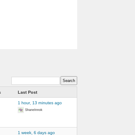
s
Last Post
1 hour, 13 minutes ago
ShaneInnok
1 week, 6 days ago