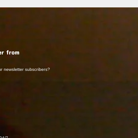
r from
ur newsletter subscribers?
24/7