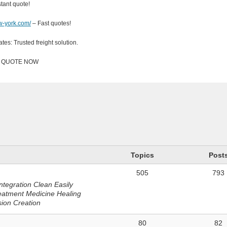
ant quote!
ew-york.com/
– Fast quotes!
ates: Trusted freight solution.
Y QUOTE NOW
n
Topics
Post
505
793
ntegration Clean Easily
eatment Medicine Healing
sion Creation
80
82