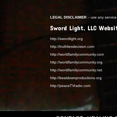
LEGAL DISCLAIMER
– use any service 
Sword Light, LLC Websi
http://swordlight.org
http://truthliesdecision.com
http://worldfamilycommunity.com
http://worldfamilycommunity.org
http://worldfamilycommunity.net
http://beatdownproductions.org
http://peaceTVradio.com