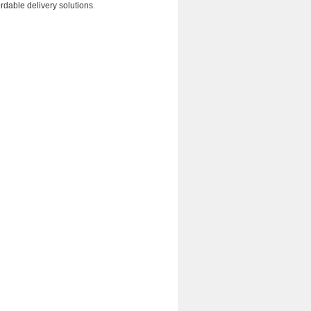
rdable delivery solutions.