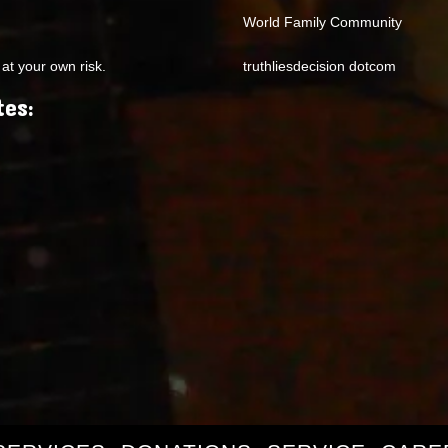
World Family Community
at your own risk.
truthliesdecision dotcom
tes: