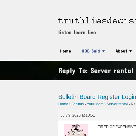
listen learn live
Home
GOD Said
About
Reply To: Server rental
Bulletin Board
Register
Logi
Home
›
Forums
›
Your Mom
›
Server rental
›
Rep
July 9, 2026 at 10:51
TIRED OF EXPENSIVE