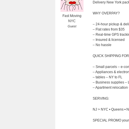
Delivery New York packa
WHY OVERPAY?
Fast Moving
NYC
– 24-hour pickup & del
Guest
– Flat rates from $35
– Real-time GPS tracki
– Insured & licensed
– No hassle
QUICK SHIPPING FOR
– Small parcels – e-c
– Appliances & electron
– tables – NY to FL
– Business supplies – 
– Apartment relocation 
SERVING:
NJ > NYC • Queens • NY
SPECIAL PROMO your fir