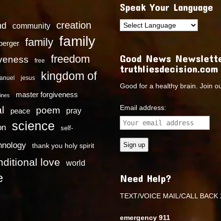
Speak Your Language
creation
nd
community
family
family
dberger
Good News Newslette
freedom
iveness
free
truthliesdecision.com
kingdom of
anuel
jesus
Good for a healthy brain. Join o
master forgiveness
ines
Email address:
l
poem
pray
peace
science
on
self-
hnology
thank you holy spirit
ditional love
world
e
Need Help?
TEXT/VOICE MAIL/CALL BACK 
emergency 911