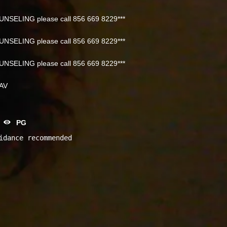
NSELING please call 856 669 8229***
NSELING please call 856 669 8229***
NSELING please call 856 669 8229***
NAV
PG
idance recommended