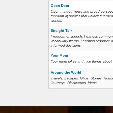
Open Door
Open minded views and broad perspecti
freedom dynamics that unlock guarded
worlds.
Straight Talk
Freedom of speech. Fearless communica
vocabulary words. Learning resource an
informed decisions.
Your Mom
Your mom jokes and nice things about
Around the World
Travels. Escapes. Ghost Stories. Roma
Journeys. Discoveries. Ideas.