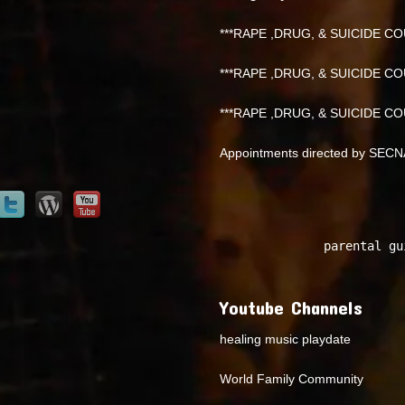
***RAPE ,DRUG, & SUICIDE COU
***RAPE ,DRUG, & SUICIDE COU
***RAPE ,DRUG, & SUICIDE COU
Appointments directed by SEC
parental gu
Youtube Channels
healing music playdate
World Family Community