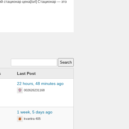
кий стационар цена[/url] Стационар — это
s
Last Post
22 hours, 48 minutes ago
002626231168
1 week, 5 days ago
kvartira 405