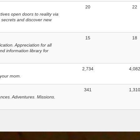
20
22
ves open doors to reality via
 secrets and discover new
15
18
tion. Appreciation for all
d information library for
2,734
4,08
 your mom.
341
1,31
nces. Adventures. Missions.