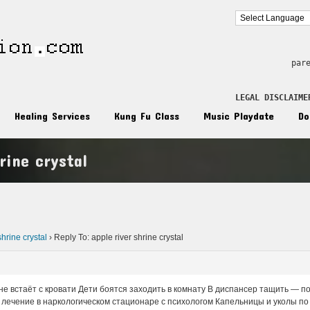
par
LEGAL DISCLAIME
Healing Services
Kung Fu Class
Music Playdate
Do
rine crystal
n
shrine crystal
›
Reply To: apple river shrine crystal
не встаёт с кровати Дети боятся заходить в комнату В диспансер тащить — п
лечение в наркологическом стационаре с психологом Капельницы и уколы по