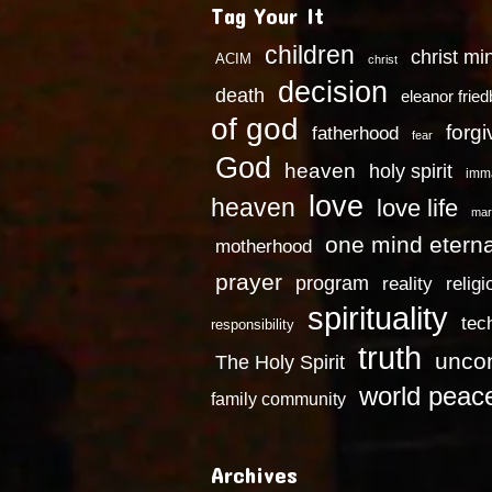
Tag Your It
children
christ mi
ACIM
christ
decision
death
eleanor frie
of god
forg
fatherhood
fear
God
heaven
holy spirit
imm
love
heaven
love life
mar
one mind eterna
motherhood
prayer
program
reality
religi
spirituality
tec
responsibility
truth
uncon
The Holy Spirit
world peac
family community
Archives