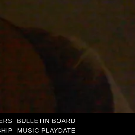
ERS
BULLETIN BOARD
HIP
MUSIC PLAYDATE