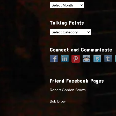
Archives
Talking Points
Talking
Points
Connect and Communicate
Friend Facebook Pages
Robert Gordon Brown
Bob Brown