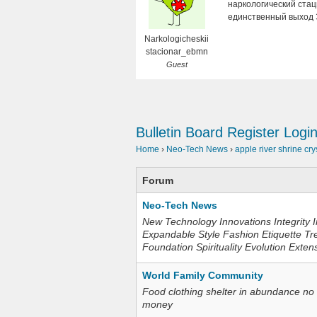
наркологический стаци
единственный выход 
Narkologicheskii
stacionar_ebmn
Guest
Bulletin Board
Register
Logi
Home
›
Neo-Tech News
›
apple river shrine cry
Forum
Neo-Tech News
New Technology Innovations Integrity I
Expandable Style Fashion Etiquette Tr
Foundation Spirituality Evolution Exten
World Family Community
Food clothing shelter in abundance no
money