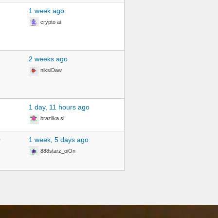
1 week ago
crypto ai
2 weeks ago
niksiDaw
2
1 day, 11 hours ago
brazilka.si
0
1 week, 5 days ago
888starz_oiOn