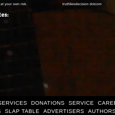
at your own risk.
truthliesdecision dotcom
tes:
SERVICES
DONATIONS
SERVICE
CARE
S
SLAP TABLE
ADVERTISERS
AUTHORS