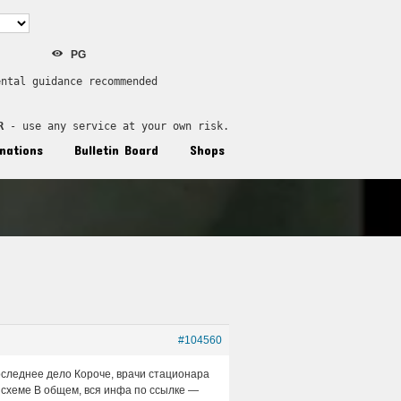
PG
ental guidance recommended
R
 - use any service at your own risk.
nations
Bulletin Board
Shops
#104560
оследнее дело Короче, врачи стационара
 схеме В общем, вся инфа по ссылке —