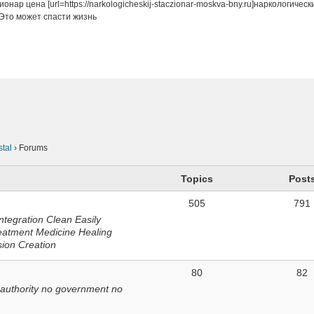
онар цена [url=https://narkologicheskij-staczionar-moskva-bny.ru]наркологичес
Это может спасти жизнь
n
stal
›
Forums
Topics
Post
505
791
ntegration Clean Easily
eatment Medicine Healing
sion Creation
80
82
 authority no government no