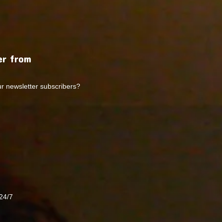
r from
ur newsletter subscribers?
24/7