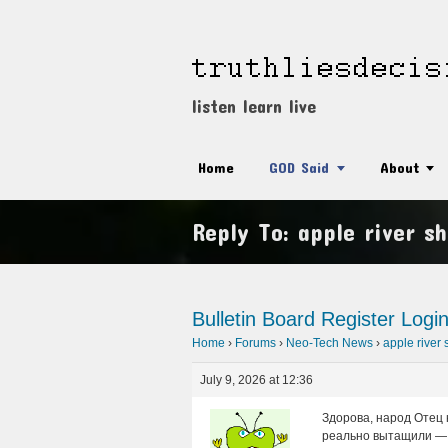
listen learn live
Home
GOD Said
About
Reply To: apple river sh
Bulletin Board
Register
Logi
Home
›
Forums
›
Neo-Tech News
›
apple river 
July 9, 2026 at 12:36
Здорова, народ Отец 
реально вытащили — 