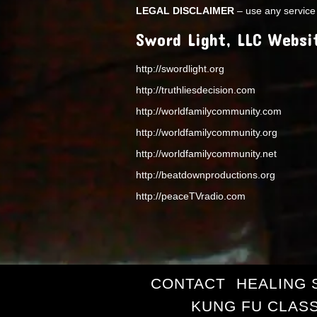
LEGAL DISCLAIMER
– use any service 
Sword Light, LLC Websi
http://swordlight.org
http://truthliesdecision.com
http://worldfamilycommunity.com
http://worldfamilycommunity.org
http://worldfamilycommunity.net
http://beatdownproductions.org
http://peaceTVradio.com
CONTACT
HEALING 
KUNG FU CLAS