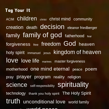
Tag Your It
children
christ mind
community
ACIM
christ
decision
creation
death
eleanor friedberger
family of god
family
fatherhood
fear
God
freedom
heaven
forgiveness
free
kingdom of heaven
holy spirit
immanuel
jesus
love
love life
master forgiveness
marines
one mind eternal
poem
motherhood
peace
prayer
program
reality
religion
pray
spirituality
science
self-responsibility
technology
The Holy Spirit
thank you holy spirit
truth
unconditional love
world family