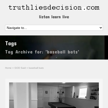
listen learn live
Tags
Tag Archive for: 'baseball bats'
Home
»
GOD Said
»
baseball bats