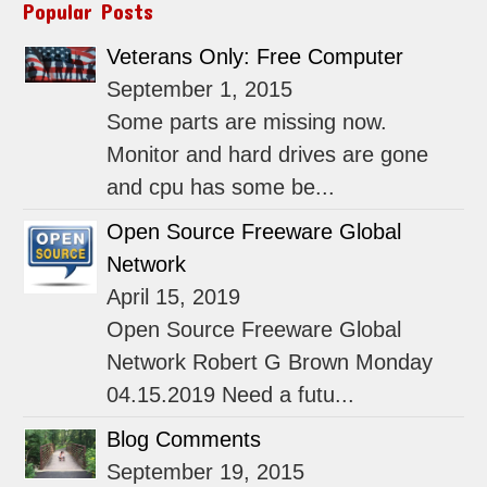
Popular Posts
Veterans Only: Free Computer
September 1, 2015
Some parts are missing now.
Monitor and hard drives are gone
and cpu has some be...
Open Source Freeware Global
Network
April 15, 2019
Open Source Freeware Global
Network Robert G Brown Monday
04.15.2019 Need a futu...
Blog Comments
September 19, 2015