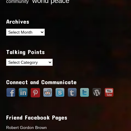
world peace
community
Archives
Archives
Talking Points
Talking
Points
Connect and Communicate
Friend Facebook Pages
Robert Gordon Brown