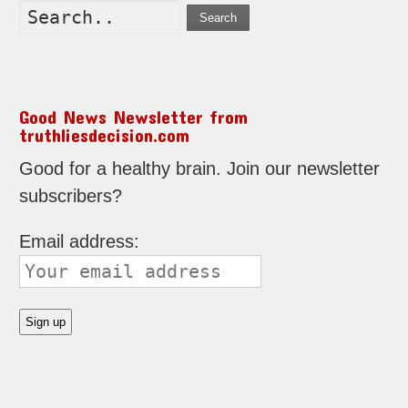
Search
Good News Newsletter from
truthliesdecision.com
Good for a healthy brain. Join our newsletter
subscribers?
Email address: