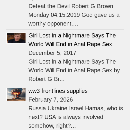
Defeat the Devil Robert G Brown
Monday 04.15.2019 God gave us a
worthy opponent....
Girl Lost in a Nightmare Says The
World Will End in Anal Rape Sex
December 5, 2017
Girl Lost in a Nightmare Says The
World Will End in Anal Rape Sex by
Robert G Br...
ww3 frontlines supplies
February 7, 2026
Russia Ukraine Israel Hamas, who is
next? USA is always involved
somehow, right?...