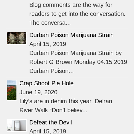
Blog comments are the way for
readers to get into the conversation.
The conversa...
Durban Poison Marijuana Strain
April 15, 2019
Durban Poison Marijuana Strain by
Robert G Brown Monday 04.15.2019
Durban Poison...
Crap Shoot Pie Hole
June 19, 2020
Lily’s are in denim this year. Delran
River Walk “Don’t believ...
Defeat the Devil
April 15, 2019