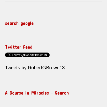
search google
Twitter Feed
Tweets by RobertGBrown13
A Course in Miracles – Search