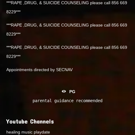
***RAPE ,DRUG, & SUICIDE COUNSELING please call 856 669
8229***
***RAPE ,DRUG, & SUICIDE COUNSELING please call 856 669
8229***
***RAPE ,DRUG, & SUICIDE COUNSELING please call 856 669
8229***
Appointments directed by SECNAV
PG
parental guidance recommended
Youtube Channels
healing music playdate