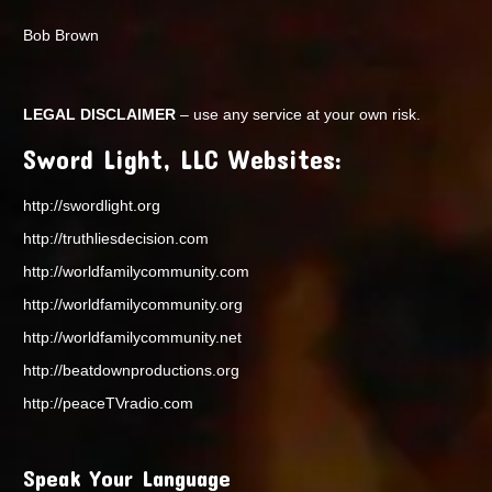
Bob Brown
LEGAL DISCLAIMER
– use any service at your own risk.
Sword Light, LLC Websites:
http://swordlight.org
http://truthliesdecision.com
http://worldfamilycommunity.com
http://worldfamilycommunity.org
http://worldfamilycommunity.net
http://beatdownproductions.org
http://peaceTVradio.com
Speak Your Language