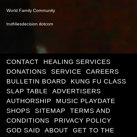
World Family Community
truthliesdecision dotcom
CONTACT
HEALING SERVICES
DONATIONS
SERVICE
CAREERS
BULLETIN BOARD
KUNG FU CLASS
SLAP TABLE
ADVERTISERS
AUTHORSHIP
MUSIC PLAYDATE
SHOPS
SITEMAP
TERMS AND
CONDITIONS
PRIVACY POLICY
GOD SAID
ABOUT
GET TO THE