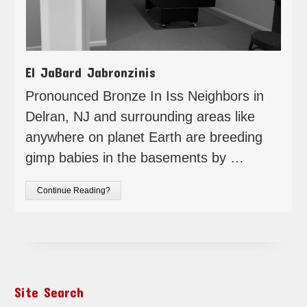
El JaBard Jabronzinis
Pronounced Bronze In Iss Neighbors in
Delran, NJ and surrounding areas like
anywhere on planet Earth are breeding
gimp babies in the basements by …
Continue Reading?
Site Search