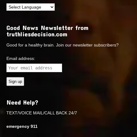
Good News Newsletter from
truthliesdecision.com
Good for a healthy brain. Join our newsletter subscribers?
Email address:
Need Help?
TEXT/VOICE MAIL/CALL BACK 24/7
emergency 911