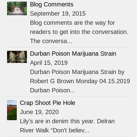
Blog Comments
September 19, 2015
Blog comments are the way for
readers to get into the conversation.
The conversa...
Durban Poison Marijuana Strain
April 15, 2019
Durban Poison Marijuana Strain by
Robert G Brown Monday 04.15.2019
Durban Poison...
Crap Shoot Pie Hole
June 19, 2020
Lily’s are in denim this year. Delran
River Walk “Don’t believ...