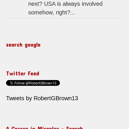
next? USA is always involved
somehow, right?...
search google
Twitter Feed
Tweets by RobertGBrown13
A Course in Miracles – Search