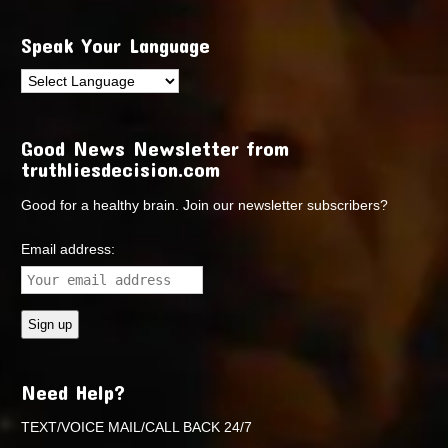
Speak Your Language
Good News Newsletter from
truthliesdecision.com
Good for a healthy brain. Join our newsletter subscribers?
Email address:
Need Help?
TEXT/VOICE MAIL/CALL BACK 24/7