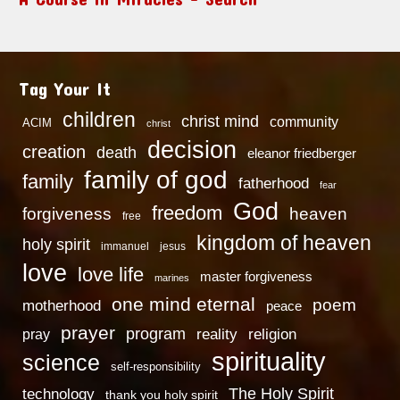
Tag Your It
children
christ mind
community
ACIM
christ
decision
creation
death
eleanor friedberger
family of god
family
fatherhood
fear
God
freedom
heaven
forgiveness
free
kingdom of heaven
holy spirit
immanuel
jesus
love
love life
master forgiveness
marines
one mind eternal
poem
motherhood
peace
prayer
program
reality
religion
pray
spirituality
science
self-responsibility
technology
The Holy Spirit
thank you holy spirit