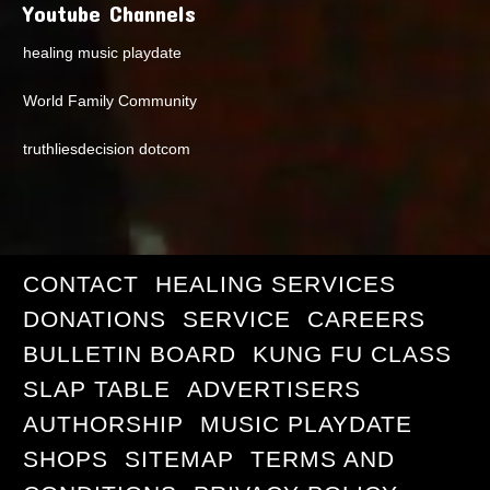
Youtube Channels
healing music playdate
World Family Community
truthliesdecision dotcom
CONTACT
HEALING SERVICES
DONATIONS
SERVICE
CAREERS
BULLETIN BOARD
KUNG FU CLASS
SLAP TABLE
ADVERTISERS
AUTHORSHIP
MUSIC PLAYDATE
SHOPS
SITEMAP
TERMS AND