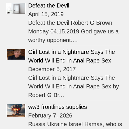
Defeat the Devil
April 15, 2019
Defeat the Devil Robert G Brown
Monday 04.15.2019 God gave us a
worthy opponent....
Girl Lost in a Nightmare Says The
World Will End in Anal Rape Sex
December 5, 2017
Girl Lost in a Nightmare Says The
World Will End in Anal Rape Sex by
Robert G Br...
ww3 frontlines supplies
February 7, 2026
Russia Ukraine Israel Hamas, who is