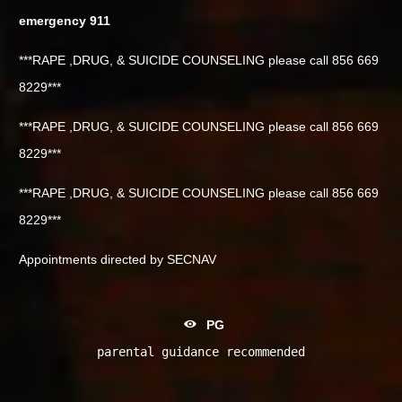
emergency 911
***RAPE ,DRUG, & SUICIDE COUNSELING please call 856 669
8229***
***RAPE ,DRUG, & SUICIDE COUNSELING please call 856 669
8229***
***RAPE ,DRUG, & SUICIDE COUNSELING please call 856 669
8229***
Appointments directed by SECNAV
PG
parental guidance recommended