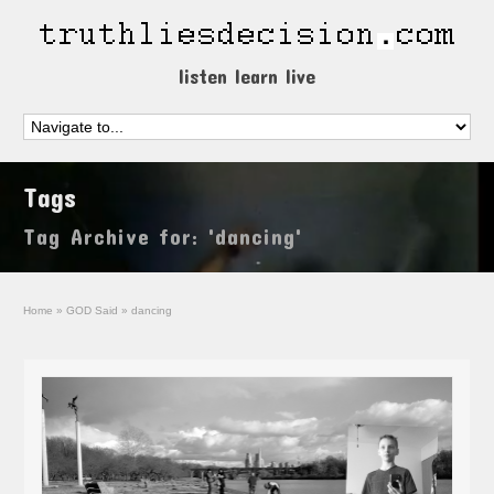
listen learn live
Tags
Tag Archive for: 'dancing'
Home
»
GOD Said
»
dancing