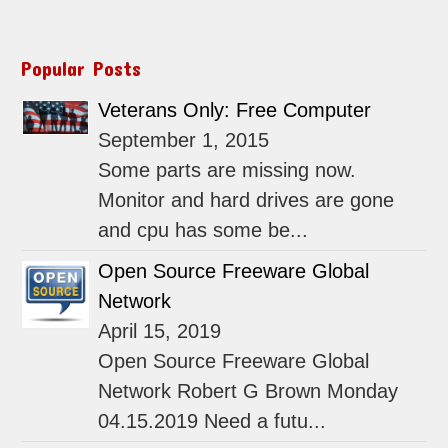
Popular Posts
Veterans Only: Free Computer
September 1, 2015
Some parts are missing now.
Monitor and hard drives are gone
and cpu has some be...
Open Source Freeware Global
Network
April 15, 2019
Open Source Freeware Global
Network Robert G Brown Monday
04.15.2019 Need a futu...