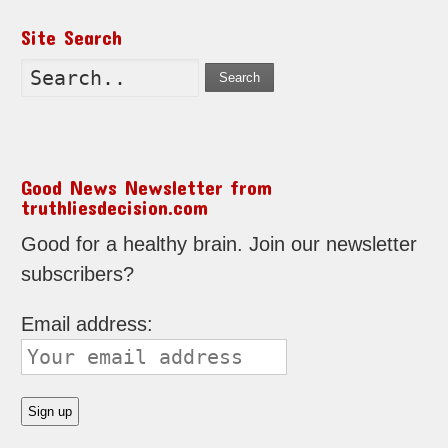
Site Search
Search
Good News Newsletter from
truthliesdecision.com
Good for a healthy brain. Join our newsletter
subscribers?
Email address: