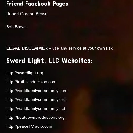
Friend Facebook Pages
Robert Gordon Brown
Bob Brown
LEGAL DISCLAIMER
– use any service at your own risk.
Sword Light, LLC Websites:
http://swordlight.org
http://truthliesdecision.com
http://worldfamilycommunity.com
http://worldfamilycommunity.org
http://worldfamilycommunity.net
http://beatdownproductions.org
http://peaceTVradio.com