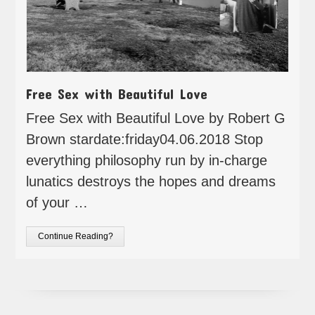
Free Sex with Beautiful Love
Free Sex with Beautiful Love by Robert G
Brown stardate:friday04.06.2018 Stop
everything philosophy run by in-charge
lunatics destroys the hopes and dreams
of your …
Continue Reading?