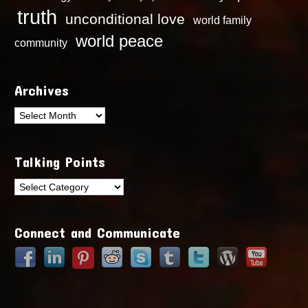
truth
unconditional love
world family
world peace
community
Archives
Archives
Talking Points
Talking
Points
Connect and Communicate