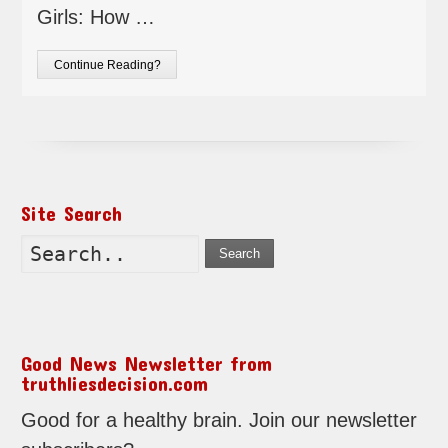
Girls: How …
Continue Reading?
Site Search
Search
Good News Newsletter from
truthliesdecision.com
Good for a healthy brain. Join our newsletter