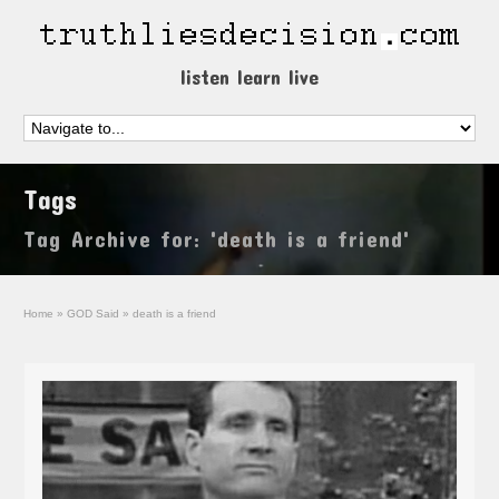
listen learn live
Tags
Tag Archive for: 'death is a friend'
Home
»
GOD Said
»
death is a friend