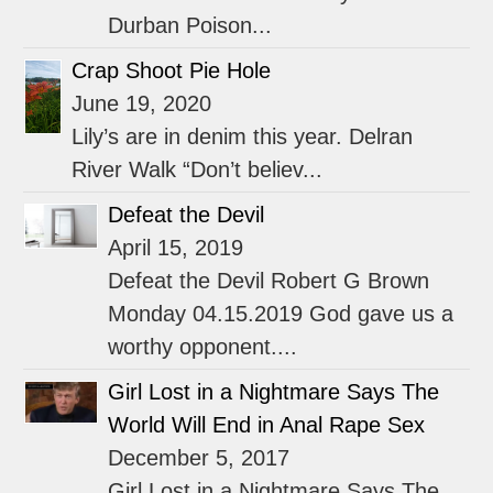
Durban Poison...
Crap Shoot Pie Hole
June 19, 2020
Lily’s are in denim this year. Delran
River Walk “Don’t believ...
Defeat the Devil
April 15, 2019
Defeat the Devil Robert G Brown
Monday 04.15.2019 God gave us a
worthy opponent....
Girl Lost in a Nightmare Says The
World Will End in Anal Rape Sex
December 5, 2017
Girl Lost in a Nightmare Says The