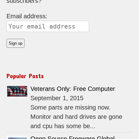
subscribers?
Email address:
Popular Posts
Veterans Only: Free Computer
September 1, 2015
Some parts are missing now.
Monitor and hard drives are gone
and cpu has some be...
Open Source Freeware Global