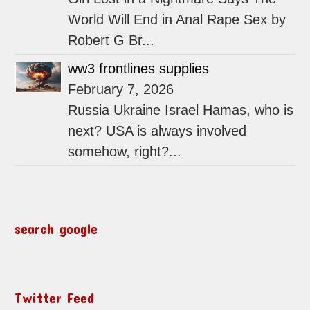
World Will End in Anal Rape Sex by
Robert G Br...
ww3 frontlines supplies
February 7, 2026
Russia Ukraine Israel Hamas, who is
next? USA is always involved
somehow, right?...
search google
Twitter Feed