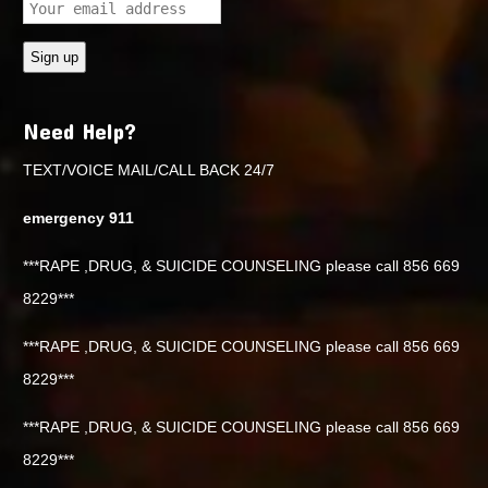
Need Help?
TEXT/VOICE MAIL/CALL BACK 24/7
emergency 911
***RAPE ,DRUG, & SUICIDE COUNSELING please call 856 669
8229***
***RAPE ,DRUG, & SUICIDE COUNSELING please call 856 669
8229***
***RAPE ,DRUG, & SUICIDE COUNSELING please call 856 669
8229***