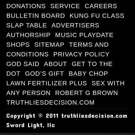
DONATIONS
SERVICE
CAREERS
BULLETIN BOARD
KUNG FU CLASS
SLAP TABLE
ADVERTISERS
AUTHORSHIP
MUSIC PLAYDATE
SHOPS
SITEMAP
TERMS AND
CONDITIONS
PRIVACY POLICY
GOD SAID
ABOUT
GET TO THE
DOT
GOD’S GIFT
BABY CHOP
LAWN FERTILIZER PLUS
SEX WITH
ANY PERSON
ROBERT G BROWN
TRUTHLIESDECISION.COM
Copyright © 2011 truthliesdecision.com
Sword Light, llc