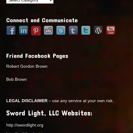
Points
Connect and Communicate
Friend Facebook Pages
Robert Gordon Brown
Bob Brown
LEGAL DISCLAIMER
– use any service at your own risk.
Sword Light, LLC Websites:
http://swordlight.org