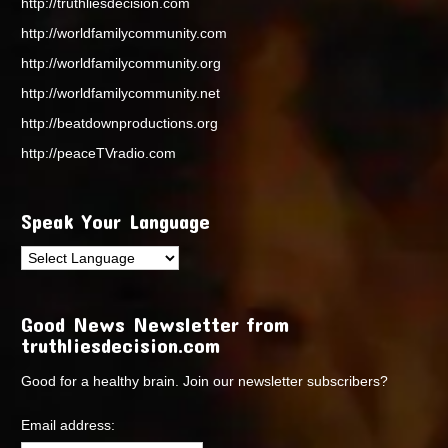
http://truthliesdecision.com
http://worldfamilycommunity.com
http://worldfamilycommunity.org
http://worldfamilycommunity.net
http://beatdownproductions.org
http://peaceTVradio.com
Speak Your Language
Good News Newsletter from
truthliesdecision.com
Good for a healthy brain. Join our newsletter subscribers?
Email address: