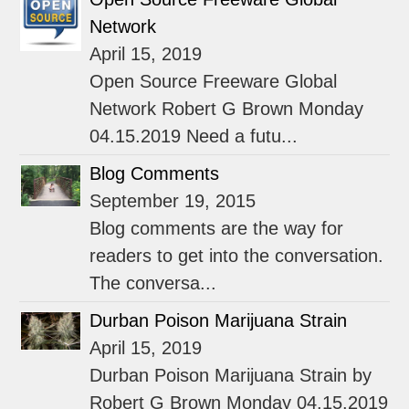
Network
April 15, 2019
Open Source Freeware Global
Network Robert G Brown Monday
04.15.2019 Need a futu...
Blog Comments
September 19, 2015
Blog comments are the way for
readers to get into the conversation.
The conversa...
Durban Poison Marijuana Strain
April 15, 2019
Durban Poison Marijuana Strain by
Robert G Brown Monday 04.15.2019