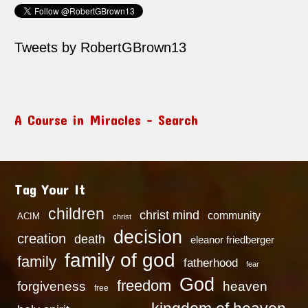
Tweets by RobertGBrown13
A Course in Miracles – Search
Tag Your It
children
christ mind
community
ACIM
christ
decision
creation
death
eleanor friedberger
family of god
family
fatherhood
fear
God
freedom
heaven
forgiveness
free