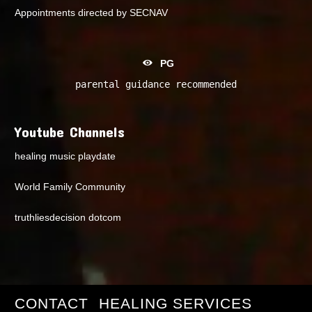
Appointments directed by SECNAV
PG
parental guidance recommended
Youtube Channels
healing music playdate
World Family Community
truthliesdecision dotcom
CONTACT
HEALING SERVICES