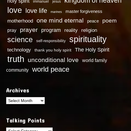
kingdom of heaven
holy spirit
immanuel
jesus
love
love life
master forgiveness
marines
one mind eternal
poem
motherhood
peace
prayer
program
reality
religion
pray
spirituality
science
self-responsibility
technology
The Holy Spirit
thank you holy spirit
truth
unconditional love
world family
world peace
community
Archives
Archives
Talking Points
Talking