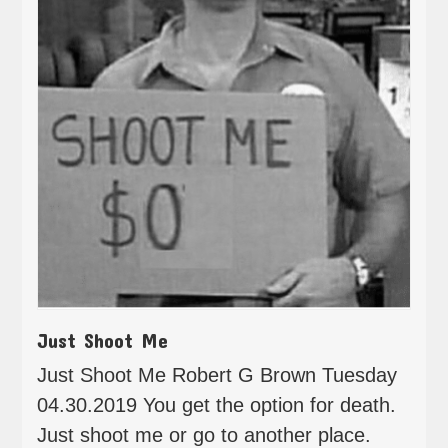
Just Shoot Me
Just Shoot Me Robert G Brown Tuesday
04.30.2019 You get the option for death.
Just shoot me or go to another place.