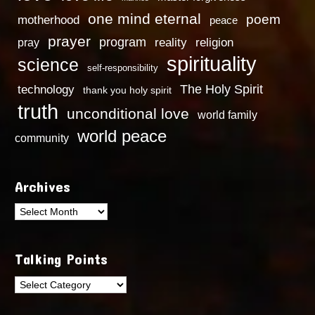
one mind eternal
poem
motherhood
peace
prayer
program
reality
religion
pray
spirituality
science
self-responsibility
technology
The Holy Spirit
thank you holy spirit
truth
unconditional love
world family
world peace
community
Archives
Archives
Talking Points
Talking
Points