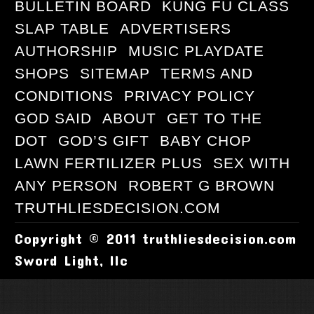
BULLETIN BOARD
KUNG FU CLASS
SLAP TABLE
ADVERTISERS
AUTHORSHIP
MUSIC PLAYDATE
SHOPS
SITEMAP
TERMS AND
CONDITIONS
PRIVACY POLICY
GOD SAID
ABOUT
GET TO THE
DOT
GOD’S GIFT
BABY CHOP
LAWN FERTILIZER PLUS
SEX WITH
ANY PERSON
ROBERT G BROWN
TRUTHLIESDECISION.COM
Copyright © 2011 truthliesdecision.com
Sword Light, llc