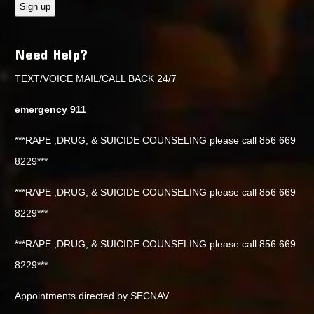
Need Help?
TEXT/VOICE MAIL/CALL BACK 24/7
emergency 911
***RAPE ,DRUG, & SUICIDE COUNSELING please call 856 669
8229***
***RAPE ,DRUG, & SUICIDE COUNSELING please call 856 669
8229***
***RAPE ,DRUG, & SUICIDE COUNSELING please call 856 669
8229***
Appointments directed by SECNAV