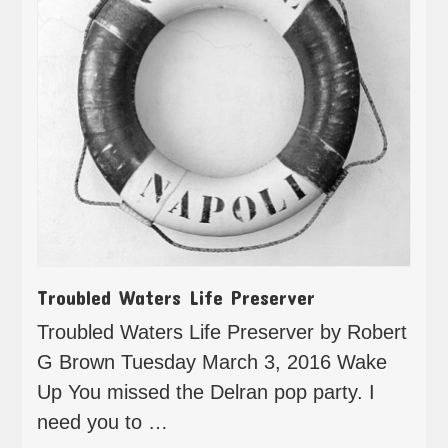
Troubled Waters Life Preserver
Troubled Waters Life Preserver by Robert
G Brown Tuesday March 3, 2016 Wake
Up You missed the Delran pop party. I
need you to …