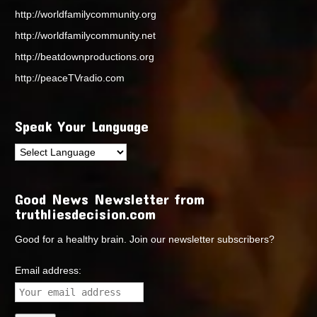
http://worldfamilycommunity.org
http://worldfamilycommunity.net
http://beatdownproductions.org
http://peaceTVradio.com
Speak Your Language
Good News Newsletter from
truthliesdecision.com
Good for a healthy brain. Join our newsletter subscribers?
Email address: