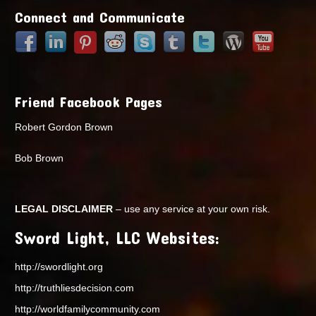
Connect and Communicate
Friend Facebook Pages
Robert Gordon Brown
Bob Brown
LEGAL DISCLAIMER
– use any service at your own risk.
Sword Light, LLC Websites:
http://swordlight.org
http://truthliesdecision.com
http://worldfamilycommunity.com