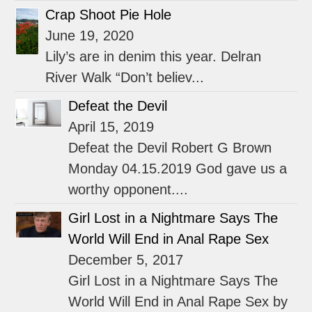
Crap Shoot Pie Hole
June 19, 2020
Lily’s are in denim this year. Delran
River Walk “Don’t believ...
Defeat the Devil
April 15, 2019
Defeat the Devil Robert G Brown
Monday 04.15.2019 God gave us a
worthy opponent....
Girl Lost in a Nightmare Says The
World Will End in Anal Rape Sex
December 5, 2017
Girl Lost in a Nightmare Says The
World Will End in Anal Rape Sex by