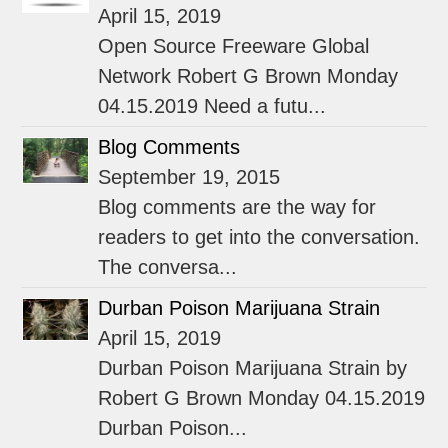
April 15, 2019
Open Source Freeware Global
Network Robert G Brown Monday
04.15.2019 Need a futu...
Blog Comments
September 19, 2015
Blog comments are the way for
readers to get into the conversation.
The conversa...
Durban Poison Marijuana Strain
April 15, 2019
Durban Poison Marijuana Strain by
Robert G Brown Monday 04.15.2019
Durban Poison...