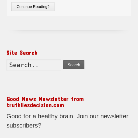
Continue Reading?
Site Search
Search
Good News Newsletter from
truthliesdecision.com
Good for a healthy brain. Join our newsletter
subscribers?