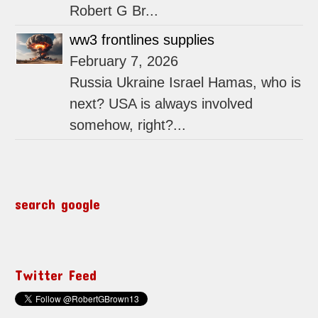
Robert G Br...
ww3 frontlines supplies
February 7, 2026
Russia Ukraine Israel Hamas, who is
next? USA is always involved
somehow, right?...
search google
Twitter Feed