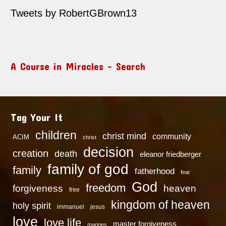
Tweets by RobertGBrown13
A Course in Miracles – Search
Tag Your It
children
christ mind
community
ACIM
christ
decision
creation
death
eleanor friedberger
family of god
family
fatherhood
fear
God
freedom
heaven
forgiveness
free
kingdom of heaven
holy spirit
immanuel
jesus
love
love life
master forgiveness
marines