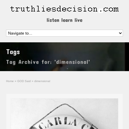
listen learn live
Tags
Tag Archive for: 'dimensional'
Home
»
GOD Said
»
dimensional