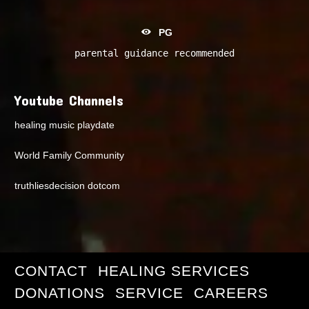
PG
parental guidance recommended
Youtube Channels
healing music playdate
World Family Community
truthliesdecision dotcom
CONTACT
HEALING SERVICES
DONATIONS
SERVICE
CAREERS