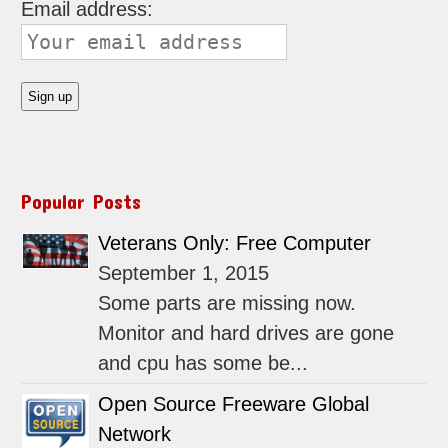
Email address:
Popular Posts
Veterans Only: Free Computer
September 1, 2015
Some parts are missing now.
Monitor and hard drives are gone
and cpu has some be...
Open Source Freeware Global
Network