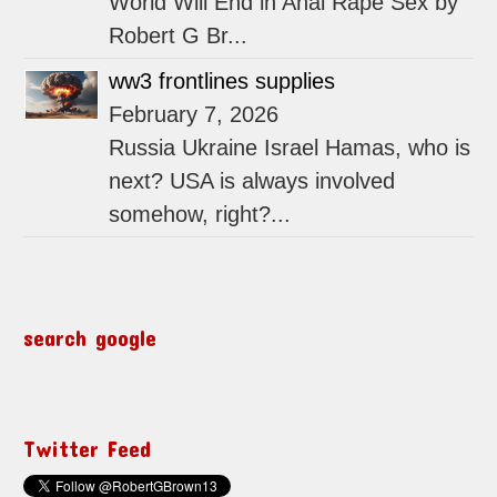
World Will End in Anal Rape Sex by
Robert G Br...
ww3 frontlines supplies
February 7, 2026
Russia Ukraine Israel Hamas, who is
next? USA is always involved
somehow, right?...
search google
Twitter Feed