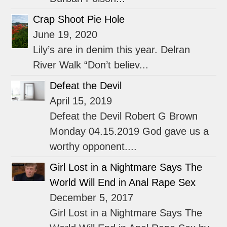
Crap Shoot Pie Hole
June 19, 2020
Lily’s are in denim this year. Delran
River Walk “Don’t believ...
Defeat the Devil
April 15, 2019
Defeat the Devil Robert G Brown
Monday 04.15.2019 God gave us a
worthy opponent....
Girl Lost in a Nightmare Says The
World Will End in Anal Rape Sex
December 5, 2017
Girl Lost in a Nightmare Says The