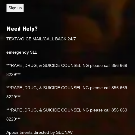
Need Help?
TEXT/VOICE MAIL/CALL BACK 24/7
emergency 911
***RAPE ,DRUG, & SUICIDE COUNSELING please call 856 669
8229***
***RAPE ,DRUG, & SUICIDE COUNSELING please call 856 669
8229***
***RAPE ,DRUG, & SUICIDE COUNSELING please call 856 669
8229***
Appointments directed by SECNAV