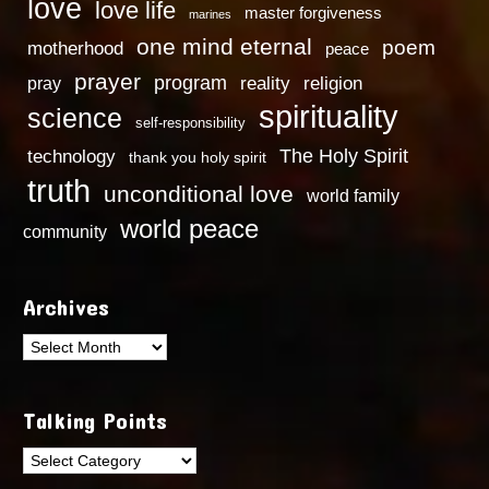
love
love life
master forgiveness
marines
one mind eternal
poem
motherhood
peace
prayer
program
reality
religion
pray
spirituality
science
self-responsibility
technology
The Holy Spirit
thank you holy spirit
truth
unconditional love
world family
world peace
community
Archives
Archives
Talking Points
Talking