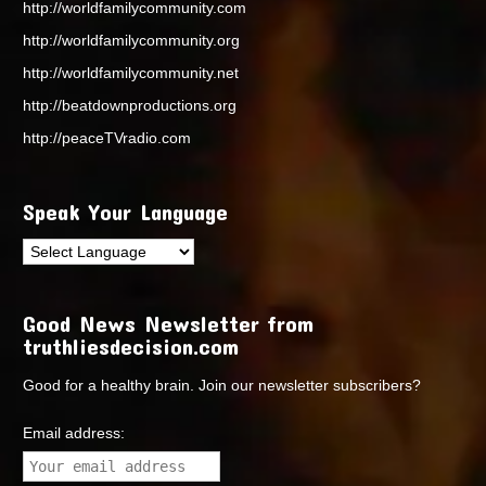
http://worldfamilycommunity.com
http://worldfamilycommunity.org
http://worldfamilycommunity.net
http://beatdownproductions.org
http://peaceTVradio.com
Speak Your Language
Good News Newsletter from
truthliesdecision.com
Good for a healthy brain. Join our newsletter subscribers?
Email address: