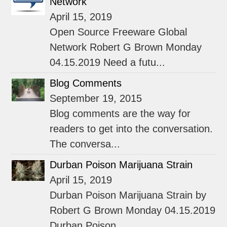
Network
April 15, 2019
Open Source Freeware Global
Network Robert G Brown Monday
04.15.2019 Need a futu...
Blog Comments
September 19, 2015
Blog comments are the way for
readers to get into the conversation.
The conversa...
Durban Poison Marijuana Strain
April 15, 2019
Durban Poison Marijuana Strain by
Robert G Brown Monday 04.15.2019
Durban Poison...