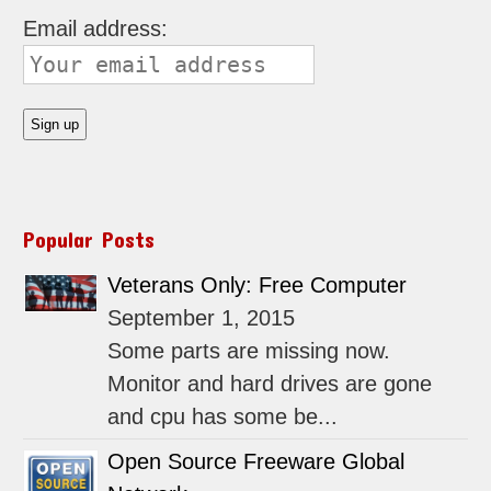
Email address:
Popular Posts
Veterans Only: Free Computer
September 1, 2015
Some parts are missing now.
Monitor and hard drives are gone
and cpu has some be...
Open Source Freeware Global