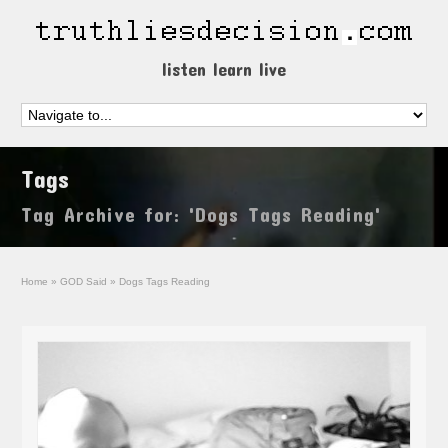
listen learn live
Tags
Tag Archive for: 'Dogs Tags Reading'
Home
»
GOD Said
»
Dogs Tags Reading