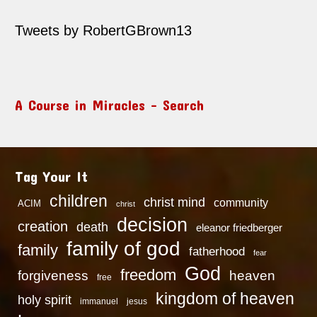
Tweets by RobertGBrown13
A Course in Miracles – Search
Tag Your It
children
christ mind
community
ACIM
christ
decision
creation
death
eleanor friedberger
family of god
family
fatherhood
fear
God
freedom
heaven
forgiveness
free
kingdom of heaven
holy spirit
immanuel
jesus