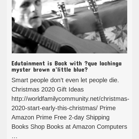
Edutainment is Back with ?que lachinga
myster brown a’little blue?
Smart people don’t even let people die.
Christmas 2020 Gift Ideas
http://worldfamilycommunity.net/christmas-
2020-start-early-this-christmas/ Prime
Amazon Prime Free 2-day Shipping
Books Shop Books at Amazon Computers
…