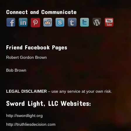
Points
Connect and Communicate
Friend Facebook Pages
Robert Gordon Brown
Bob Brown
LEGAL DISCLAIMER
– use any service at your own risk.
Sword Light, LLC Websites:
http://swordlight.org
http://truthliesdecision.com