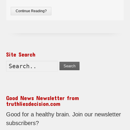
Continue Reading?
Site Search
Search
Good News Newsletter from
truthliesdecision.com
Good for a healthy brain. Join our newsletter
subscribers?