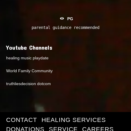
PG
parental guidance recommended
Youtube Channels
healing music playdate
World Family Community
truthliesdecision dotcom
CONTACT
HEALING SERVICES
DONATIONS
SERVICE
CAREERS