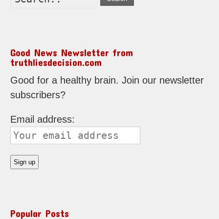
Good News Newsletter from
truthliesdecision.com
Good for a healthy brain. Join our newsletter
subscribers?
Email address:
Popular Posts