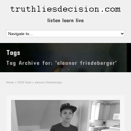
listen learn live
Tags
Tag Archive for: 'eleanor friedeberger'
Home
»
GOD Said
»
eleanor friedeberger