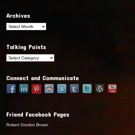
Archives
Archives
Talking Points
Talking
Points
Connect and Communicate
Friend Facebook Pages
Robert Gordon Brown