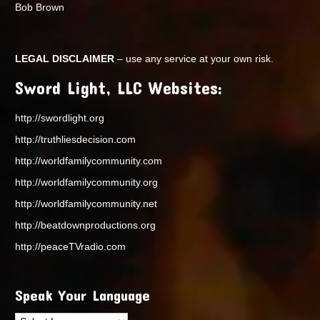
Bob Brown
LEGAL DISCLAIMER
– use any service at your own risk.
Sword Light, LLC Websites:
http://swordlight.org
http://truthliesdecision.com
http://worldfamilycommunity.com
http://worldfamilycommunity.org
http://worldfamilycommunity.net
http://beatdownproductions.org
http://peaceTVradio.com
Speak Your Language