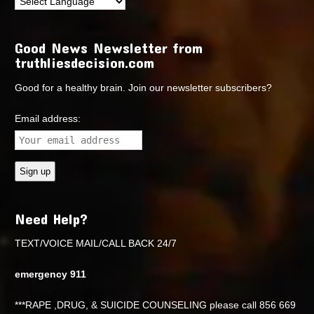
Good News Newsletter from
truthliesdecision.com
Good for a healthy brain. Join our newsletter subscribers?
Email address:
Need Help?
TEXT/VOICE MAIL/CALL BACK 24/7
emergency 911
***RAPE ,DRUG, & SUICIDE COUNSELING please call 856 669