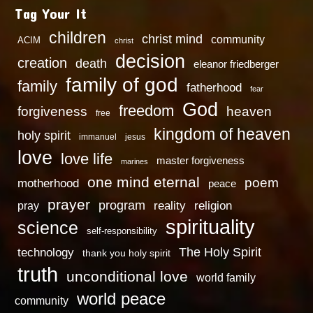
Tag Your It
children
christ mind
community
ACIM
christ
decision
creation
death
eleanor friedberger
family of god
family
fatherhood
fear
God
freedom
heaven
forgiveness
free
kingdom of heaven
holy spirit
immanuel
jesus
love
love life
master forgiveness
marines
one mind eternal
poem
motherhood
peace
prayer
program
reality
religion
pray
spirituality
science
self-responsibility
technology
The Holy Spirit
thank you holy spirit
truth
unconditional love
world family
world peace
community