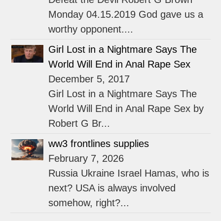
Monday 04.15.2019 God gave us a
worthy opponent....
Girl Lost in a Nightmare Says The
World Will End in Anal Rape Sex
December 5, 2017
Girl Lost in a Nightmare Says The
World Will End in Anal Rape Sex by
Robert G Br...
ww3 frontlines supplies
February 7, 2026
Russia Ukraine Israel Hamas, who is
next? USA is always involved
somehow, right?...