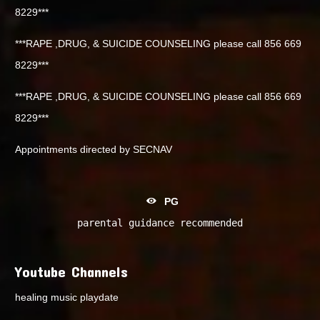
8229***
***RAPE ,DRUG, & SUICIDE COUNSELING please call 856 669
8229***
***RAPE ,DRUG, & SUICIDE COUNSELING please call 856 669
8229***
Appointments directed by SECNAV
PG
parental guidance recommended
Youtube Channels
healing music playdate