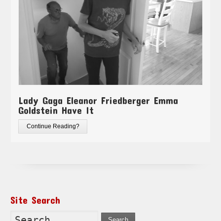
Lady Gaga Eleanor Friedberger Emma
Goldstein Have It
Continue Reading?
Site Search
Search