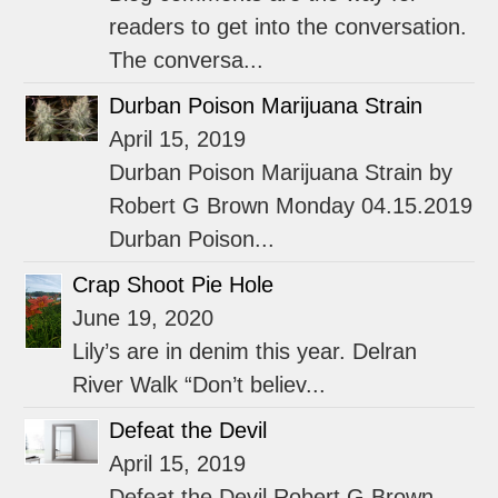
readers to get into the conversation.
The conversa...
Durban Poison Marijuana Strain
April 15, 2019
Durban Poison Marijuana Strain by
Robert G Brown Monday 04.15.2019
Durban Poison...
Crap Shoot Pie Hole
June 19, 2020
Lily’s are in denim this year. Delran
River Walk “Don’t believ...
Defeat the Devil
April 15, 2019
Defeat the Devil Robert G Brown