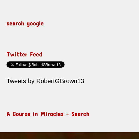
search google
Twitter Feed
Tweets by RobertGBrown13
A Course in Miracles – Search