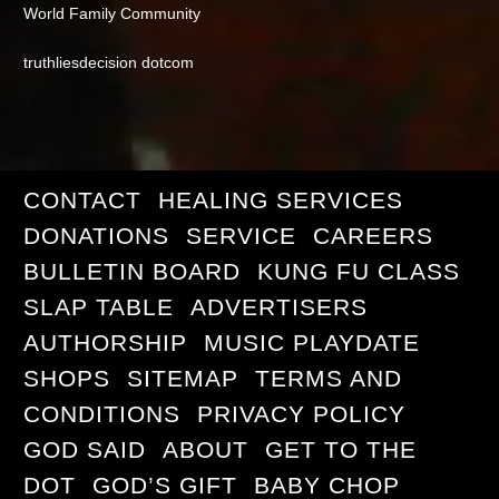
World Family Community
truthliesdecision dotcom
CONTACT
HEALING SERVICES
DONATIONS
SERVICE
CAREERS
BULLETIN BOARD
KUNG FU CLASS
SLAP TABLE
ADVERTISERS
AUTHORSHIP
MUSIC PLAYDATE
SHOPS
SITEMAP
TERMS AND
CONDITIONS
PRIVACY POLICY
GOD SAID
ABOUT
GET TO THE
DOT
GOD’S GIFT
BABY CHOP