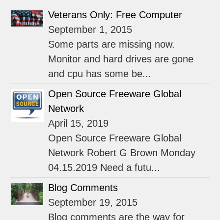
Veterans Only: Free Computer
September 1, 2015
Some parts are missing now.
Monitor and hard drives are gone
and cpu has some be...
Open Source Freeware Global
Network
April 15, 2019
Open Source Freeware Global
Network Robert G Brown Monday
04.15.2019 Need a futu...
Blog Comments
September 19, 2015
Blog comments are the way for