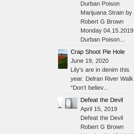
Durban Poison
Marijuana Strain by
Robert G Brown
Monday 04.15.2019
Durban Poison...
Crap Shoot Pie Hole
June 19, 2020
Lily’s are in denim this
year. Delran River Walk
“Don’t believ...
Defeat the Devil
April 15, 2019
Defeat the Devil
Robert G Brown