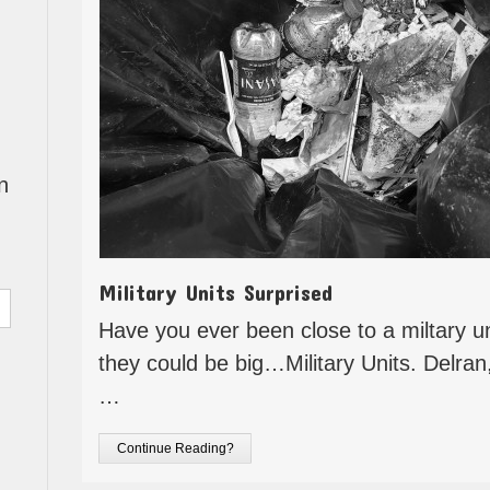
n
Military Units Surprised
Have you ever been close to a miltary un
they could be big…Military Units. Delra
…
Continue Reading?