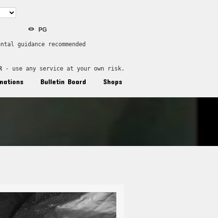
PG
ental guidance recommended
R
 - use any service at your own risk.
nations
Bulletin Board
Shops