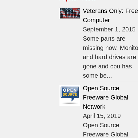
Veterans Only: Free
Computer
September 1, 2015
Some parts are
missing now. Monito
and hard drives are
gone and cpu has
some be...
Open Source
Freeware Global
Network
April 15, 2019
Open Source
Freeware Global