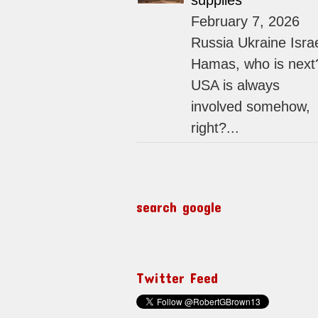
supplies
February 7, 2026
Russia Ukraine Isra
Hamas, who is next
USA is always
involved somehow,
right?...
search google
Twitter Feed