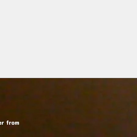
r from