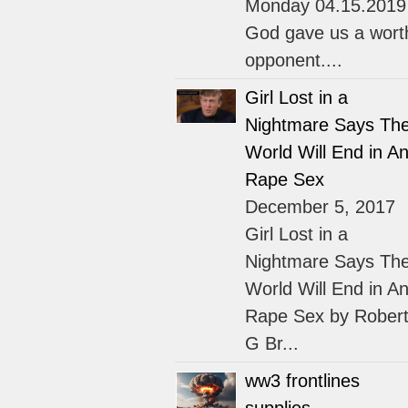
Monday 04.15.2019
God gave us a wort
opponent....
Girl Lost in a
Nightmare Says Th
World Will End in An
Rape Sex
December 5, 2017
Girl Lost in a
Nightmare Says Th
World Will End in An
Rape Sex by Rober
G Br...
ww3 frontlines