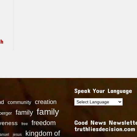
ch
Speak Your Language
creation
nd
community
family
family
dberger
Good News Newslette
freedom
iveness
free
truthliesdecision.com
kingdom of
anuel
jesus