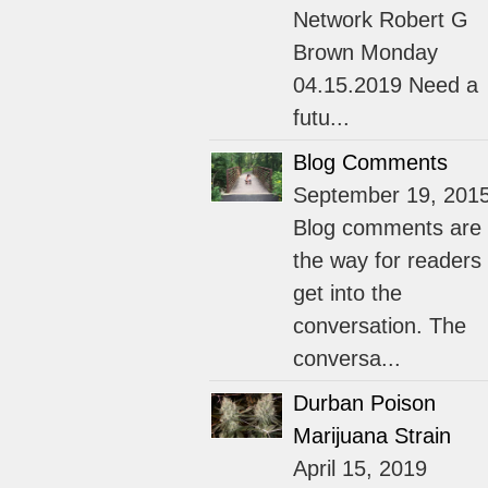
Network Robert G
Brown Monday
04.15.2019 Need a
futu...
Blog Comments
September 19, 201
Blog comments are
the way for readers 
get into the
conversation. The
conversa...
Durban Poison
Marijuana Strain
April 15, 2019