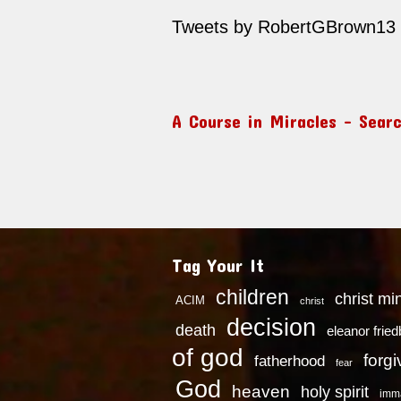
Tweets by RobertGBrown13
A Course in Miracles – Sear
Tag Your It
children
christ mi
ACIM
christ
decision
death
eleanor frie
of god
forg
fatherhood
fear
God
heaven
holy spirit
imm