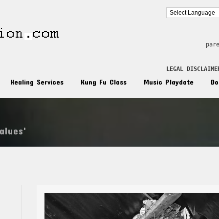
par
LEGAL DISCLAIME
Healing Services
Kung Fu Class
Music Playdate
Do
alues'