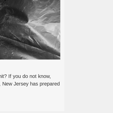
it? If you do not know,
n, New Jersey has prepared