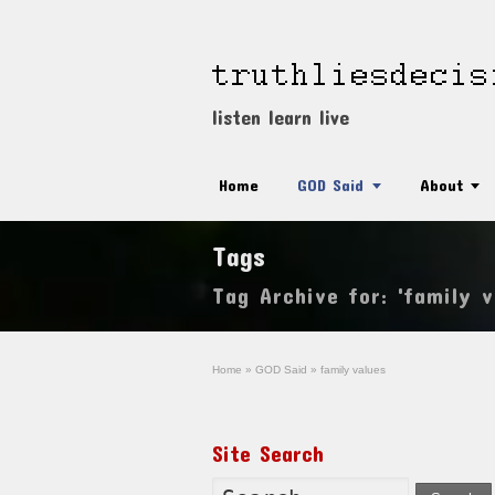
listen learn live
Home
GOD Said
About
Tags
Tag Archive for: 'family v
Home
»
GOD Said
»
family values
Site Search