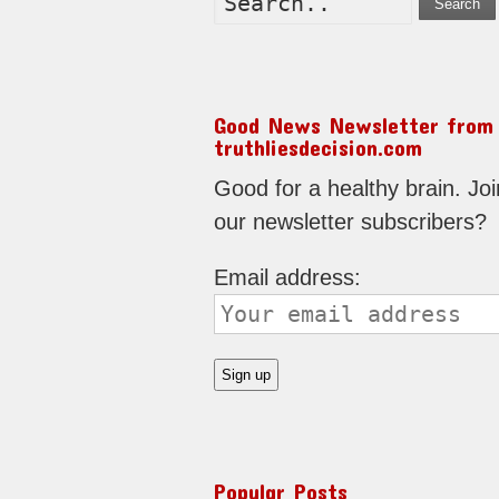
Search
Good News Newsletter from
truthliesdecision.com
Good for a healthy brain. Joi
our newsletter subscribers?
Email address:
Popular Posts