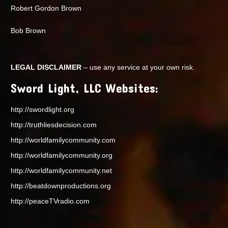
Robert Gordon Brown
Bob Brown
LEGAL DISCLAIMER
– use any service at your own risk.
Sword Light, LLC Websites:
http://swordlight.org
http://truthliesdecision.com
http://worldfamilycommunity.com
http://worldfamilycommunity.org
http://worldfamilycommunity.net
http://beatdownproductions.org
http://peaceTVradio.com