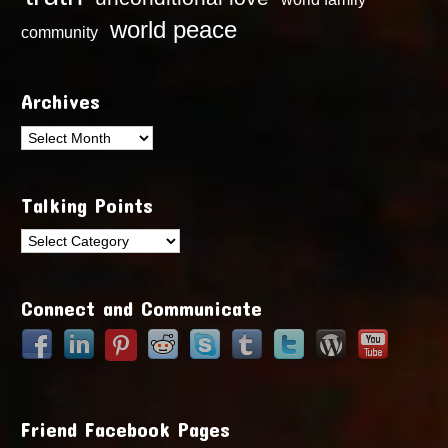
world peace
community
Archives
Archives
Talking Points
Talking
Points
Connect and Communicate
Friend Facebook Pages