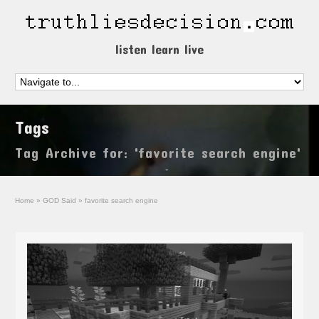
listen learn live
Tags
Tag Archive for: 'favorite search engine'
Home
»
GOD Said
»
favorite search engine