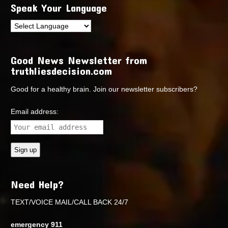
Speak Your Language
Good News Newsletter from
truthliesdecision.com
Good for a healthy brain. Join our newsletter subscribers?
Email address:
Need Help?
TEXT/VOICE MAIL/CALL BACK 24/7
emergency 911