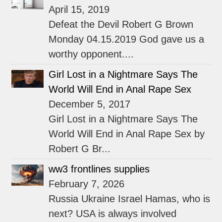
April 15, 2019
Defeat the Devil Robert G Brown
Monday 04.15.2019 God gave us a
worthy opponent....
Girl Lost in a Nightmare Says The
World Will End in Anal Rape Sex
December 5, 2017
Girl Lost in a Nightmare Says The
World Will End in Anal Rape Sex by
Robert G Br...
ww3 frontlines supplies
February 7, 2026
Russia Ukraine Israel Hamas, who is
next? USA is always involved