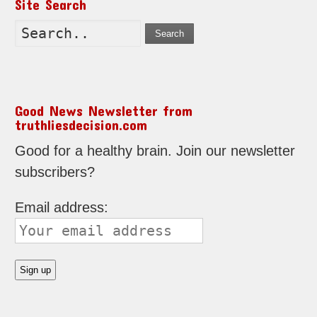
Site Search
Search
Good News Newsletter from
truthliesdecision.com
Good for a healthy brain. Join our newsletter
subscribers?
Email address: