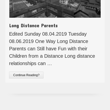
Long Distance Parents
Edited Sunday 08.04.2019 Tuesday
08.06.2019 One Way Long Distance
Parents can Still have Fun with their
Children from a Distance Long distance
relationships can …
Continue Reading?