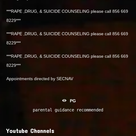
***RAPE ,DRUG, & SUICIDE COUNSELING please call 856 669
8229***
***RAPE ,DRUG, & SUICIDE COUNSELING please call 856 669
8229***
***RAPE ,DRUG, & SUICIDE COUNSELING please call 856 669
8229***
Appointments directed by SECNAV
PG
parental guidance recommended
Youtube Channels