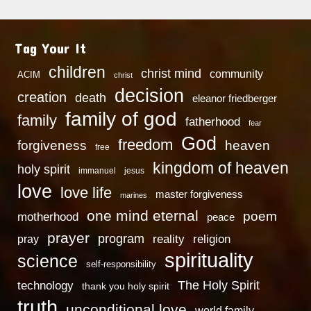
Tag Your It
children
christ mind
community
ACIM
christ
decision
creation
death
eleanor friedberger
family of god
family
fatherhood
fear
God
freedom
heaven
forgiveness
free
kingdom of heaven
holy spirit
immanuel
jesus
love
love life
master forgiveness
marines
one mind eternal
poem
motherhood
peace
prayer
program
reality
religion
pray
spirituality
science
self-responsibility
technology
The Holy Spirit
thank you holy spirit
truth
unconditional love
world family