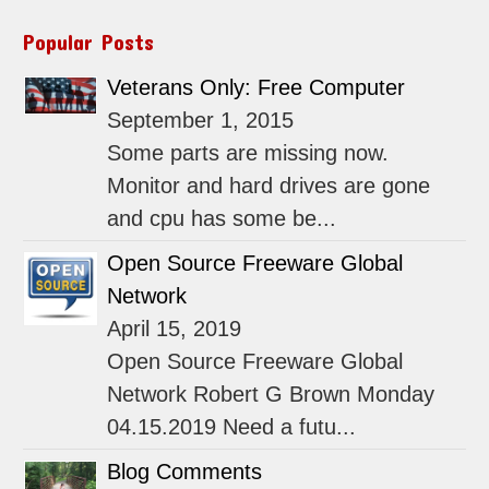
Popular Posts
Veterans Only: Free Computer
September 1, 2015
Some parts are missing now.
Monitor and hard drives are gone
and cpu has some be...
Open Source Freeware Global
Network
April 15, 2019
Open Source Freeware Global
Network Robert G Brown Monday
04.15.2019 Need a futu...
Blog Comments