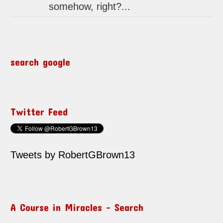
somehow, right?...
search google
Twitter Feed
Tweets by RobertGBrown13
A Course in Miracles – Search