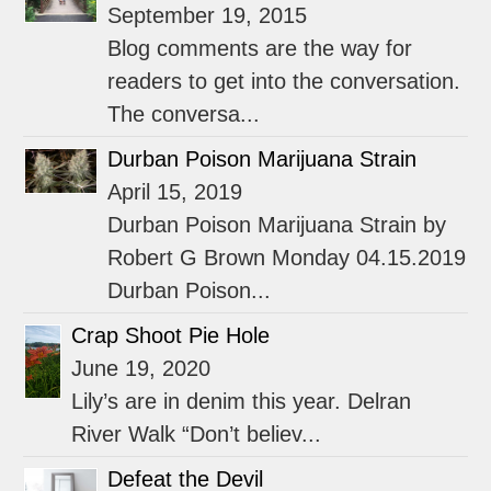
September 19, 2015
Blog comments are the way for
readers to get into the conversation.
The conversa...
Durban Poison Marijuana Strain
April 15, 2019
Durban Poison Marijuana Strain by
Robert G Brown Monday 04.15.2019
Durban Poison...
Crap Shoot Pie Hole
June 19, 2020
Lily’s are in denim this year. Delran
River Walk “Don’t believ...
Defeat the Devil