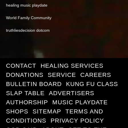
healing music playdate
World Family Community
truthliesdecision dotcom
CONTACT
HEALING SERVICES
DONATIONS
SERVICE
CAREERS
BULLETIN BOARD
KUNG FU CLASS
SLAP TABLE
ADVERTISERS
AUTHORSHIP
MUSIC PLAYDATE
SHOPS
SITEMAP
TERMS AND
CONDITIONS
PRIVACY POLICY