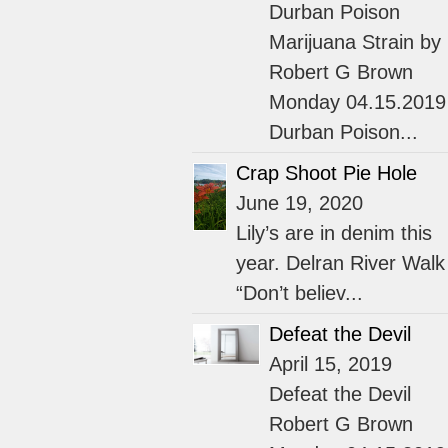
Durban Poison
Marijuana Strain by
Robert G Brown
Monday 04.15.2019
Durban Poison...
Crap Shoot Pie Hole
June 19, 2020
Lily’s are in denim this
year. Delran River Walk
“Don’t believ...
Defeat the Devil
April 15, 2019
Defeat the Devil
Robert G Brown