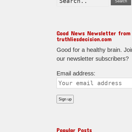
Search
Good News Newsletter from
truthliesdecision.com
Good for a healthy brain. Joi
our newsletter subscribers?
Email address:
Popular Posts