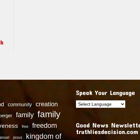
ch
Speak Your Language
creation
nd
community
family
family
dberger
Good News Newslette
freedom
iveness
free
truthliesdecision.com
kingdom of
anuel
jesus