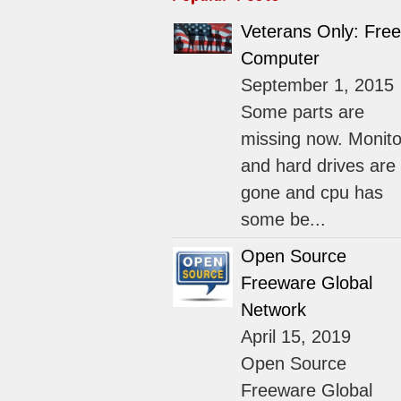
Veterans Only: Free
Computer
September 1, 2015
Some parts are
missing now. Monito
and hard drives are
gone and cpu has
some be...
Open Source
Freeware Global
Network
April 15, 2019
Open Source
Freeware Global