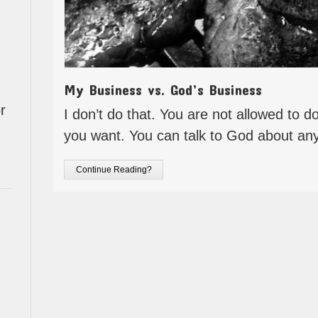
My Business vs. God’s Business
r
I don’t do that. You are not allowed to 
you want. You can talk to God about an
Continue Reading?