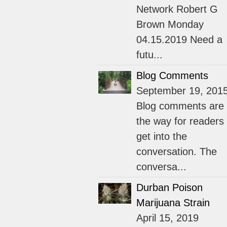
Network Robert G
Brown Monday
04.15.2019 Need a
futu...
Blog Comments
September 19, 201
Blog comments are
the way for readers 
get into the
conversation. The
conversa...
Durban Poison
Marijuana Strain
April 15, 2019