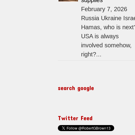
supplies
February 7, 2026
Russia Ukraine Isra
Hamas, who is next
USA is always
involved somehow,
right?...
search google
Twitter Feed