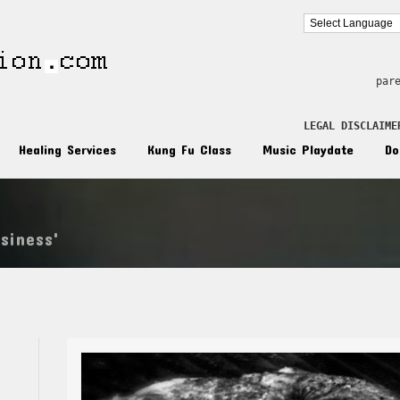
par
LEGAL DISCLAIME
Healing Services
Kung Fu Class
Music Playdate
Do
siness'