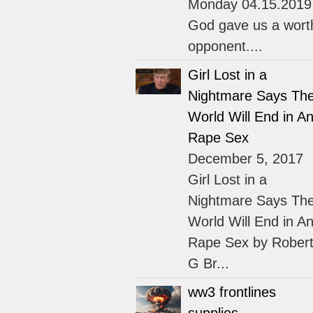
Monday 04.15.2019
God gave us a wort
opponent....
Girl Lost in a
Nightmare Says Th
World Will End in An
Rape Sex
December 5, 2017
Girl Lost in a
Nightmare Says Th
World Will End in An
Rape Sex by Rober
G Br...
ww3 frontlines