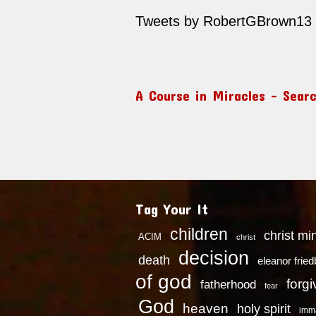
Tweets by RobertGBrown13
A Course in Miracles – Sear
Tag Your It
children
christ mi
ACIM
christ
decision
death
eleanor frie
of god
forg
fatherhood
fear
God
heaven
holy spirit
imm