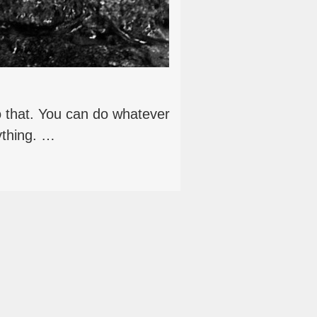
do that. You can do whatever
ything. …