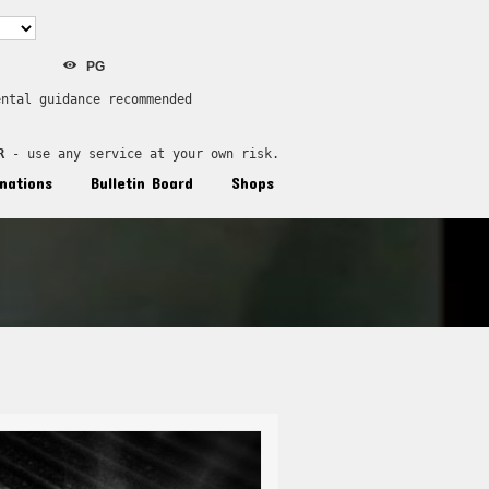
PG
ental guidance recommended
R
 - use any service at your own risk.
nations
Bulletin Board
Shops