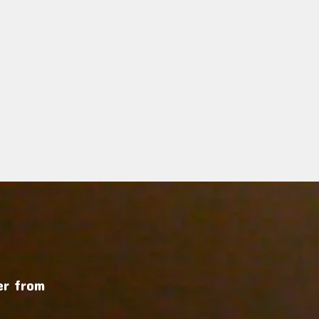
r from