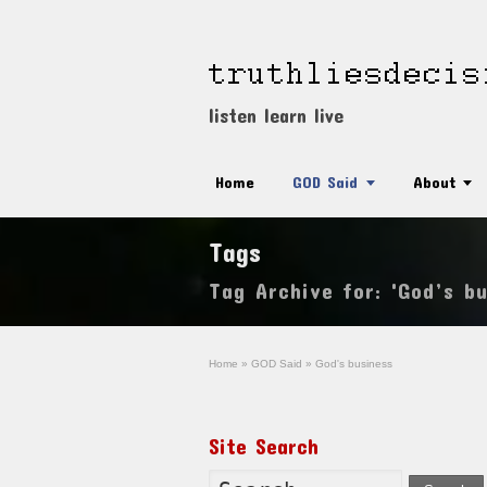
listen learn live
Home
GOD Said
About
Tags
Tag Archive for: 'God’s bu
Home
»
GOD Said
»
God's business
Site Search