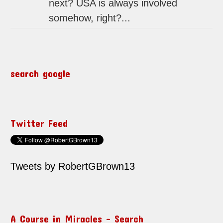
next? USA is always involved
somehow, right?...
search google
Twitter Feed
Tweets by RobertGBrown13
A Course in Miracles – Search