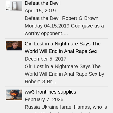
Defeat the Devil
April 15, 2019
Defeat the Devil Robert G Brown
Monday 04.15.2019 God gave us a
worthy opponent....
Girl Lost in a Nightmare Says The
World Will End in Anal Rape Sex
December 5, 2017
Girl Lost in a Nightmare Says The
World Will End in Anal Rape Sex by
Robert G Br...
ww3 frontlines supplies
February 7, 2026
Russia Ukraine Israel Hamas, who is