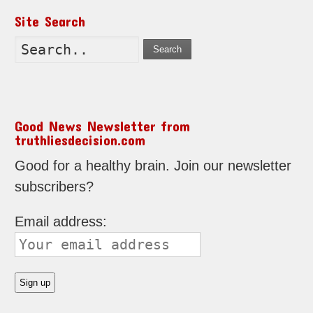
Site Search
Search
Good News Newsletter from
truthliesdecision.com
Good for a healthy brain. Join our newsletter
subscribers?
Email address: