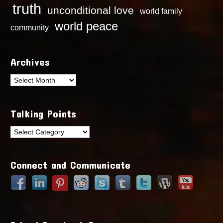
truth
unconditional love
world family
world peace
community
Archives
Archives
Talking Points
Talking
Points
Connect and Communicate