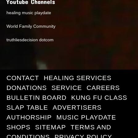
Youtube Channels
healing music playdate
World Family Community
truthliesdecision dotcom
CONTACT
HEALING SERVICES
DONATIONS
SERVICE
CAREERS
BULLETIN BOARD
KUNG FU CLASS
SLAP TABLE
ADVERTISERS
AUTHORSHIP
MUSIC PLAYDATE
SHOPS
SITEMAP
TERMS AND
CONDITIONS
PRIVACY POLICY