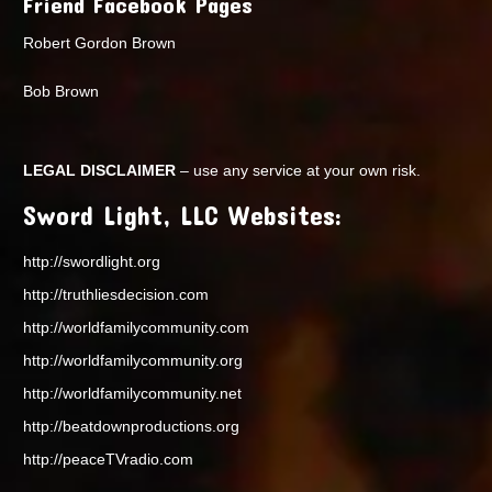
Friend Facebook Pages
Robert Gordon Brown
Bob Brown
LEGAL DISCLAIMER
– use any service at your own risk.
Sword Light, LLC Websites:
http://swordlight.org
http://truthliesdecision.com
http://worldfamilycommunity.com
http://worldfamilycommunity.org
http://worldfamilycommunity.net
http://beatdownproductions.org
http://peaceTVradio.com