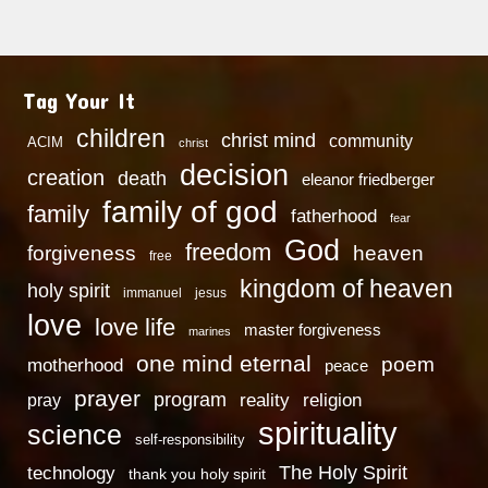
Tag Your It
children
christ mind
community
ACIM
christ
decision
creation
death
eleanor friedberger
family of god
family
fatherhood
fear
God
freedom
heaven
forgiveness
free
kingdom of heaven
holy spirit
immanuel
jesus
love
love life
master forgiveness
marines
one mind eternal
poem
motherhood
peace
prayer
program
reality
religion
pray
spirituality
science
self-responsibility
technology
The Holy Spirit
thank you holy spirit