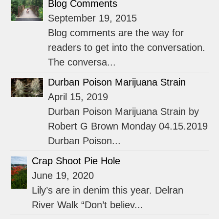
Blog Comments
September 19, 2015
Blog comments are the way for
readers to get into the conversation.
The conversa...
Durban Poison Marijuana Strain
April 15, 2019
Durban Poison Marijuana Strain by
Robert G Brown Monday 04.15.2019
Durban Poison...
Crap Shoot Pie Hole
June 19, 2020
Lily’s are in denim this year. Delran
River Walk “Don’t believ...