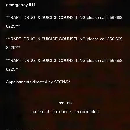
emergency 911
***RAPE ,DRUG, & SUICIDE COUNSELING please call 856 669
8229***
***RAPE ,DRUG, & SUICIDE COUNSELING please call 856 669
8229***
***RAPE ,DRUG, & SUICIDE COUNSELING please call 856 669
8229***
Appointments directed by SECNAV
PG
parental guidance recommended