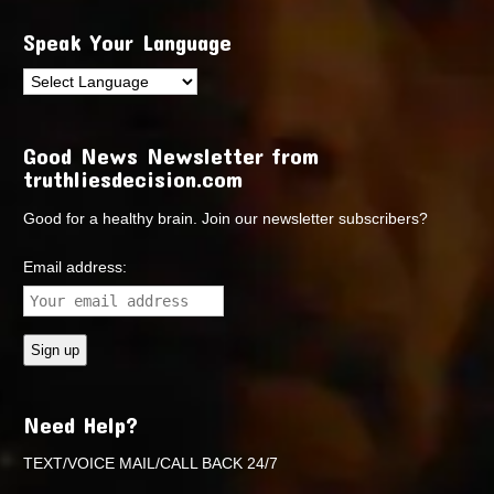
Speak Your Language
Good News Newsletter from
truthliesdecision.com
Good for a healthy brain. Join our newsletter subscribers?
Email address:
Need Help?
TEXT/VOICE MAIL/CALL BACK 24/7