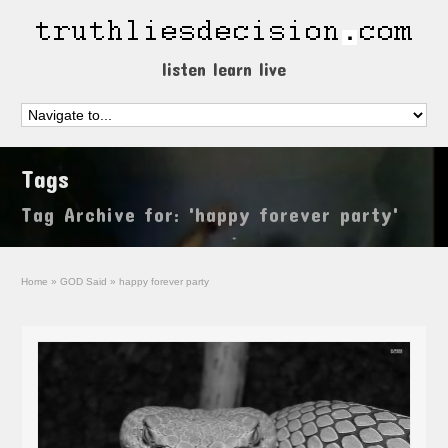
listen learn live
Tags
Tag Archive for: 'happy forever party'
Home
»
GOD Said
»
happy forever party