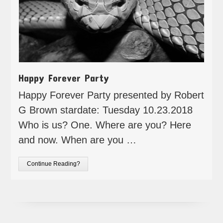
Happy Forever Party
Happy Forever Party presented by Robert
G Brown stardate: Tuesday 10.23.2018
Who is us? One. Where are you? Here
and now. When are you …
Continue Reading?