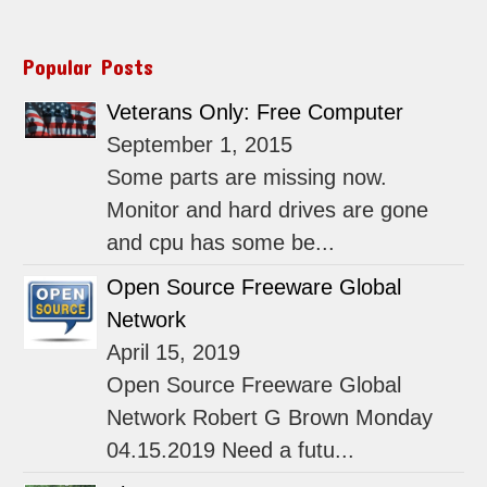
Popular Posts
Veterans Only: Free Computer
September 1, 2015
Some parts are missing now.
Monitor and hard drives are gone
and cpu has some be...
Open Source Freeware Global
Network
April 15, 2019
Open Source Freeware Global
Network Robert G Brown Monday
04.15.2019 Need a futu...