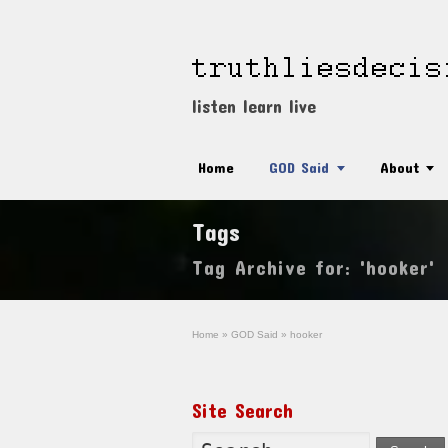
listen learn live
Home
GOD Said
About
Tags
Tag Archive for: 'hooker'
Home
»
GOD Said
»
hooker
Site Search