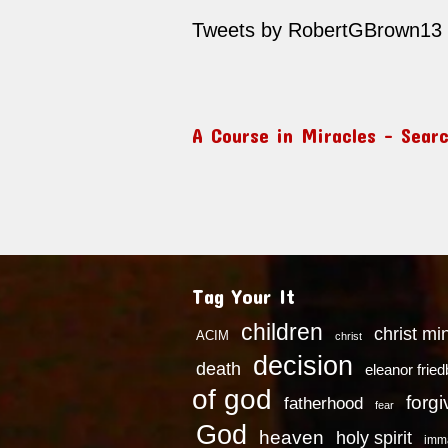
Tweets by RobertGBrown13
A Course in Miracles – Sear
Tag Your It
children
christ mi
ACIM
christ
decision
death
eleanor frie
of god
forg
fatherhood
fear
God
heaven
holy spirit
imm