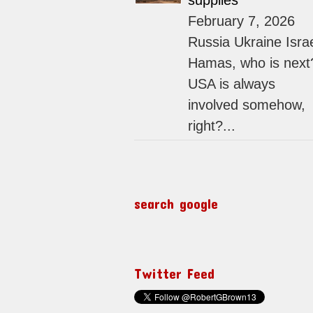
supplies
February 7, 2026
Russia Ukraine Isra
Hamas, who is next
USA is always
involved somehow,
right?...
search google
Twitter Feed