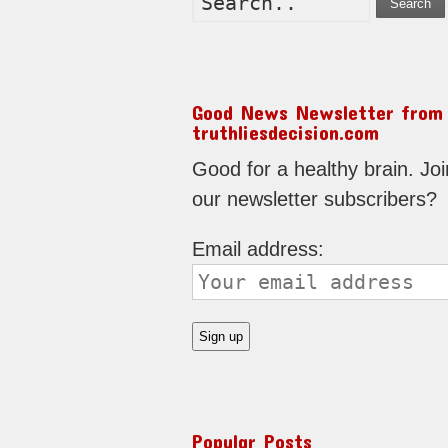
Search
Good News Newsletter from
truthliesdecision.com
Good for a healthy brain. Joi
our newsletter subscribers?
Email address:
Popular Posts