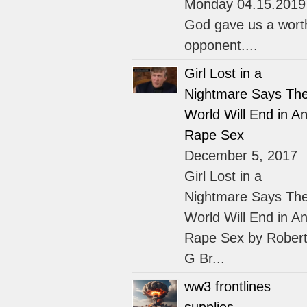
Monday 04.15.2019
God gave us a wort
opponent....
Girl Lost in a
Nightmare Says Th
World Will End in An
Rape Sex
December 5, 2017
Girl Lost in a
Nightmare Says Th
World Will End in An
Rape Sex by Rober
G Br...
ww3 frontlines