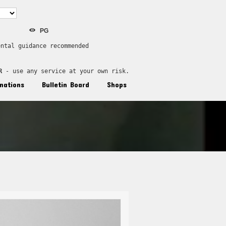
PG
ental guidance recommended
R
 - use any service at your own risk.
nations
Bulletin Board
Shops