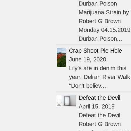
Durban Poison
Marijuana Strain by
Robert G Brown
Monday 04.15.2019
Durban Poison...
Crap Shoot Pie Hole
June 19, 2020
Lily’s are in denim this
year. Delran River Walk
“Don’t believ...
Defeat the Devil
April 15, 2019
Defeat the Devil
Robert G Brown