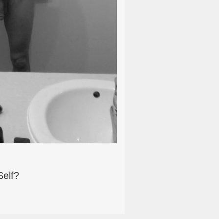
Self?