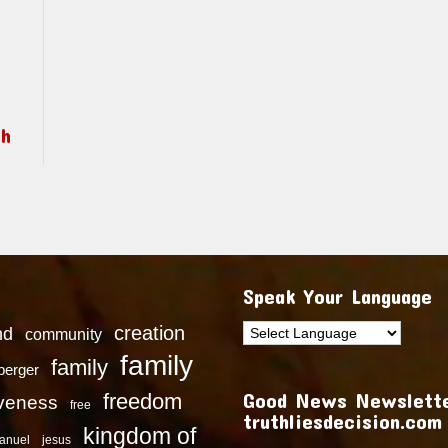
ch
Speak Your Language
creation
nd
community
family
family
dberger
Good News Newslette
freedom
iveness
free
truthliesdecision.com
kingdom of
anuel
jesus