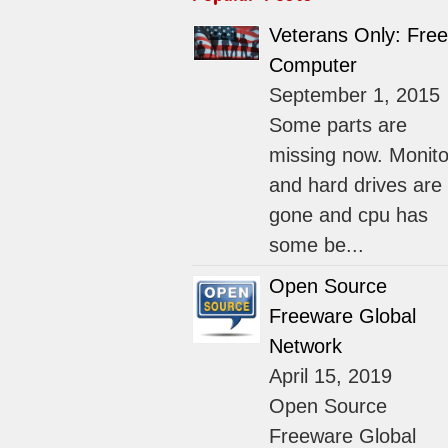
Veterans Only: Free
Computer
September 1, 2015
Some parts are
missing now. Monito
and hard drives are
gone and cpu has
some be...
Open Source
Freeware Global
Network
April 15, 2019
Open Source
Freeware Global