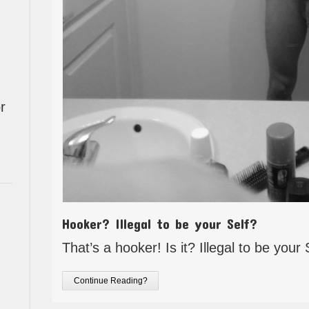
r
Hooker? Illegal to be your Self?
That’s a hooker! Is it? Illegal to be your 
Continue Reading?