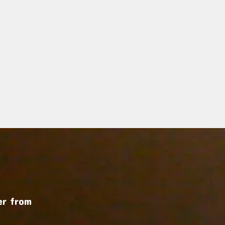
r from