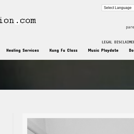
par
LEGAL DISCLAIME
Healing Services
Kung Fu Class
Music Playdate
Do