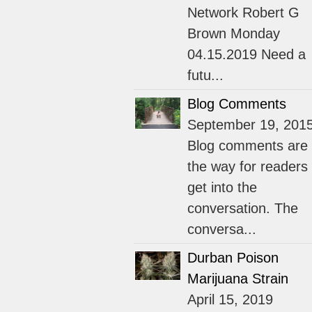
Network Robert G
Brown Monday
04.15.2019 Need a
futu...
Blog Comments
September 19, 201
Blog comments are
the way for readers 
get into the
conversation. The
conversa...
Durban Poison
Marijuana Strain
April 15, 2019