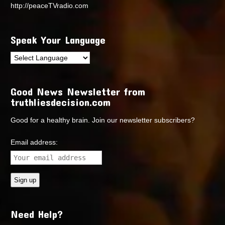
http://peaceTVradio.com
Speak Your Language
Good News Newsletter from
truthliesdecision.com
Good for a healthy brain. Join our newsletter subscribers?
Email address:
Need Help?