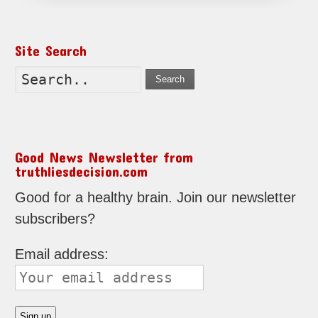
Site Search
Search
Good News Newsletter from
truthliesdecision.com
Good for a healthy brain. Join our newsletter
subscribers?
Email address: