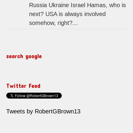
Russia Ukraine Israel Hamas, who is
next? USA is always involved
somehow, right?...
search google
Twitter Feed
Tweets by RobertGBrown13