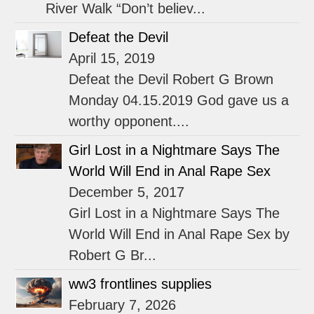
River Walk “Don’t believ...
Defeat the Devil
April 15, 2019
Defeat the Devil Robert G Brown
Monday 04.15.2019 God gave us a
worthy opponent....
Girl Lost in a Nightmare Says The
World Will End in Anal Rape Sex
December 5, 2017
Girl Lost in a Nightmare Says The
World Will End in Anal Rape Sex by
Robert G Br...
ww3 frontlines supplies
February 7, 2026