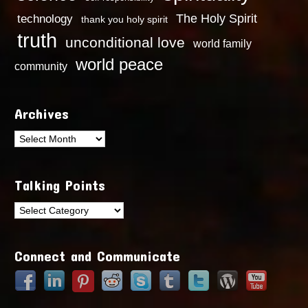
technology
The Holy Spirit
thank you holy spirit
truth
unconditional love
world family
world peace
community
Archives
Archives
Talking Points
Talking
Points
Connect and Communicate