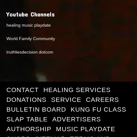
Youtube Channels
healing music playdate
World Family Community
truthliesdecision dotcom
CONTACT
HEALING SERVICES
DONATIONS
SERVICE
CAREERS
BULLETIN BOARD
KUNG FU CLASS
SLAP TABLE
ADVERTISERS
AUTHORSHIP
MUSIC PLAYDATE