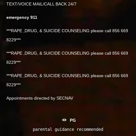
TEXT/VOICE MAIL/CALL BACK 24/7
emergency 911
***RAPE ,DRUG, & SUICIDE COUNSELING please call 856 669
8229***
***RAPE ,DRUG, & SUICIDE COUNSELING please call 856 669
8229***
***RAPE ,DRUG, & SUICIDE COUNSELING please call 856 669
8229***
Appointments directed by SECNAV
PG
parental guidance recommended