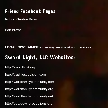
Friend Facebook Pages
Robert Gordon Brown
Bob Brown
LEGAL DISCLAIMER
– use any service at your own risk.
Sword Light, LLC Websites:
http://swordlight.org
http://truthliesdecision.com
http://worldfamilycommunity.com
http://worldfamilycommunity.org
http://worldfamilycommunity.net
http://beatdownproductions.org