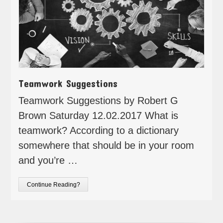
Teamwork Suggestions
Teamwork Suggestions by Robert G
Brown Saturday 12.02.2017 What is
teamwork? According to a dictionary
somewhere that should be in your room
and you’re …
Continue Reading?