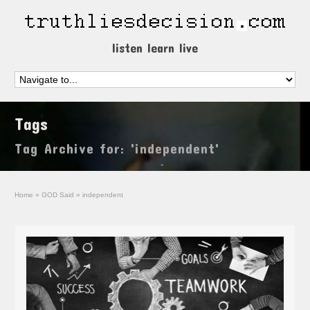
listen learn live
Tags
Tag Archive for: 'independent'
Home
»
GOD Said
»
independent