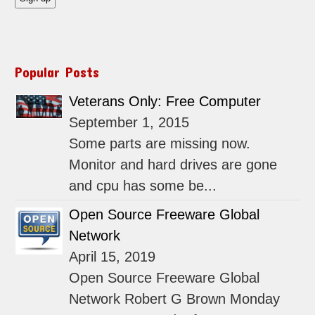
Popular Posts
Veterans Only: Free Computer
September 1, 2015
Some parts are missing now.
Monitor and hard drives are gone
and cpu has some be...
Open Source Freeware Global
Network
April 15, 2019
Open Source Freeware Global
Network Robert G Brown Monday