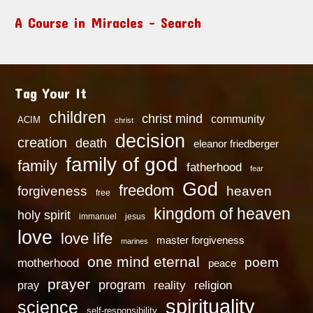
A Course in Miracles – Search
Tag Your It
children
christ mind
community
ACIM
christ
decision
creation
death
eleanor friedberger
family of god
family
fatherhood
fear
God
freedom
heaven
forgiveness
free
kingdom of heaven
holy spirit
immanuel
jesus
love
love life
master forgiveness
marines
one mind eternal
poem
motherhood
peace
prayer
program
reality
religion
pray
spirituality
science
self-responsibility