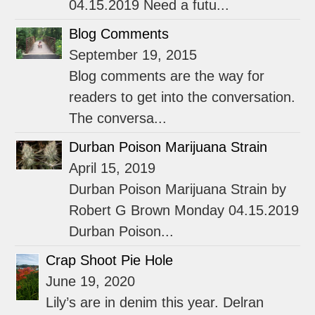
04.15.2019 Need a futu...
Blog Comments
September 19, 2015
Blog comments are the way for
readers to get into the conversation.
The conversa...
Durban Poison Marijuana Strain
April 15, 2019
Durban Poison Marijuana Strain by
Robert G Brown Monday 04.15.2019
Durban Poison...
Crap Shoot Pie Hole
June 19, 2020
Lily’s are in denim this year. Delran