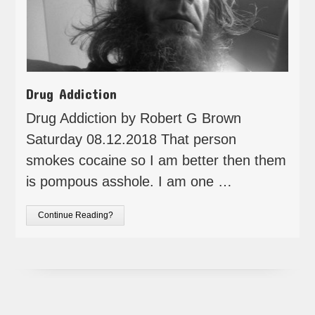
Drug Addiction
Drug Addiction by Robert G Brown
Saturday 08.12.2018 That person
smokes cocaine so I am better then them
is pompous asshole. I am one …
Continue Reading?