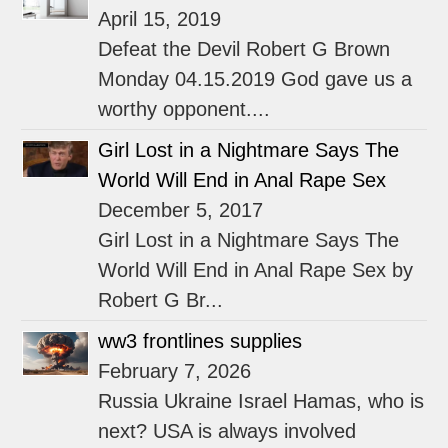
April 15, 2019
Defeat the Devil Robert G Brown
Monday 04.15.2019 God gave us a
worthy opponent....
Girl Lost in a Nightmare Says The
World Will End in Anal Rape Sex
December 5, 2017
Girl Lost in a Nightmare Says The
World Will End in Anal Rape Sex by
Robert G Br...
ww3 frontlines supplies
February 7, 2026
Russia Ukraine Israel Hamas, who is
next? USA is always involved