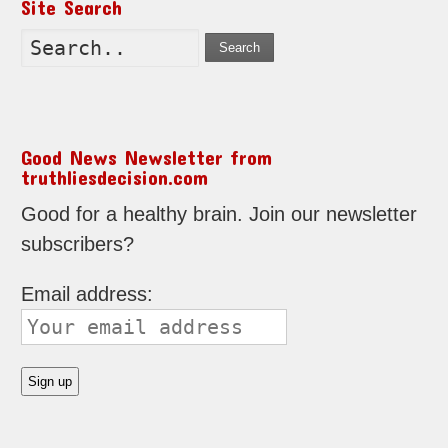
Site Search
Search
Good News Newsletter from
truthliesdecision.com
Good for a healthy brain. Join our newsletter
subscribers?
Email address: