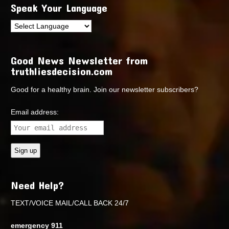
Speak Your Language
Good News Newsletter from
truthliesdecision.com
Good for a healthy brain. Join our newsletter subscribers?
Email address:
Need Help?
TEXT/VOICE MAIL/CALL BACK 24/7
emergency 911