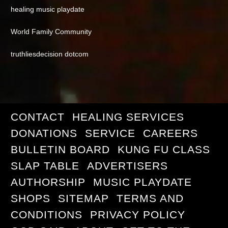
healing music playdate
World Family Community
truthliesdecision dotcom
CONTACT
HEALING SERVICES
DONATIONS
SERVICE
CAREERS
BULLETIN BOARD
KUNG FU CLASS
SLAP TABLE
ADVERTISERS
AUTHORSHIP
MUSIC PLAYDATE
SHOPS
SITEMAP
TERMS AND
CONDITIONS
PRIVACY POLICY