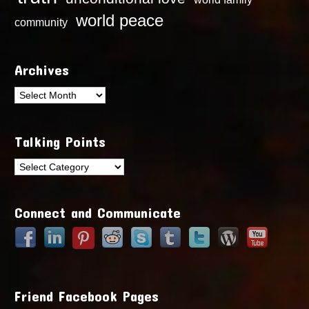
world peace
community
Archives
Archives
Talking Points
Talking
Points
Connect and Communicate
Friend Facebook Pages