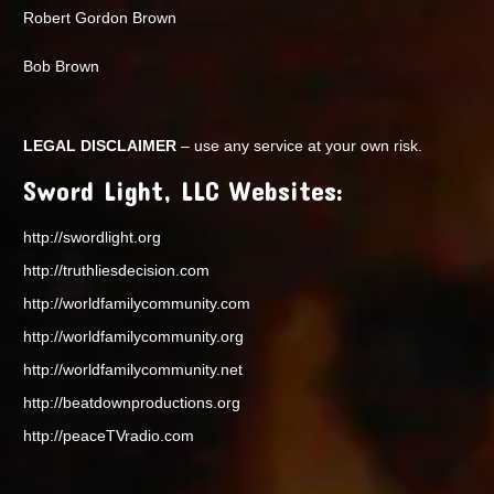
Robert Gordon Brown
Bob Brown
LEGAL DISCLAIMER
– use any service at your own risk.
Sword Light, LLC Websites:
http://swordlight.org
http://truthliesdecision.com
http://worldfamilycommunity.com
http://worldfamilycommunity.org
http://worldfamilycommunity.net
http://beatdownproductions.org
http://peaceTVradio.com