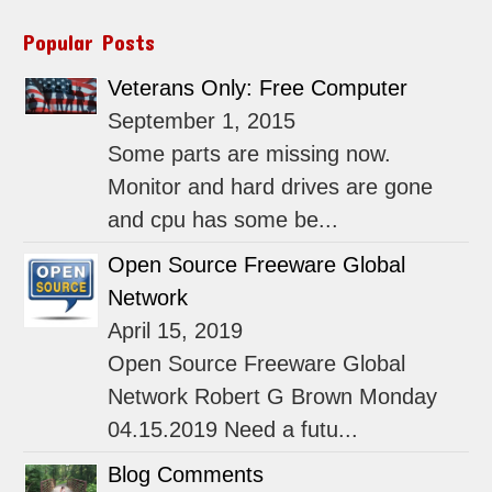
Popular Posts
Veterans Only: Free Computer
September 1, 2015
Some parts are missing now.
Monitor and hard drives are gone
and cpu has some be...
Open Source Freeware Global
Network
April 15, 2019
Open Source Freeware Global
Network Robert G Brown Monday
04.15.2019 Need a futu...
Blog Comments