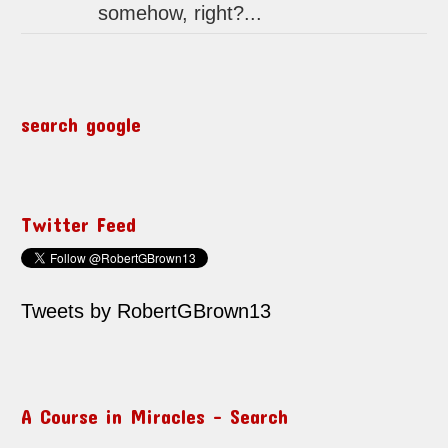
somehow, right?...
search google
Twitter Feed
Tweets by RobertGBrown13
A Course in Miracles – Search