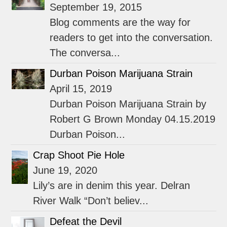
September 19, 2015
Blog comments are the way for
readers to get into the conversation.
The conversa...
Durban Poison Marijuana Strain
April 15, 2019
Durban Poison Marijuana Strain by
Robert G Brown Monday 04.15.2019
Durban Poison...
Crap Shoot Pie Hole
June 19, 2020
Lily’s are in denim this year. Delran
River Walk “Don’t believ...
Defeat the Devil