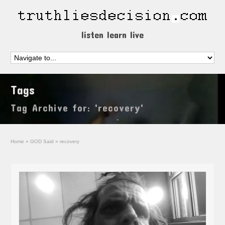
listen learn live
Tags
Tag Archive for: 'recovery'
Home
»
GOD Said
»
recovery