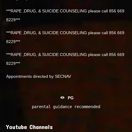
***RAPE ,DRUG, & SUICIDE COUNSELING please call 856 669
8229***
***RAPE ,DRUG, & SUICIDE COUNSELING please call 856 669
8229***
***RAPE ,DRUG, & SUICIDE COUNSELING please call 856 669
8229***
Appointments directed by SECNAV
PG
parental guidance recommended
Youtube Channels