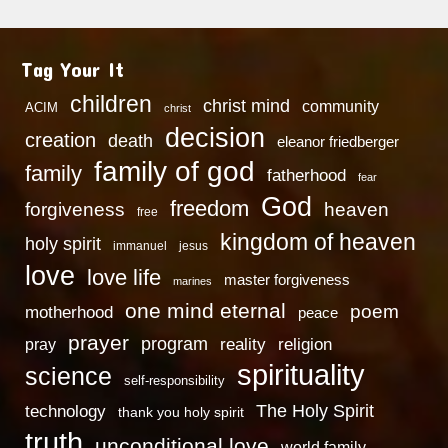
Tag Your It
children
christ mind
community
ACIM
christ
decision
creation
death
eleanor friedberger
family of god
family
fatherhood
fear
God
freedom
heaven
forgiveness
free
kingdom of heaven
holy spirit
immanuel
jesus
love
love life
master forgiveness
marines
one mind eternal
poem
motherhood
peace
prayer
program
reality
religion
pray
spirituality
science
self-responsibility
technology
The Holy Spirit
thank you holy spirit
truth
unconditional love
world family