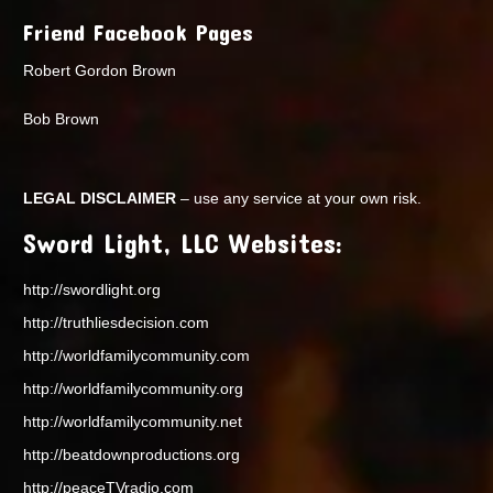
Friend Facebook Pages
Robert Gordon Brown
Bob Brown
LEGAL DISCLAIMER
– use any service at your own risk.
Sword Light, LLC Websites:
http://swordlight.org
http://truthliesdecision.com
http://worldfamilycommunity.com
http://worldfamilycommunity.org
http://worldfamilycommunity.net
http://beatdownproductions.org
http://peaceTVradio.com