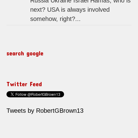
Russia Ukraine Israel Hamas, who is
next? USA is always involved
somehow, right?...
search google
Twitter Feed
Tweets by RobertGBrown13