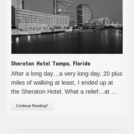
Sheraton Hotel Tampa, Florida
After a long day…a very long day, 20 plus
miles of walking at least, I ended up at
the Sheraton Hotel. What a relief…at …
Continue Reading?