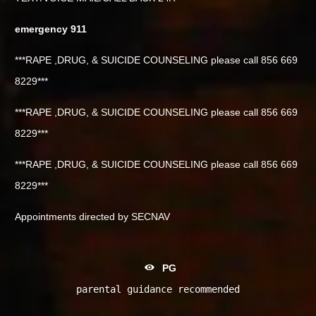
emergency 911
***RAPE ,DRUG, & SUICIDE COUNSELING please call 856 669
8229***
***RAPE ,DRUG, & SUICIDE COUNSELING please call 856 669
8229***
***RAPE ,DRUG, & SUICIDE COUNSELING please call 856 669
8229***
Appointments directed by SECNAV
PG
parental guidance recommended