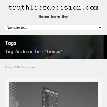
listen learn live
Tags
Tag Archive for: 'tampa'
Home
»
GOD Said
»
tampa