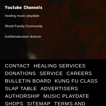
Youtube Channels
healing music playdate
World Family Community
truthliesdecision dotcom
CONTACT
HEALING SERVICES
DONATIONS
SERVICE
CAREERS
BULLETIN BOARD
KUNG FU CLASS
SLAP TABLE
ADVERTISERS
AUTHORSHIP
MUSIC PLAYDATE
SHOPS
SITEMAP
TERMS AND