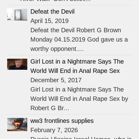
Defeat the Devil
April 15, 2019
Defeat the Devil Robert G Brown
Monday 04.15.2019 God gave us a
worthy opponent....
Girl Lost in a Nightmare Says The
World Will End in Anal Rape Sex
December 5, 2017
Girl Lost in a Nightmare Says The
World Will End in Anal Rape Sex by
Robert G Br...
ww3 frontlines supplies
February 7, 2026