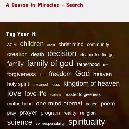
A Course in Miracles – Search
Tag Your It
children
christ mind
community
ACIM
christ
decision
creation
death
eleanor friedberger
family of god
family
fatherhood
fear
God
freedom
heaven
forgiveness
free
kingdom of heaven
holy spirit
immanuel
jesus
love
love life
master forgiveness
marines
one mind eternal
poem
motherhood
peace
prayer
program
reality
religion
pray
spirituality
science
self-responsibility