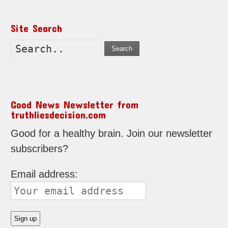
Site Search
Search
Good News Newsletter from
truthliesdecision.com
Good for a healthy brain. Join our newsletter
subscribers?
Email address: