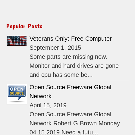
Popular Posts
Veterans Only: Free Computer
September 1, 2015
Some parts are missing now.
Monitor and hard drives are gone
and cpu has some be...
Open Source Freeware Global
Network
April 15, 2019
Open Source Freeware Global
Network Robert G Brown Monday
04.15.2019 Need a futu...