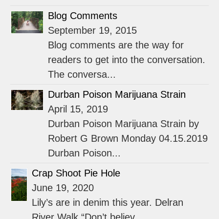
Blog Comments
September 19, 2015
Blog comments are the way for
readers to get into the conversation.
The conversa...
Durban Poison Marijuana Strain
April 15, 2019
Durban Poison Marijuana Strain by
Robert G Brown Monday 04.15.2019
Durban Poison...
Crap Shoot Pie Hole
June 19, 2020
Lily’s are in denim this year. Delran
River Walk “Don’t believ...