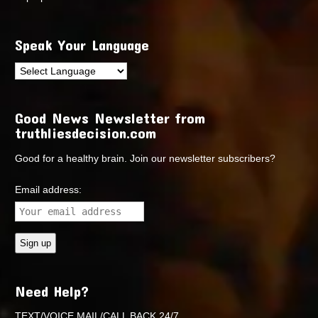
Speak Your Language
Good News Newsletter from
truthliesdecision.com
Good for a healthy brain. Join our newsletter subscribers?
Email address:
Need Help?
TEXT/VOICE MAIL/CALL BACK 24/7