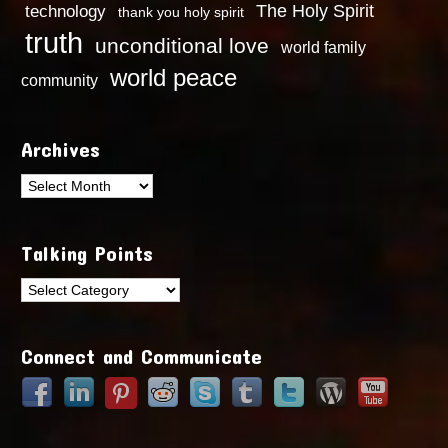
technology
The Holy Spirit
thank you holy spirit
truth
unconditional love
world family
world peace
community
Archives
Archives
Talking Points
Talking
Points
Connect and Communicate