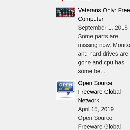
Veterans Only: Free
Computer
September 1, 2015
Some parts are
missing now. Monito
and hard drives are
gone and cpu has
some be...
Open Source
Freeware Global
Network
April 15, 2019
Open Source
Freeware Global