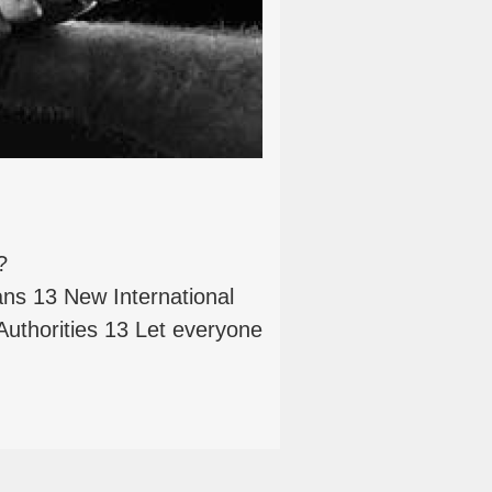
?
 13 New International
Authorities 13 Let everyone