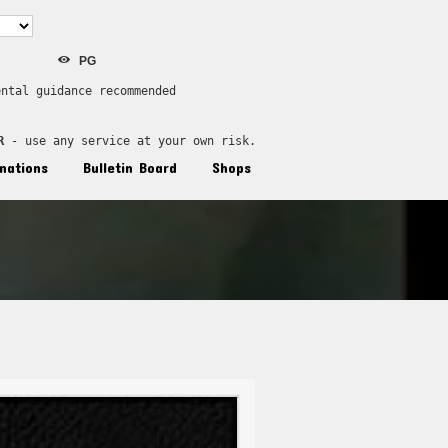
PG
ental guidance recommended
R
 - use any service at your own risk.
nations
Bulletin Board
Shops