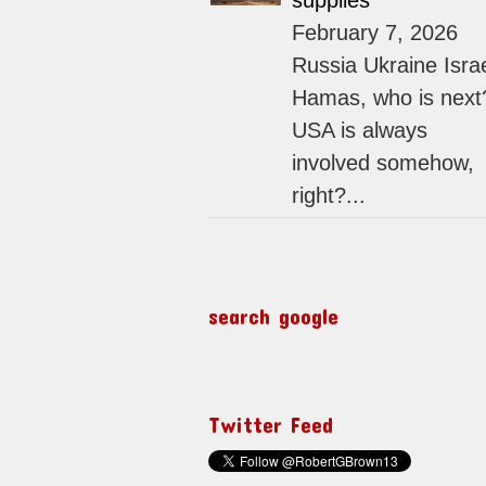
supplies
February 7, 2026
Russia Ukraine Isra
Hamas, who is next
USA is always
involved somehow,
right?...
search google
Twitter Feed