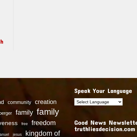
ch
Speak Your Language
creation
nd
community
family
family
dberger
Good News Newslette
freedom
iveness
free
truthliesdecision.com
kingdom of
anuel
jesus