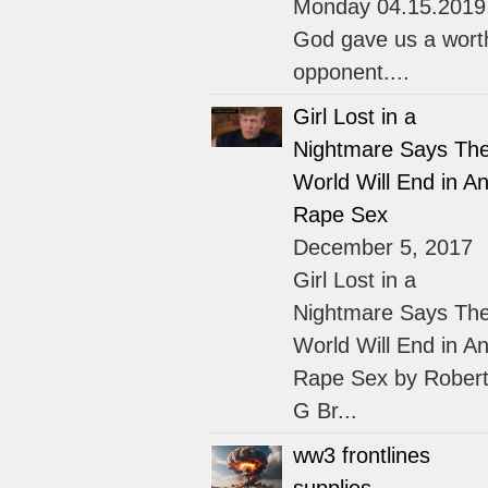
Monday 04.15.2019
God gave us a wort
opponent....
Girl Lost in a
Nightmare Says Th
World Will End in An
Rape Sex
December 5, 2017
Girl Lost in a
Nightmare Says Th
World Will End in An
Rape Sex by Rober
G Br...
ww3 frontlines