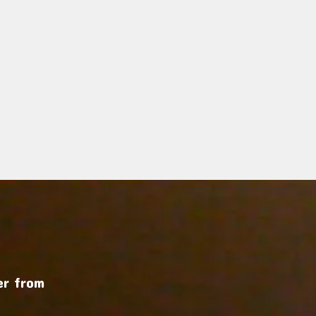
r from