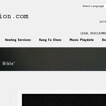
par
LEGAL DISCLAIME
Healing Services
Kung Fu Class
Music Playdate
Do
 Bible'