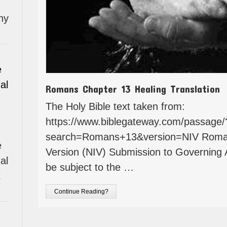
hy
e
al
Romans Chapter 13 Healing Translation
The Holy Bible text taken from:
https://www.biblegateway.com/passage/
search=Romans+13&version=NIV Romans
e
Version (NIV) Submission to Governing 
al
be subject to the …
t
Continue Reading?