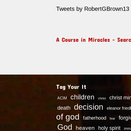
Tweets by RobertGBrown13
A Course in Miracles – Sear
Tag Your It
children
christ mi
ACIM
christ
decision
death
eleanor frie
of god
forg
fatherhood
fear
God
heaven
holy spirit
imm