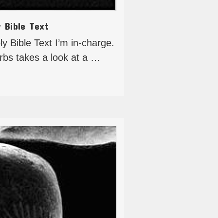
y Bible Text
y Bible Text I’m in-charge.
erbs takes a look at a …