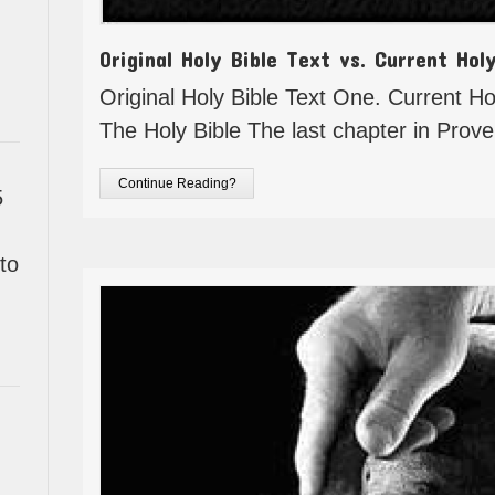
Original Holy Bible Text vs. Current Hol
Original Holy Bible Text One. Current Hol
The Holy Bible The last chapter in Prov
Continue Reading?
5
to