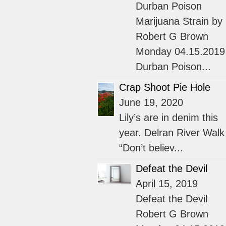
Durban Poison
Marijuana Strain by
Robert G Brown
Monday 04.15.2019
Durban Poison...
Crap Shoot Pie Hole
June 19, 2020
Lily’s are in denim this
year. Delran River Walk
“Don’t believ...
Defeat the Devil
April 15, 2019
Defeat the Devil
Robert G Brown