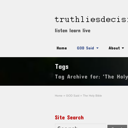
listen learn live
Home
GOD Said
About
Tags
Tag Archive for: 'The Holy
Home
»
GOD Said
»
The Holy Bible
Site Search