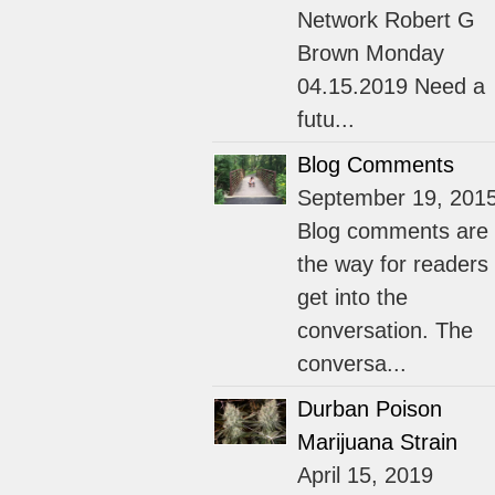
Network Robert G
Brown Monday
04.15.2019 Need a
futu...
Blog Comments
September 19, 201
Blog comments are
the way for readers 
get into the
conversation. The
conversa...
Durban Poison
Marijuana Strain
April 15, 2019