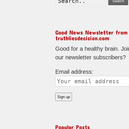
Search
Good News Newsletter from
truthliesdecision.com
Good for a healthy brain. Joi
our newsletter subscribers?
Email address:
Popular Posts