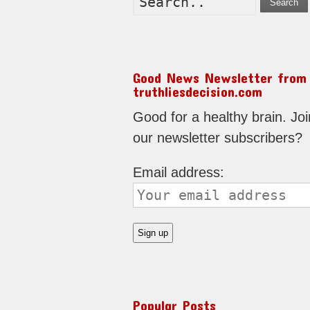
Search
Good News Newsletter from
truthliesdecision.com
Good for a healthy brain. Joi
our newsletter subscribers?
Email address:
Popular Posts