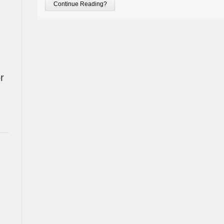
Continue Reading?
r