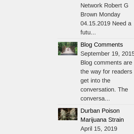
Network Robert G
Brown Monday
04.15.2019 Need a
futu...
Blog Comments
September 19, 201
Blog comments are
the way for readers 
get into the
conversation. The
conversa...
Durban Poison
Marijuana Strain
April 15, 2019