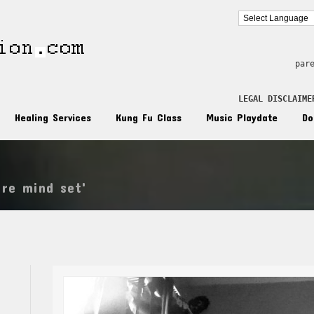
par
LEGAL DISCLAIME
Healing Services
Kung Fu Class
Music Playdate
Do
ire mind set'