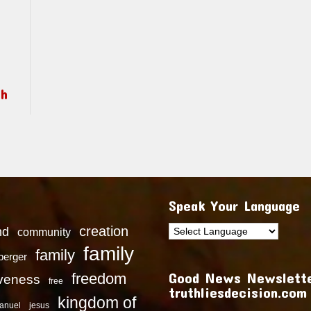
ch
Speak Your Language
creation
nd
community
family
family
dberger
Good News Newslette
freedom
iveness
free
truthliesdecision.com
kingdom of
anuel
jesus