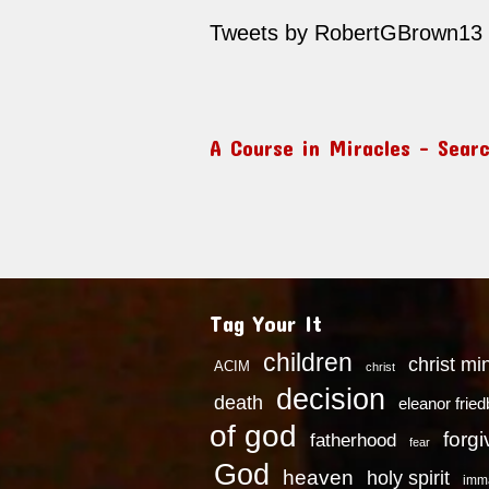
Tweets by RobertGBrown13
A Course in Miracles – Sear
Tag Your It
children
christ mi
ACIM
christ
decision
death
eleanor frie
of god
forg
fatherhood
fear
God
heaven
holy spirit
imm