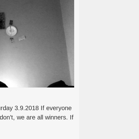
urday 3.9.2018 If everyone
on’t, we are all winners. If