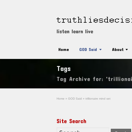
listen learn live
Home
GOD Said
About
Tags
Tag Archive for: 'trilliona
Home
»
GOD Said
»
trillionaire mind set
Site Search