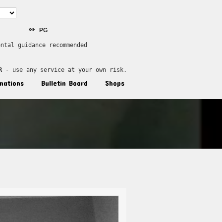
PG
ental guidance recommended
R
 - use any service at your own risk.
nations
Bulletin Board
Shops