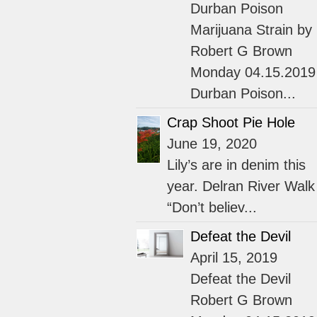
Durban Poison
Marijuana Strain by
Robert G Brown
Monday 04.15.2019
Durban Poison...
Crap Shoot Pie Hole
June 19, 2020
Lily’s are in denim this
year. Delran River Walk
“Don’t believ...
Defeat the Devil
April 15, 2019
Defeat the Devil
Robert G Brown