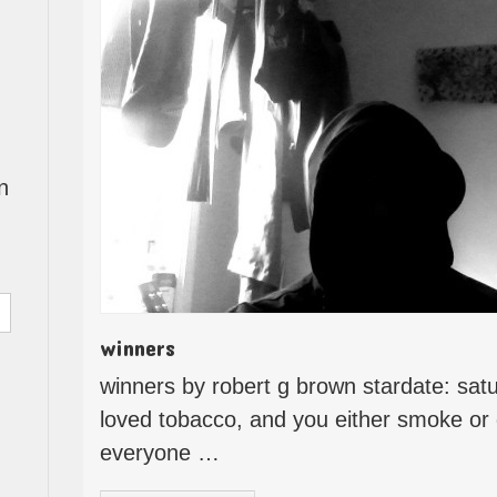
n
winners
winners by robert g brown stardate: sat
loved tobacco, and you either smoke or d
everyone …