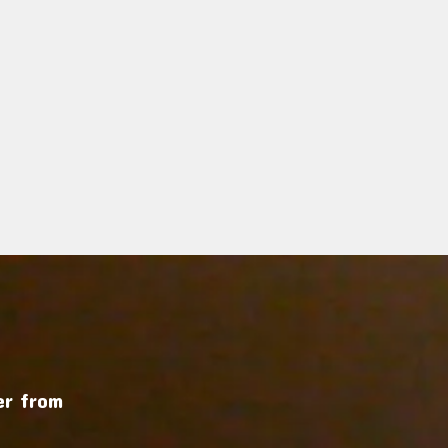
r from