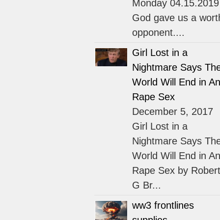
Monday 04.15.2019
God gave us a wort
opponent....
Girl Lost in a
Nightmare Says Th
World Will End in An
Rape Sex
December 5, 2017
Girl Lost in a
Nightmare Says Th
World Will End in An
Rape Sex by Rober
G Br...
ww3 frontlines