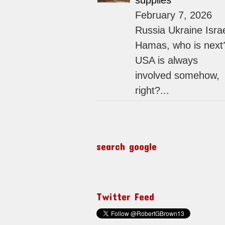
supplies
February 7, 2026
Russia Ukraine Isra
Hamas, who is next
USA is always
involved somehow,
right?...
search google
Twitter Feed