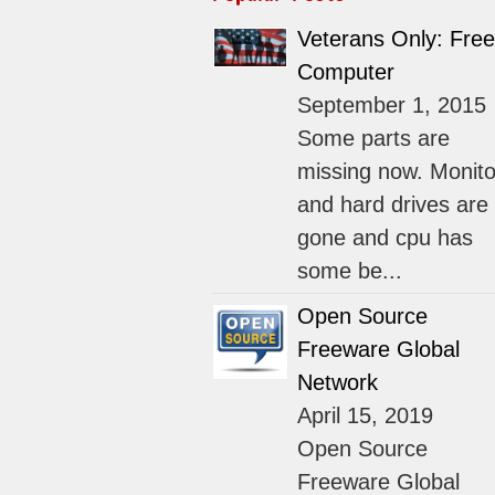
Veterans Only: Free
Computer
September 1, 2015
Some parts are
missing now. Monito
and hard drives are
gone and cpu has
some be...
Open Source
Freeware Global
Network
April 15, 2019
Open Source
Freeware Global