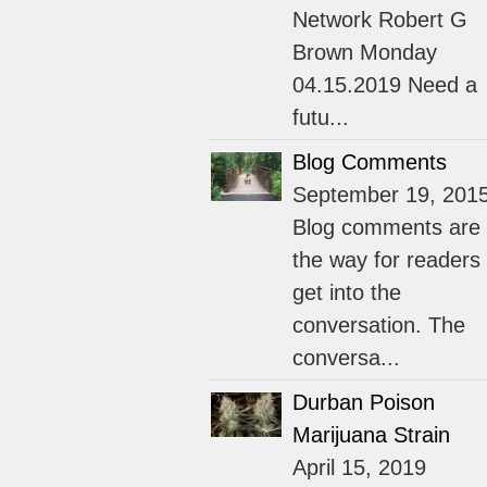
Network Robert G
Brown Monday
04.15.2019 Need a
futu...
Blog Comments
September 19, 201
Blog comments are
the way for readers 
get into the
conversation. The
conversa...
Durban Poison
Marijuana Strain
April 15, 2019