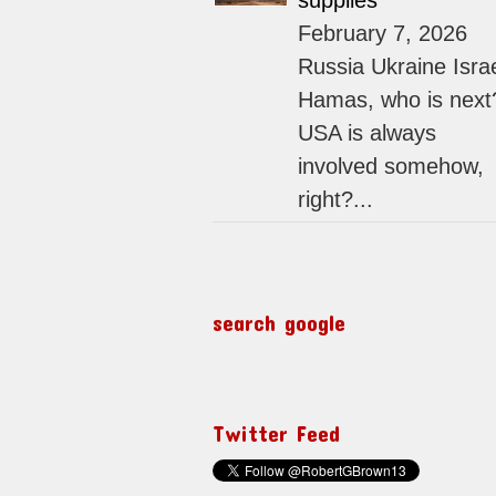
supplies
February 7, 2026
Russia Ukraine Isra
Hamas, who is next
USA is always
involved somehow,
right?...
search google
Twitter Feed