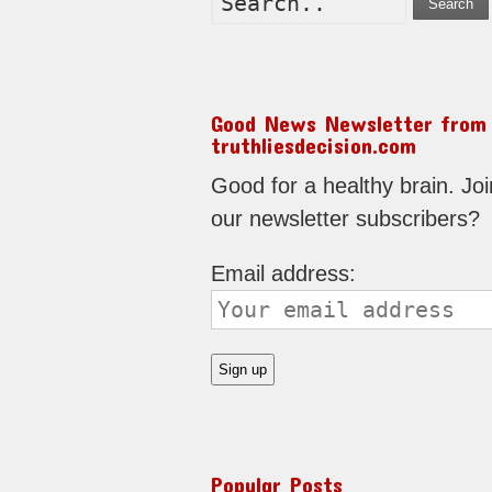
Search
Good News Newsletter from
truthliesdecision.com
Good for a healthy brain. Joi
our newsletter subscribers?
Email address:
Popular Posts