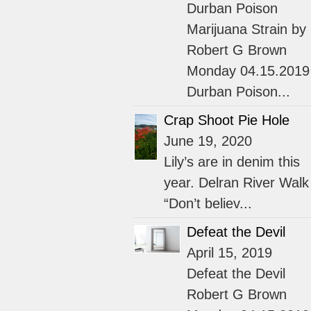
Durban Poison
Marijuana Strain by
Robert G Brown
Monday 04.15.2019
Durban Poison...
Crap Shoot Pie Hole
June 19, 2020
Lily’s are in denim this
year. Delran River Walk
“Don’t believ...
Defeat the Devil
April 15, 2019
Defeat the Devil
Robert G Brown