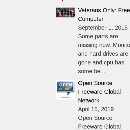
Veterans Only: Free
Computer
September 1, 2015
Some parts are
missing now. Monito
and hard drives are
gone and cpu has
some be...
Open Source
Freeware Global
Network
April 15, 2019
Open Source
Freeware Global