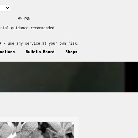
PG
ental guidance recommended
R
 - use any service at your own risk.
nations
Bulletin Board
Shops