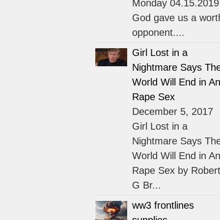
Monday 04.15.2019
God gave us a wort
opponent....
Girl Lost in a
Nightmare Says Th
World Will End in An
Rape Sex
December 5, 2017
Girl Lost in a
Nightmare Says Th
World Will End in An
Rape Sex by Rober
G Br...
ww3 frontlines