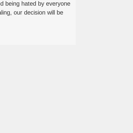
 being hated by everyone
ling, our decision will be