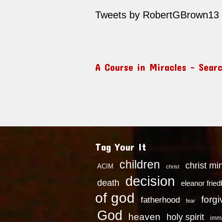
Tweets by RobertGBrown13
A Course in Miracles – Sear
Tag Your It
children
christ mi
ACIM
christ
decision
death
eleanor frie
of god
forg
fatherhood
fear
God
heaven
holy spirit
imm