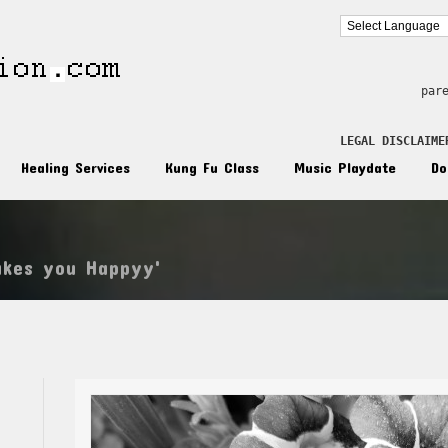
par
LEGAL DISCLAIME
Healing Services
Kung Fu Class
Music Playdate
Do
akes you Happyy'