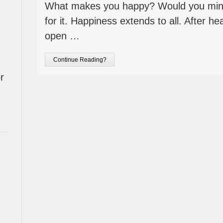
What makes you happy? Would you mind
for it. Happiness extends to all. After hea
open …
Continue Reading?
r