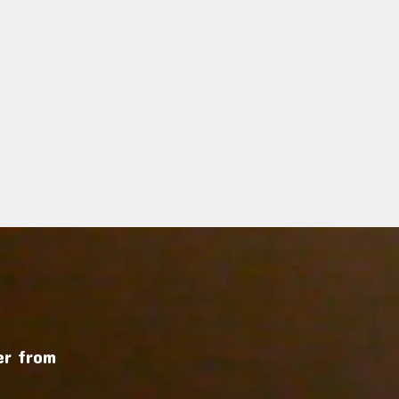
r from