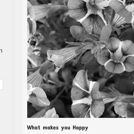
n
What makes you Happy