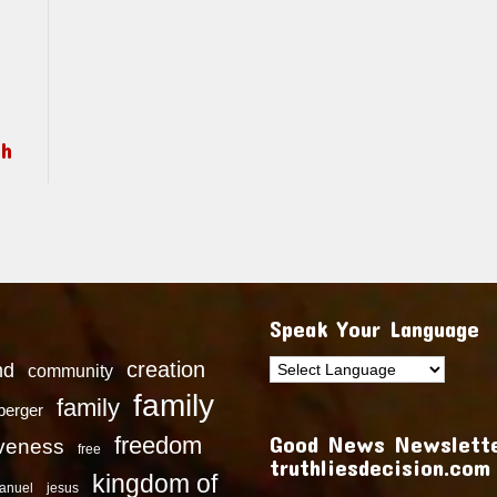
ch
Speak Your Language
creation
nd
community
family
family
dberger
Good News Newslette
freedom
iveness
free
truthliesdecision.com
kingdom of
anuel
jesus