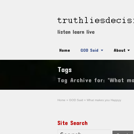
listen learn live
Home
GOD Said
About
Tags
Tag Archive for: 'What m
Home
»
GOD Said
»
What makes you Happyy
Site Search