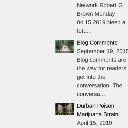
Network Robert G
Brown Monday
04.15.2019 Need a
futu...
Blog Comments
September 19, 201
Blog comments are
the way for readers 
get into the
conversation. The
conversa...
Durban Poison
Marijuana Strain
April 15, 2019