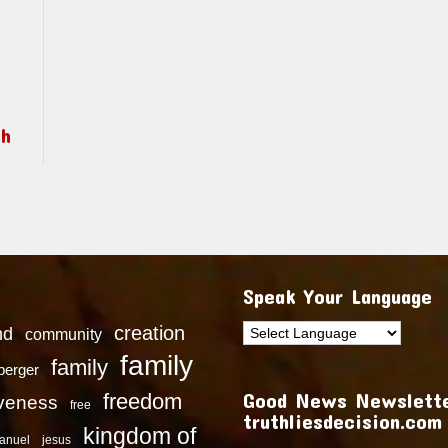
ch
Speak Your Language
creation
nd
community
family
family
dberger
Good News Newslette
freedom
iveness
free
truthliesdecision.com
kingdom of
anuel
jesus