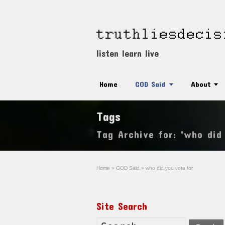
listen learn live
Home
GOD Said
About
Tags
Tag Archive for: 'who did
Home
»
GOD Said
»
who did you vote for
Site Search