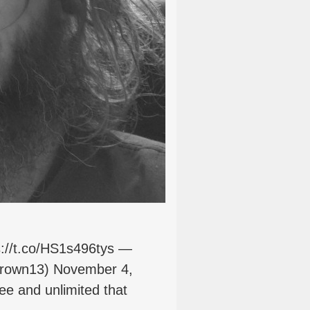
s://t.co/HS1s496tys —
rown13) November 4,
e and unlimited that