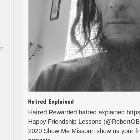
r
Hatred Explained
Hatred Rewarded hatred explained http
Happy Friendship Lessons (@RobertGB
2020 Show Me Missouri show us your fre