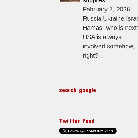
supplies
February 7, 2026
Russia Ukraine Isra
Hamas, who is next
USA is always
involved somehow,
right?...
search google
Twitter Feed