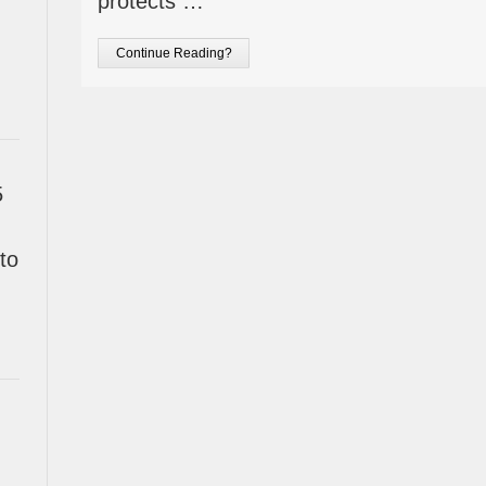
protects …
Continue Reading?
5
to