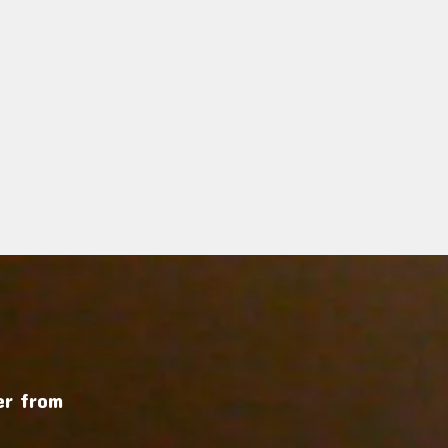
r from