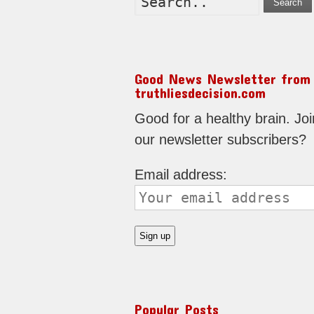
Search
Good News Newsletter from
truthliesdecision.com
Good for a healthy brain. Joi
our newsletter subscribers?
Email address:
Popular Posts