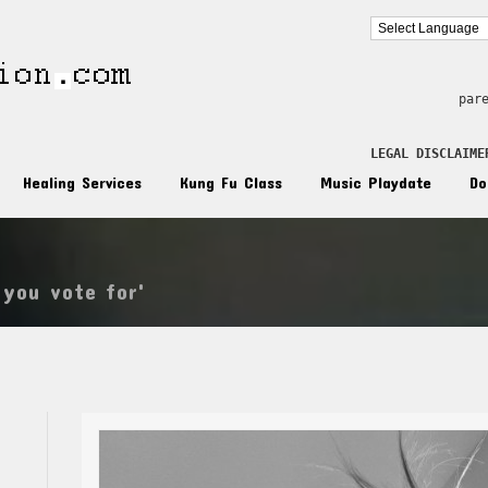
par
LEGAL DISCLAIME
Healing Services
Kung Fu Class
Music Playdate
Do
 you vote for'