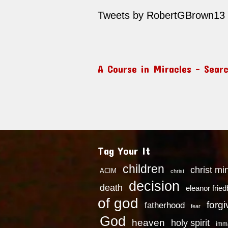
Tweets by RobertGBrown13
A Course in Miracles – Sear
Tag Your It
children
christ mi
ACIM
christ
decision
death
eleanor frie
of god
forg
fatherhood
fear
God
heaven
holy spirit
imm