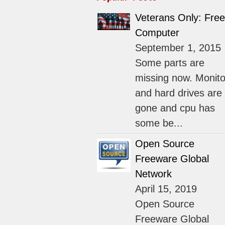
Veterans Only: Free
Computer
September 1, 2015
Some parts are
missing now. Monito
and hard drives are
gone and cpu has
some be...
Open Source
Freeware Global
Network
April 15, 2019
Open Source
Freeware Global