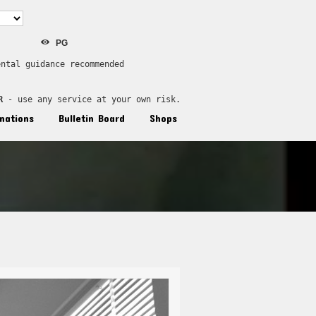
PG
ental guidance recommended
R
 - use any service at your own risk.
nations
Bulletin Board
Shops