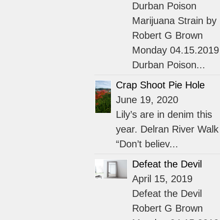
Durban Poison
Marijuana Strain by
Robert G Brown
Monday 04.15.2019
Durban Poison...
Crap Shoot Pie Hole
June 19, 2020
Lily’s are in denim this
year. Delran River Walk
“Don’t believ...
Defeat the Devil
April 15, 2019
Defeat the Devil
Robert G Brown