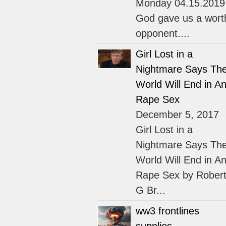
Monday 04.15.2019
God gave us a wort
opponent....
Girl Lost in a
Nightmare Says Th
World Will End in An
Rape Sex
December 5, 2017
Girl Lost in a
Nightmare Says Th
World Will End in An
Rape Sex by Rober
G Br...
ww3 frontlines