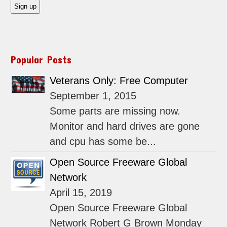
Popular Posts
Veterans Only: Free Computer
September 1, 2015
Some parts are missing now.
Monitor and hard drives are gone
and cpu has some be...
Open Source Freeware Global
Network
April 15, 2019
Open Source Freeware Global
Network Robert G Brown Monday