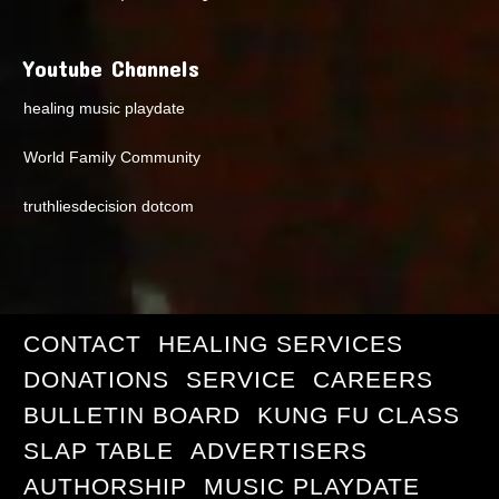
Youtube Channels
healing music playdate
World Family Community
truthliesdecision dotcom
CONTACT
HEALING SERVICES
DONATIONS
SERVICE
CAREERS
BULLETIN BOARD
KUNG FU CLASS
SLAP TABLE
ADVERTISERS
AUTHORSHIP
MUSIC PLAYDATE