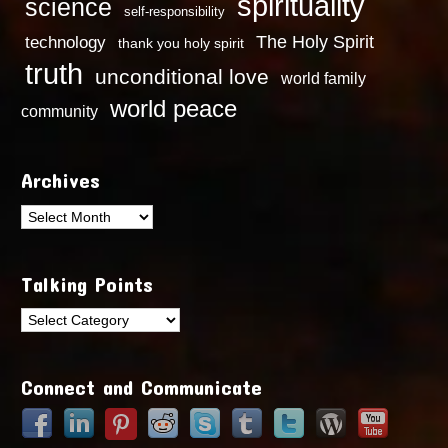
spirituality
science
self-responsibility
technology
The Holy Spirit
thank you holy spirit
truth
unconditional love
world family
world peace
community
Archives
Archives
Talking Points
Talking
Points
Connect and Communicate