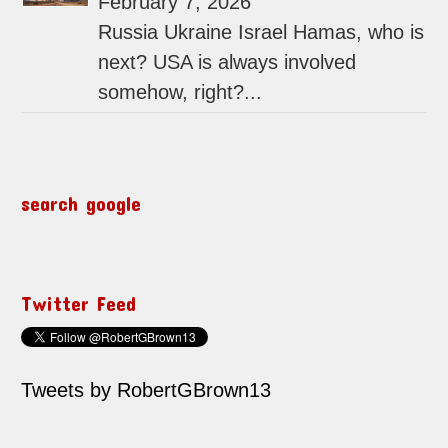
February 7, 2026
Russia Ukraine Israel Hamas, who is
next? USA is always involved
somehow, right?...
search google
Twitter Feed
Tweets by RobertGBrown13