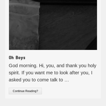
Oh Boys
God morning. Hi, you, and thank you holy
spirit. If you want me to look after you, I
asked you to come talk to …
Continue Reading?