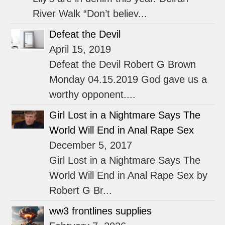
River Walk “Don’t believ...
Defeat the Devil
April 15, 2019
Defeat the Devil Robert G Brown
Monday 04.15.2019 God gave us a
worthy opponent....
Girl Lost in a Nightmare Says The
World Will End in Anal Rape Sex
December 5, 2017
Girl Lost in a Nightmare Says The
World Will End in Anal Rape Sex by
Robert G Br...
ww3 frontlines supplies