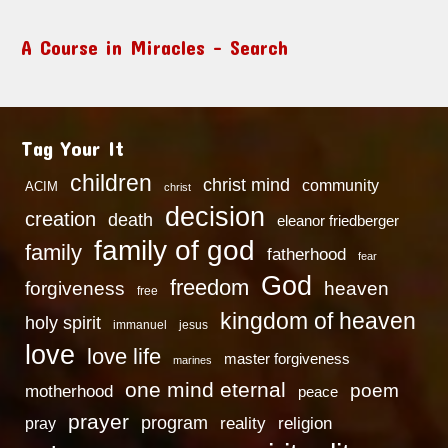
A Course in Miracles – Search
Tag Your It
children
christ mind
community
ACIM
christ
decision
creation
death
eleanor friedberger
family of god
family
fatherhood
fear
God
freedom
heaven
forgiveness
free
kingdom of heaven
holy spirit
immanuel
jesus
love
love life
master forgiveness
marines
one mind eternal
poem
motherhood
peace
prayer
program
reality
religion
pray