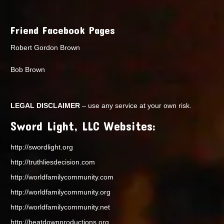
Friend Facebook Pages
Robert Gordon Brown
Bob Brown
LEGAL DISCLAIMER
– use any service at your own risk.
Sword Light, LLC Websites:
http://swordlight.org
http://truthliesdecision.com
http://worldfamilycommunity.com
http://worldfamilycommunity.org
http://worldfamilycommunity.net
http://beatdownproductions.org