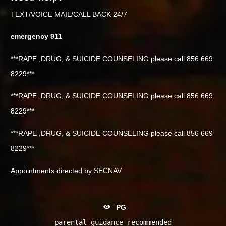
TEXT/VOICE MAIL/CALL BACK 24/7
emergency 911
***RAPE ,DRUG, & SUICIDE COUNSELING please call 856 669
8229***
***RAPE ,DRUG, & SUICIDE COUNSELING please call 856 669
8229***
***RAPE ,DRUG, & SUICIDE COUNSELING please call 856 669
8229***
Appointments directed by SECNAV
PG
parental guidance recommended