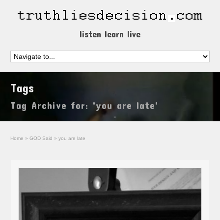
listen learn live
Tags
Tag Archive for: 'you are late'
Home
»
GOD Said
»
you are late