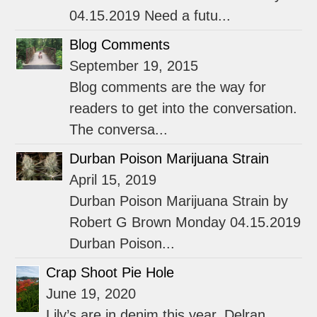
04.15.2019 Need a futu...
Blog Comments
September 19, 2015
Blog comments are the way for
readers to get into the conversation.
The conversa...
Durban Poison Marijuana Strain
April 15, 2019
Durban Poison Marijuana Strain by
Robert G Brown Monday 04.15.2019
Durban Poison...
Crap Shoot Pie Hole
June 19, 2020
Lily’s are in denim this year. Delran