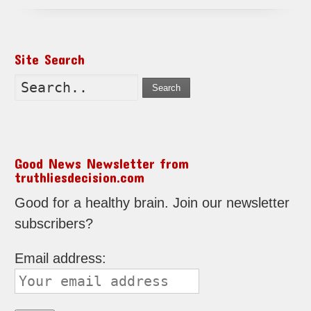
Site Search
Search
Good News Newsletter from
truthliesdecision.com
Good for a healthy brain. Join our newsletter
subscribers?
Email address: