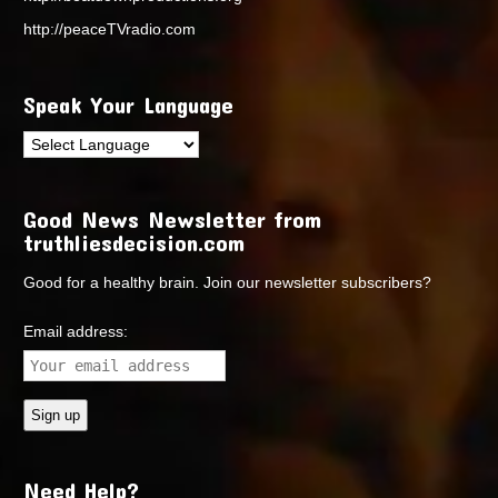
http://peaceTVradio.com
Speak Your Language
Good News Newsletter from
truthliesdecision.com
Good for a healthy brain. Join our newsletter subscribers?
Email address:
Need Help?