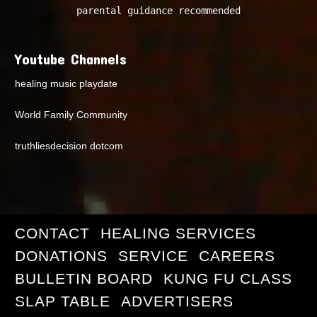
parental guidance recommended
Youtube Channels
healing music playdate
World Family Community
truthliesdecision dotcom
CONTACT
HEALING SERVICES
DONATIONS
SERVICE
CAREERS
BULLETIN BOARD
KUNG FU CLASS
SLAP TABLE
ADVERTISERS