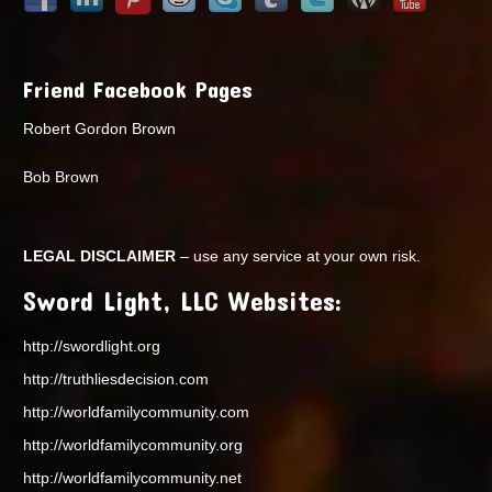
Friend Facebook Pages
Robert Gordon Brown
Bob Brown
LEGAL DISCLAIMER
– use any service at your own risk.
Sword Light, LLC Websites:
http://swordlight.org
http://truthliesdecision.com
http://worldfamilycommunity.com
http://worldfamilycommunity.org
http://worldfamilycommunity.net