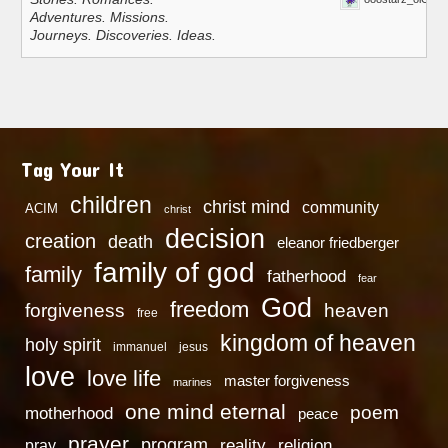
Adventures. Missions.
Journeys. Discoveries. Ideas.
Tag Your It
children
christ mind
community
ACIM
christ
decision
creation
death
eleanor friedberger
family of god
family
fatherhood
fear
God
freedom
heaven
forgiveness
free
kingdom of heaven
holy spirit
immanuel
jesus
love
love life
master forgiveness
marines
one mind eternal
poem
motherhood
peace
prayer
program
reality
religion
pray