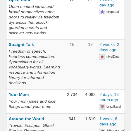
day ago
Open minded views and
broad perspectives open
crypto ai
doors to reality via freedom
dynamics that unlock
guarded secrets and
discover new worlds.
Straight Talk
15
18
2 weeks, 2
days ago
Freedom of speech.
Fearless communication.
niksiDaw
Appreciation for all
vocabulary words. Learning
resource and information
library for informed
decisions.
Your Mom
2,734
4,082
2 days, 13
hours ago
Your mom jokes and nice
things about your mom.
brazilka.si
Around the World
341
1,310
1 week, 6
days ago
Travels. Escapes. Ghost
Stories. Romances.
888starz_oiOn