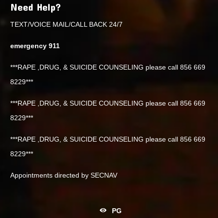
Need Help?
TEXT/VOICE MAIL/CALL BACK 24/7
emergency 911
***RAPE ,DRUG, & SUICIDE COUNSELING please call 856 669
8229***
***RAPE ,DRUG, & SUICIDE COUNSELING please call 856 669
8229***
***RAPE ,DRUG, & SUICIDE COUNSELING please call 856 669
8229***
Appointments directed by SECNAV
PG