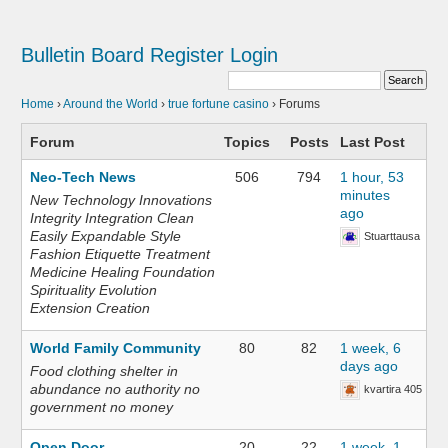
Bulletin Board
Register
Login
Home
›
Around the World
›
true fortune casino
›
Forums
Forum
Topics
Posts
Last Post
Neo-Tech News
506
794
1 hour, 53
minutes
New Technology Innovations
ago
Integrity Integration Clean
Easily Expandable Style
Stuarttausa
Fashion Etiquette Treatment
Medicine Healing Foundation
Spirituality Evolution
Extension Creation
World Family Community
80
82
1 week, 6
days ago
Food clothing shelter in
abundance no authority no
kvartira 405
government no money
Open Door
20
22
1 week, 1