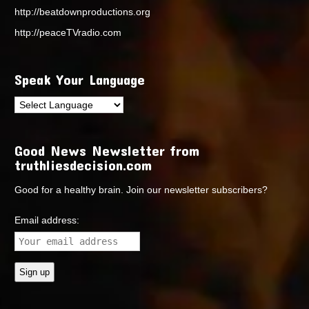
http://beatdownproductions.org
http://peaceTVradio.com
Speak Your Language
Good News Newsletter from
truthliesdecision.com
Good for a healthy brain. Join our newsletter subscribers?
Email address: