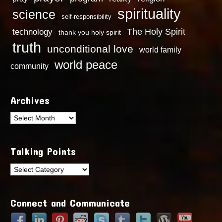
spirituality
science
self-responsibility
technology
The Holy Spirit
thank you holy spirit
truth
unconditional love
world family
world peace
community
Archives
Archives
Talking Points
Talking
Points
Connect and Communicate