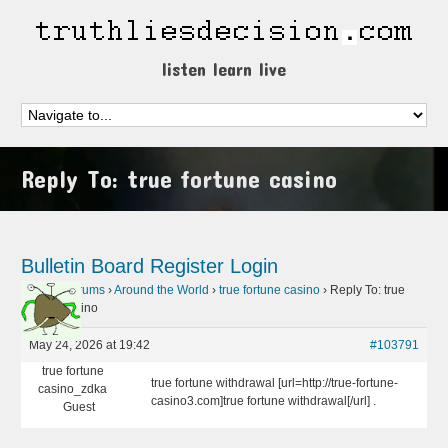
listen learn live
Reply To: true fortune casino
Bulletin Board
Register
Login
Home
›
Forums
›
Around the World
›
true fortune casino
›
Reply To: true
fortune casino
May 24, 2026 at 19:42
#103791
true fortune
true fortune withdrawal [url=http://true-fortune-
casino_zdka
casino3.com]true fortune withdrawal[/url] .
Guest