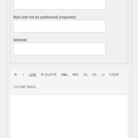
Mail (will not be published) (required):
Website: