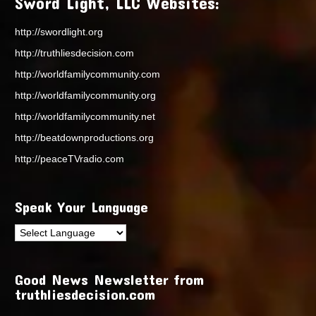
Sword Light, LLC Websites:
http://swordlight.org
http://truthliesdecision.com
http://worldfamilycommunity.com
http://worldfamilycommunity.org
http://worldfamilycommunity.net
http://beatdownproductions.org
http://peaceTVradio.com
Speak Your Language
Good News Newsletter from
truthliesdecision.com