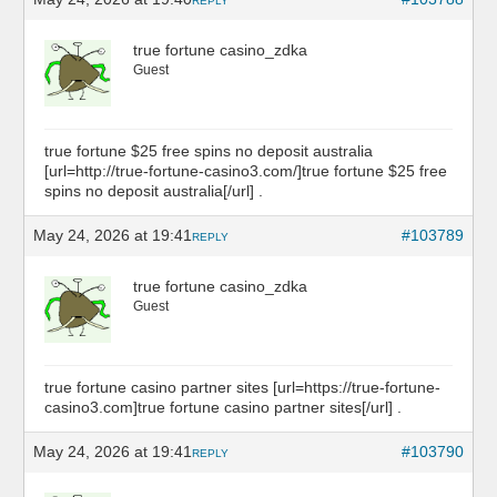
REPLY
true fortune casino_zdka
Guest
true fortune $25 free spins no deposit australia
[url=http://true-fortune-casino3.com/]true fortune $25 free
spins no deposit australia[/url] .
May 24, 2026 at 19:41
#103789
REPLY
true fortune casino_zdka
Guest
true fortune casino partner sites [url=https://true-fortune-
casino3.com]true fortune casino partner sites[/url] .
May 24, 2026 at 19:41
#103790
REPLY