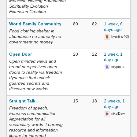
Medicine Healing Foundation
Spirituality Evolution
Extension Creation
World Family Community
80
82
1 week, 6
days ago
Food clothing shelter in
abundance no authority no
kvartira 405
government no money
Open Door
20
22
1 week, 1
day ago
Open minded views and
broad perspectives open
crypto ai
doors to reality via freedom
dynamics that unlock
guarded secrets and
discover new worlds.
Straight Talk
15
18
2 weeks, 1
day ago
Freedom of speech.
Fearless communication.
niksiDaw
Appreciation for all
vocabulary words. Learning
resource and information
library for informed