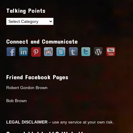
Talking Points
Talking
Points
Connect and Communicate
Friend Facebook Pages
Robert Gordon Brown
Bob Brown
LEGAL DISCLAIMER
– use any service at your own risk.