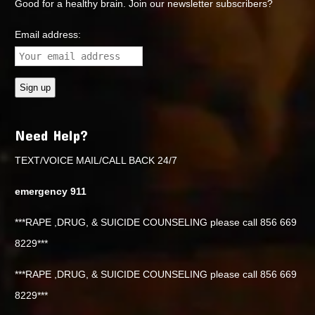
Good for a healthy brain. Join our newsletter subscribers?
Email address:
Need Help?
TEXT/VOICE MAIL/CALL BACK 24/7
emergency 911
***RAPE ,DRUG, & SUICIDE COUNSELING please call 856 669
8229***
***RAPE ,DRUG, & SUICIDE COUNSELING please call 856 669
8229***