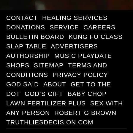
CONTACT
HEALING SERVICES
DONATIONS
SERVICE
CAREERS
BULLETIN BOARD
KUNG FU CLASS
SLAP TABLE
ADVERTISERS
AUTHORSHIP
MUSIC PLAYDATE
SHOPS
SITEMAP
TERMS AND
CONDITIONS
PRIVACY POLICY
GOD SAID
ABOUT
GET TO THE
DOT
GOD’S GIFT
BABY CHOP
LAWN FERTILIZER PLUS
SEX WITH
ANY PERSON
ROBERT G BROWN
TRUTHLIESDECISION.COM