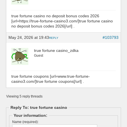
true fortune casino no deposit bonus codes 2026
[url=https://true-fortune-casino3.com/]true fortune casino
no deposit bonus codes 2026[/url] .
May 24, 2026 at 19:43
#103793
REPLY
true fortune casino_zdka
Guest
true fortune coupons [url=www.true-fortune-
casino3.com/]true fortune coupons[/url] .
Viewing 5 reply threads
Reply To: true fortune casino
Your information:
Name (required):