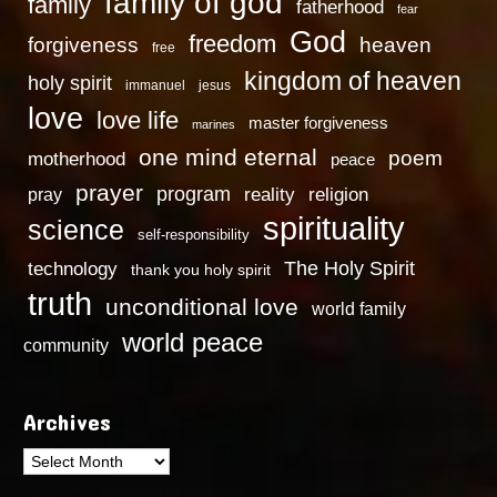
family of god
family
fatherhood
fear
God
freedom
heaven
forgiveness
free
kingdom of heaven
holy spirit
immanuel
jesus
love
love life
master forgiveness
marines
one mind eternal
poem
motherhood
peace
prayer
program
reality
religion
pray
spirituality
science
self-responsibility
technology
The Holy Spirit
thank you holy spirit
truth
unconditional love
world family
world peace
community
Archives
Archives