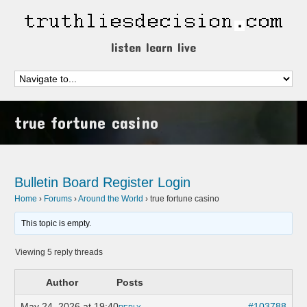
listen learn live
true fortune casino
Bulletin Board
Register
Login
Home
›
Forums
›
Around the World
›
true fortune casino
This topic is empty.
Viewing 5 reply threads
Author
Posts
May 24, 2026 at 19:40
#103788