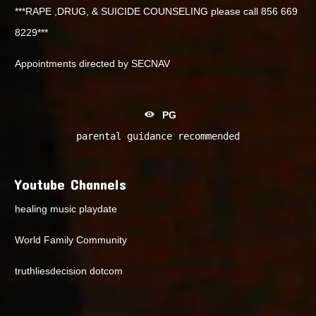
***RAPE ,DRUG, & SUICIDE COUNSELING please call 856 669
8229***
Appointments directed by SECNAV
PG
parental guidance recommended
Youtube Channels
healing music playdate
World Family Community
truthliesdecision dotcom