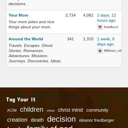
decisions.
Your Mom
2,734
4,082
2 days, 12
hours ago
Your mom jokes and nice
things about your mom.
brazilka.si
Around the World
341
1,310
1 week, 6
days ago
Travels. Escapes. Ghost
Stories. Romances.
888starz_oiOn
Adventures. Missions.
Journeys. Discoveries. Ideas.
Tag Your It
children
christ mind
community
ACIM
christ
decision
creation
death
eleanor friedberger