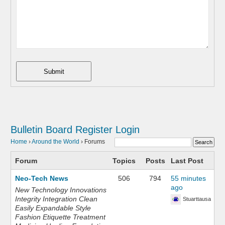
Submit
Bulletin Board
Register
Login
Home
›
Around the World
›
Forums
Forum
Topics
Posts
Last Post
Neo-Tech News
506
794
55 minutes
ago
New Technology Innovations
Integrity Integration Clean
Stuarttausa
Easily Expandable Style
Fashion Etiquette Treatment