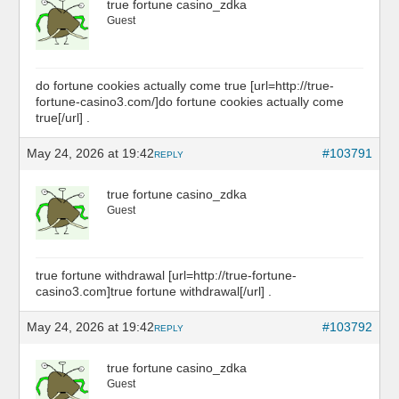
true fortune casino_zdka
Guest
do fortune cookies actually come true [url=http://true-
fortune-casino3.com/]do fortune cookies actually come
true[/url] .
May 24, 2026 at 19:42
#103791
REPLY
true fortune casino_zdka
Guest
true fortune withdrawal [url=http://true-fortune-
casino3.com]true fortune withdrawal[/url] .
May 24, 2026 at 19:42
#103792
REPLY
true fortune casino_zdka
Guest