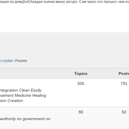
кации на дому[/url] Каждая пьянка минус ресурс. Сам через это прошел, чем х
n
n crystal
›
Forums
Topics
Post
505
791
ntegration Clean Easily
eatment Medicine Healing
sion Creation
80
82
 authority no government no