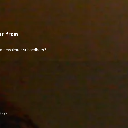
r from
ur newsletter subscribers?
24/7