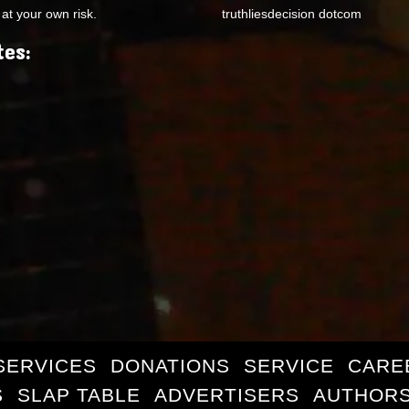
at your own risk.
truthliesdecision dotcom
tes:
SERVICES
DONATIONS
SERVICE
CARE
S
SLAP TABLE
ADVERTISERS
AUTHORS