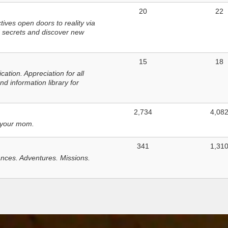
20
22
ves open doors to reality via
 secrets and discover new
15
18
tion. Appreciation for all
d information library for
2,734
4,08
 your mom.
341
1,31
nces. Adventures. Missions.