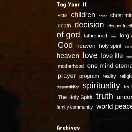
Tag Your It
children
christ mi
ACIM
christ
decision
death
eleanor frie
of god
forg
fatherhood
fear
God
heaven
holy spirit
imm
love
heaven
love life
mar
one mind eterna
motherhood
prayer
program
reality
religi
spirituality
tec
responsibility
truth
uncon
The Holy Spirit
world peac
family community
Archives