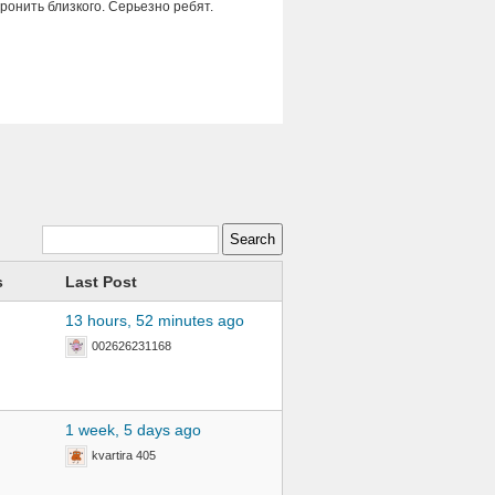
оронить близкого. Серьезно ребят.
s
Last Post
13 hours, 52 minutes ago
002626231168
1 week, 5 days ago
kvartira 405