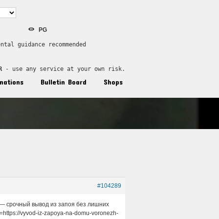
PG
ental guidance recommended
R
 - use any service at your own risk.
nations
Bulletin Board
Shops
#104289
м — срочный вывод из запоя без лишних
https://vyvod-iz-zapoya-na-domu-voronezh-