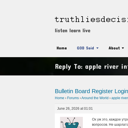
listen learn live
Home
GOD Said
About
Reply To: apple river i
Bulletin Board
Register
Logi
Home
›
Forums
›
Around the World
›
apple river
June 26, 2026 at 01:01
Ох уж это, каждое ут
вопросов. Не шарлатан