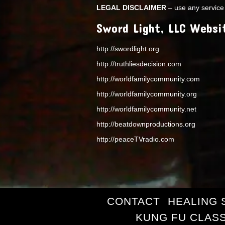
LEGAL DISCLAIMER
– use any service 
Sword Light, LLC Websi
http://swordlight.org
http://truthliesdecision.com
http://worldfamilycommunity.com
http://worldfamilycommunity.org
http://worldfamilycommunity.net
http://beatdownproductions.org
http://peaceTVradio.com
CONTACT
HEALING 
KUNG FU CLAS