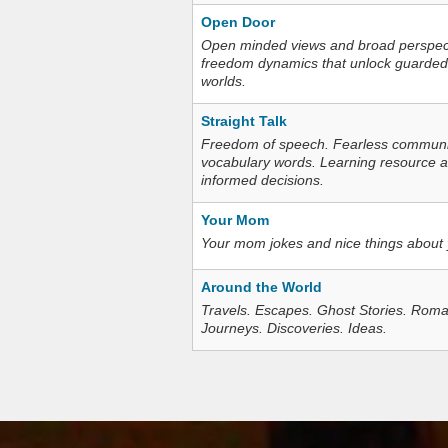
Open Door
Open minded views and broad perspecti
freedom dynamics that unlock guarded
worlds.
Straight Talk
Freedom of speech. Fearless communica
vocabulary words. Learning resource an
informed decisions.
Your Mom
Your mom jokes and nice things about
Around the World
Travels. Escapes. Ghost Stories. Roma
Journeys. Discoveries. Ideas.