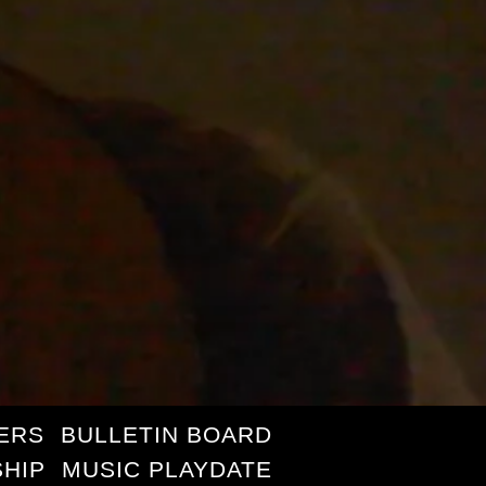
ERS
BULLETIN BOARD
HIP
MUSIC PLAYDATE