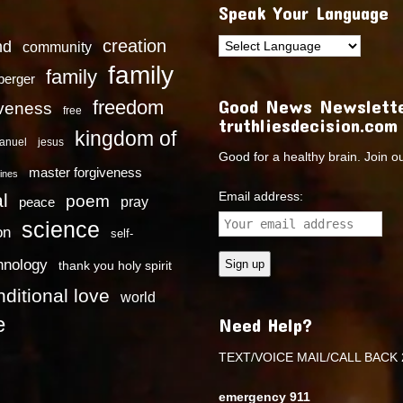
Speak Your Language
creation
nd
community
family
family
dberger
Good News Newslette
freedom
iveness
free
truthliesdecision.com
kingdom of
anuel
jesus
Good for a healthy brain. Join o
master forgiveness
ines
Email address:
l
poem
pray
peace
science
on
self-
hnology
thank you holy spirit
ditional love
world
e
Need Help?
TEXT/VOICE MAIL/CALL BACK 
emergency 911