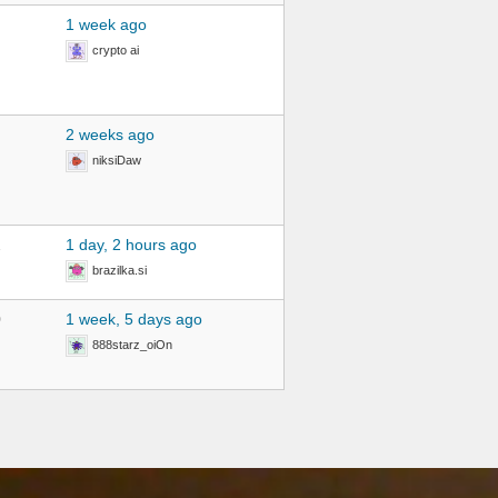
1 week ago
crypto ai
2 weeks ago
niksiDaw
2
1 day, 2 hours ago
brazilka.si
0
1 week, 5 days ago
888starz_oiOn