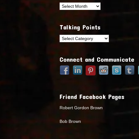
Archives
Talking Points
Talking
Points
Connect and Communicate
Friend Facebook Pages
Robert Gordon Brown
Bob Brown