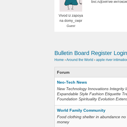
bvc.ru]снятие интокси
Vivod iz zapoya
na domy_cwpr
Guest
Bulletin Board
Register
Logi
Home
›
Around the World
›
apple river intimatio
Forum
Neo-Tech News
New Technology Innovations Integrity I
Expandable Style Fashion Etiquette Tr
Foundation Spirituality Evolution Exten
World Family Community
Food clothing shelter in abundance no
money