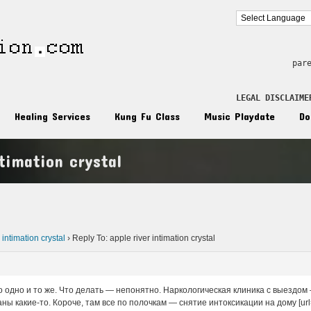
par
LEGAL DISCLAIME
Healing Services
Kung Fu Class
Music Playdate
Do
ntimation crystal
n
 intimation crystal
›
Reply To: apple river intimation crystal
ро одно и то же. Что делать — непонятно. Наркологическая клиника с выездо
ы какие-то. Короче, там все по полочкам — снятие интоксикации на дому [url=