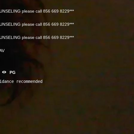
NSELING please call 856 669 8229***
NSELING please call 856 669 8229***
NSELING please call 856 669 8229***
NAV
PG
idance recommended