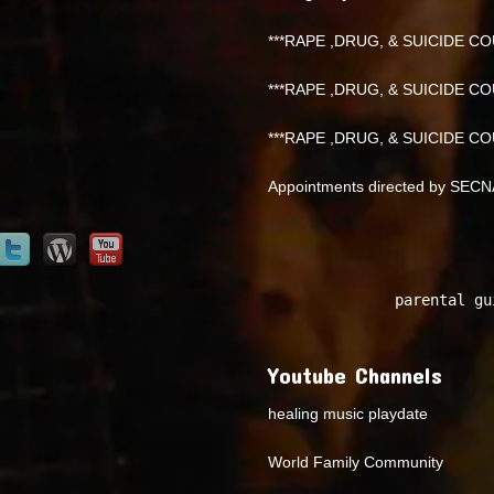
***RAPE ,DRUG, & SUICIDE COU
***RAPE ,DRUG, & SUICIDE COU
***RAPE ,DRUG, & SUICIDE COU
Appointments directed by SEC
parental gu
Youtube Channels
healing music playdate
World Family Community