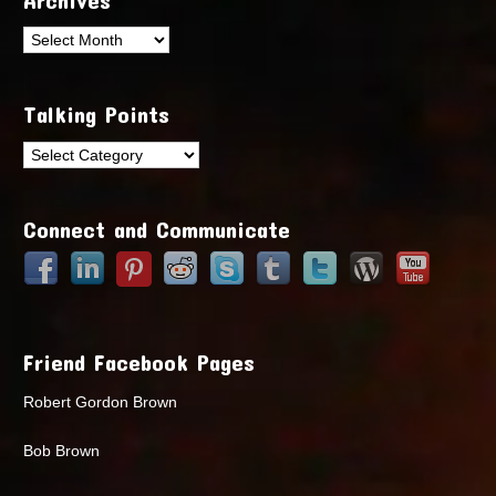
Archives
Talking Points
Talking
Points
Connect and Communicate
Friend Facebook Pages
Robert Gordon Brown
Bob Brown