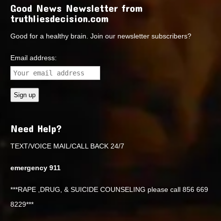
Good News Newsletter from
truthliesdecision.com
Good for a healthy brain. Join our newsletter subscribers?
Email address:
Need Help?
TEXT/VOICE MAIL/CALL BACK 24/7
emergency 911
***RAPE ,DRUG, & SUICIDE COUNSELING please call 856 669
8229***