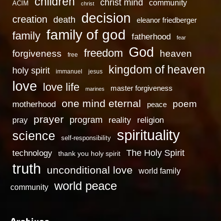
children
christ mind
community
ACIM
christ
decision
creation
death
eleanor friedberger
family of god
family
fatherhood
fear
God
freedom
heaven
forgiveness
free
kingdom of heaven
holy spirit
immanuel
jesus
love
love life
master forgiveness
marines
one mind eternal
poem
motherhood
peace
prayer
program
reality
religion
pray
spirituality
science
self-responsibility
technology
The Holy Spirit
thank you holy spirit
truth
unconditional love
world family
world peace
community
Archives