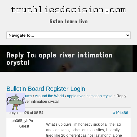
listen learn live
Reply To: apple river intimation
crystal
Bulletin Board
Register
Login
Home
›
Forums
›
Around the World
›
apple river intimation crystal
›
Reply
To: apple river intimation crystal
July 7, 2026 at 08:54
#104486
ph365_yhPn
What’s up guys I’m honestly sick of all the lag
Guest
and constant glitches on most sites, I literally
tried like 20 different casinos last month alone