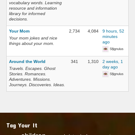
vocabulary words. Learning
resource and information
library for informed
decisions.
Your Mom
2,734
4,084
9 hours, 52
minutes
Your mom jokes and nice
ago
things about your mom.
Sfjignulus
Around the World
341
1,310
2 weeks, 1
day ago
Travels. Escapes. Ghost
Stories. Romances.
Sfjignulus
Adventures. Missions.
Journeys. Discoveries. Ideas.
Tag Your It