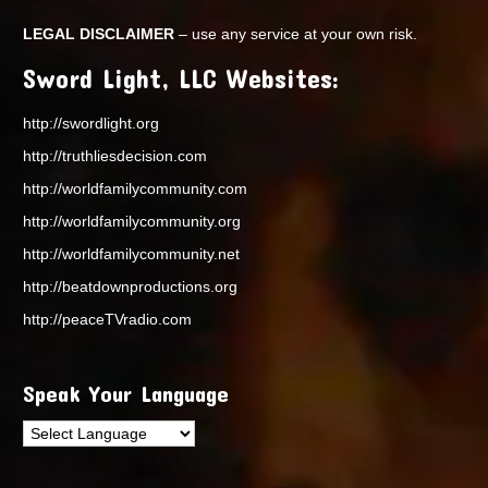
LEGAL DISCLAIMER
– use any service at your own risk.
Sword Light, LLC Websites:
http://swordlight.org
http://truthliesdecision.com
http://worldfamilycommunity.com
http://worldfamilycommunity.org
http://worldfamilycommunity.net
http://beatdownproductions.org
http://peaceTVradio.com
Speak Your Language