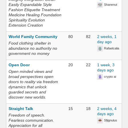
Easily Expandable Style
Shanenut
Fashion Etiquette Treatment
Medicine Healing Foundation
Spirituality Evolution
Extension Creation
World Family Community
80
82
2 weeks, 1
day ago
Food clothing shelter in
abundance no authority no
Rafaelcalia
government no money
Open Door
20
22
1 week, 3
days ago
Open minded views and
broad perspectives open
crypto ai
doors to reality via freedom
dynamics that unlock
guarded secrets and
discover new worlds.
Straight Talk
15
18
2 weeks, 4
days ago
Freedom of speech.
Fearless communication.
Sfjignulus
Appreciation for all