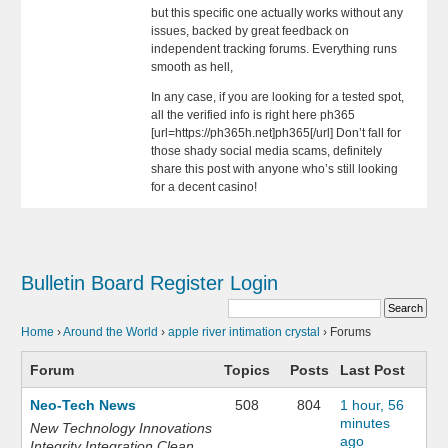
but this specific one actually works without any
issues, backed by great feedback on
independent tracking forums. Everything runs
smooth as hell,
In any case, if you are looking for a tested spot,
all the verified info is right here ph365
[url=https://ph365h.net]ph365[/url] Don’t fall for
those shady social media scams, definitely
share this post with anyone who’s still looking
for a decent casino!
Bulletin Board
Register
Login
Home
›
Around the World
›
apple river intimation crystal
›
Forums
Forum
Topics
Posts
Last Post
Neo-Tech News
508
804
1 hour, 56
minutes
New Technology Innovations
ago
Integrity Integration Clean