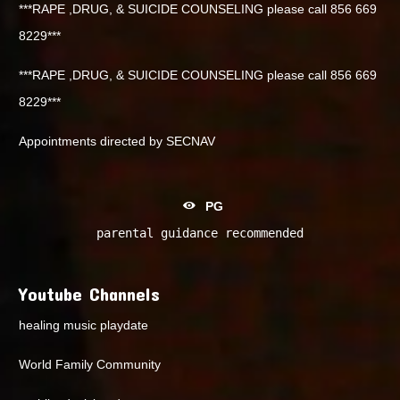
***RAPE ,DRUG, & SUICIDE COUNSELING please call 856 669
8229***
***RAPE ,DRUG, & SUICIDE COUNSELING please call 856 669
8229***
Appointments directed by SECNAV
PG
parental guidance recommended
Youtube Channels
healing music playdate
World Family Community