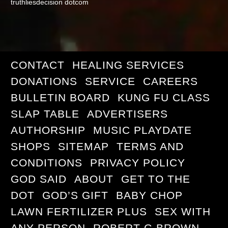
truthliesdecision dotcom
CONTACT
HEALING SERVICES
DONATIONS
SERVICE
CAREERS
BULLETIN BOARD
KUNG FU CLASS
SLAP TABLE
ADVERTISERS
AUTHORSHIP
MUSIC PLAYDATE
SHOPS
SITEMAP
TERMS AND
CONDITIONS
PRIVACY POLICY
GOD SAID
ABOUT
GET TO THE
DOT
GOD’S GIFT
BABY CHOP
LAWN FERTILIZER PLUS
SEX WITH
ANY PERSON
ROBERT G BROWN