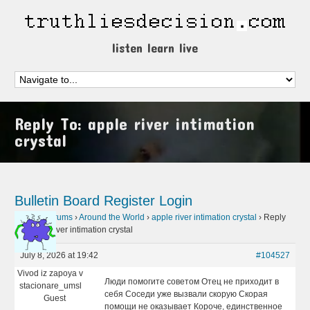
listen learn live
Reply To: apple river intimation
crystal
Bulletin Board
Register
Login
Home
›
Forums
›
Around the World
›
apple river intimation crystal
›
Reply
To: apple river intimation crystal
July 8, 2026 at 19:42
#104527
Vivod iz zapoya v
Люди помогите советом Отец не приходит в
stacionare_umsl
себя Соседи уже вызвали скорую Скорая
Guest
помощи не оказывает Короче, единственное