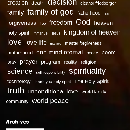
decision
creation
death
eleanor friedberger
family of god
family
fatherhood
fear
God
freedom
heaven
forgiveness
free
kingdom of heaven
holy spirit
immanuel
jesus
love
love life
master forgiveness
marines
one mind eternal
poem
motherhood
peace
prayer
program
reality
religion
pray
spirituality
science
self-responsibility
technology
The Holy Spirit
thank you holy spirit
truth
unconditional love
world family
world peace
community
Archives