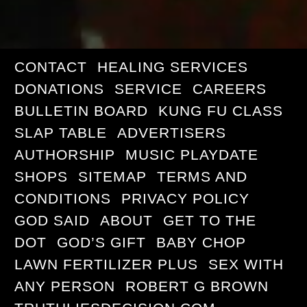
CONTACT
HEALING SERVICES
DONATIONS
SERVICE
CAREERS
BULLETIN BOARD
KUNG FU CLASS
SLAP TABLE
ADVERTISERS
AUTHORSHIP
MUSIC PLAYDATE
SHOPS
SITEMAP
TERMS AND
CONDITIONS
PRIVACY POLICY
GOD SAID
ABOUT
GET TO THE
DOT
GOD’S GIFT
BABY CHOP
LAWN FERTILIZER PLUS
SEX WITH
ANY PERSON
ROBERT G BROWN