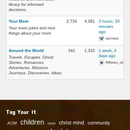
library for informed
decisions.
Your Mom
2,734
4,081
3 hours, 33
minutes
Your mom jokes and nice
ago
things about your mom.
Iqurnulus
Around the World
341
1,310
1 week, 4
days ago
Travels. Escapes. Ghost
Stories. Romances.
888starz_oiOn
Adventures. Missions.
Journeys. Discoveries. Ideas.
Tag Your It
children
christ mind
community
ACIM
christ