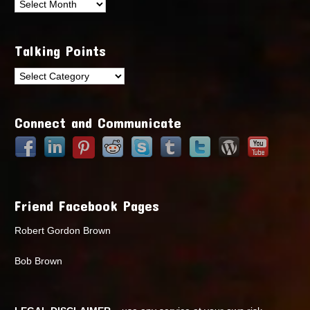
Archives
Talking Points
Talking
Points
Connect and Communicate
Friend Facebook Pages
Robert Gordon Brown
Bob Brown