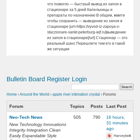
что помогло — быстрый вывод из запоя в
стационаре за 5 дней Капельницы и
препараты по назначению В общем, жмите
чтобы сохранить — выведение из запоя в
стационаре [url=https://vyvod-iz-zapoya-v-
staczionare-sankt-peterburg-wjf.ru]выведение
из запоя в стационаре[/url] Стационар — это
реальный шанс Перешлите тем кто в такой
же ситуации
Bulletin Board
Register
Login
Home
›
Around the World
›
apple river intimation crystal
›
Forums
Forum
Topics
Posts
Last Post
Neo-Tech News
505
790
16 hours,
31 minutes
New Technology Innovations
ago
Integrity Integration Clean
Easily Expandable Style
Harveybeilt