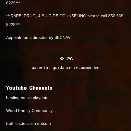
8229***
***RAPE ,DRUG, & SUICIDE COUNSELING please call 856 669
8229***
Appointments directed by SECNAV
PG
parental guidance recommended
Youtube Channels
healing music playdate
World Family Community
truthliesdecision dotcom