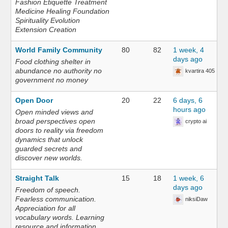
Fashion Etiquette Treatment
Medicine Healing Foundation
Spirituality Evolution
Extension Creation
World Family Community
80
82
1 week, 4
days ago
Food clothing shelter in
abundance no authority no
kvartira 405
government no money
Open Door
20
22
6 days, 6
hours ago
Open minded views and
broad perspectives open
crypto ai
doors to reality via freedom
dynamics that unlock
guarded secrets and
discover new worlds.
Straight Talk
15
18
1 week, 6
days ago
Freedom of speech.
Fearless communication.
niksiDaw
Appreciation for all
vocabulary words. Learning
resource and information