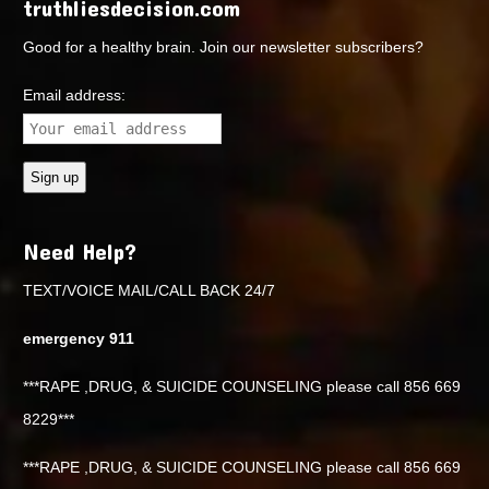
truthliesdecision.com
Good for a healthy brain. Join our newsletter subscribers?
Email address:
Need Help?
TEXT/VOICE MAIL/CALL BACK 24/7
emergency 911
***RAPE ,DRUG, & SUICIDE COUNSELING please call 856 669
8229***
***RAPE ,DRUG, & SUICIDE COUNSELING please call 856 669