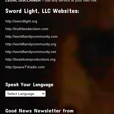
LEGAL DISCLAIMER
– use any service at your own risk.
Sword Light, LLC Websites:
http://swordlight.org
http://truthliesdecision.com
http://worldfamilycommunity.com
http://worldfamilycommunity.org
http://worldfamilycommunity.net
http://beatdownproductions.org
http://peaceTVradio.com
Speak Your Language
Good News Newsletter from