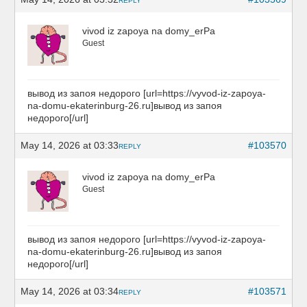
REPLY
vivod iz zapoya na domy_erPa
Guest
вывод из запоя недорого [url=https://vyvod-iz-zapoya-
na-domu-ekaterinburg-26.ru]вывод из запоя
недорого[/url]
May 14, 2026 at 03:33
#103570
REPLY
vivod iz zapoya na domy_erPa
Guest
вывод из запоя недорого [url=https://vyvod-iz-zapoya-
na-domu-ekaterinburg-26.ru]вывод из запоя
недорого[/url]
May 14, 2026 at 03:34
#103571
REPLY