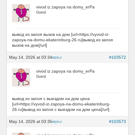
vivod iz zapoya na domy_erPa
Guest
вывод из запоя вызов на дом [url=https://vyvod-iz-
zapoya-na-domu-ekaterinburg-26.ru]вывод из запоя
вызов на дом[/url]
May 14, 2026 at 03:34
#103572
REPLY
vivod iz zapoya na domy_erPa
Guest
вывод из запоя с выездом на дом цена
[url=https://vyvod-iz-zapoya-na-domu-ekaterinburg-
26.ru]вывод из запоя с выездом на дом цена[/url]
May 14, 2026 at 03:35
#103573
REPLY