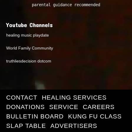
parental guidance recommended
Youtube Channels
healing music playdate
World Family Community
truthliesdecision dotcom
CONTACT
HEALING SERVICES
DONATIONS
SERVICE
CAREERS
BULLETIN BOARD
KUNG FU CLASS
SLAP TABLE
ADVERTISERS