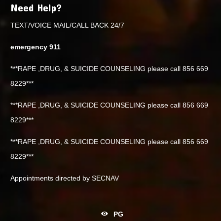
Need Help?
TEXT/VOICE MAIL/CALL BACK 24/7
emergency 911
***RAPE ,DRUG, & SUICIDE COUNSELING please call 856 669
8229***
***RAPE ,DRUG, & SUICIDE COUNSELING please call 856 669
8229***
***RAPE ,DRUG, & SUICIDE COUNSELING please call 856 669
8229***
Appointments directed by SECNAV
PG