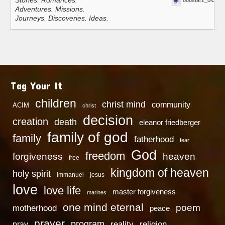
Stories. Romances.
888starz_oiOn
Adventures. Missions.
Journeys. Discoveries. Ideas.
Tag Your It
children
christ mind
community
ACIM
christ
decision
creation
death
eleanor friedberger
family of god
family
fatherhood
fear
God
freedom
heaven
forgiveness
free
kingdom of heaven
holy spirit
immanuel
jesus
love
love life
master forgiveness
marines
one mind eternal
poem
motherhood
peace
prayer
program
reality
religion
pray