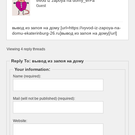
vivod iz zapoya na domy_erPa
Guest
вывод из запоя на дому [url=https://vyvod-iz-zapoya-na-
domu-ekaterinburg-26.ru]вывод из запоя на дому[/url]
Viewing 4 reply threads
Reply To: вывод из запоя на дому
Your information:
Name (required):
Mail (will not be published) (required):
Website: