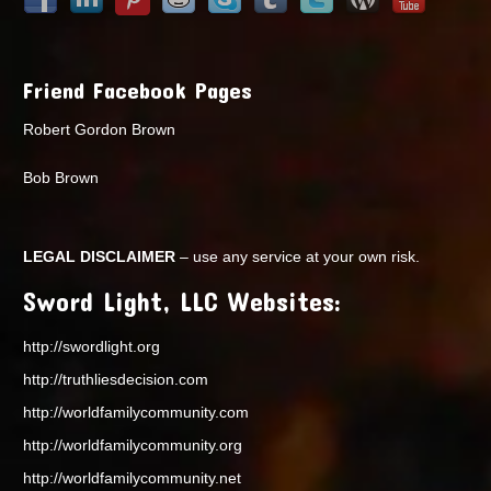
Friend Facebook Pages
Robert Gordon Brown
Bob Brown
LEGAL DISCLAIMER
– use any service at your own risk.
Sword Light, LLC Websites:
http://swordlight.org
http://truthliesdecision.com
http://worldfamilycommunity.com
http://worldfamilycommunity.org
http://worldfamilycommunity.net