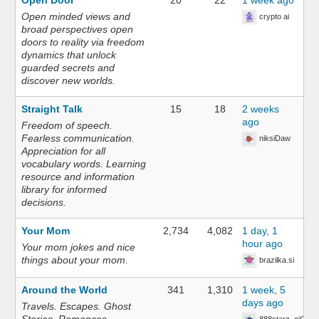
Open Door
20
22
1 week ago
Open minded views and
crypto ai
broad perspectives open
doors to reality via freedom
dynamics that unlock
guarded secrets and
discover new worlds.
Straight Talk
15
18
2 weeks
ago
Freedom of speech.
Fearless communication.
niksiDaw
Appreciation for all
vocabulary words. Learning
resource and information
library for informed
decisions.
Your Mom
2,734
4,082
1 day, 1
hour ago
Your mom jokes and nice
things about your mom.
brazilka.si
Around the World
341
1,310
1 week, 5
days ago
Travels. Escapes. Ghost