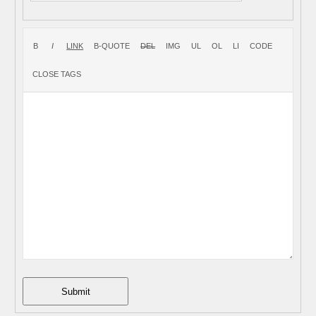
Submit