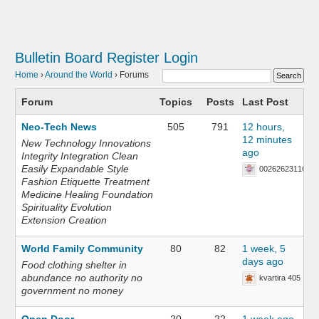
Bulletin Board
Register
Login
Home
›
Around the World
›
Forums
Forum
Topics
Posts
Last Post
Neo-Tech News
505
791
12 hours,
12 minutes
New Technology Innovations
ago
Integrity Integration Clean
Easily Expandable Style
002626231168
Fashion Etiquette Treatment
Medicine Healing Foundation
Spirituality Evolution
Extension Creation
World Family Community
80
82
1 week, 5
days ago
Food clothing shelter in
abundance no authority no
kvartira 405
government no money