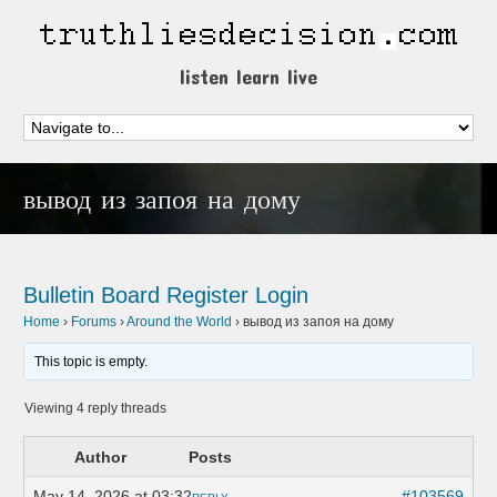
listen learn live
вывод из запоя на дому
Bulletin Board
Register
Login
Home
›
Forums
›
Around the World
›
вывод из запоя на дому
This topic is empty.
Viewing 4 reply threads
Author
Posts
May 14, 2026 at 03:32
#103569