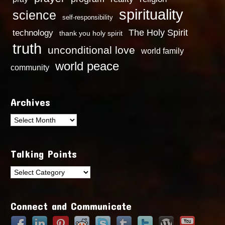
spirituality
science
self-responsibility
technology
The Holy Spirit
thank you holy spirit
truth
unconditional love
world family
world peace
community
Archives
Archives
Talking Points
Talking
Points
Connect and Communicate