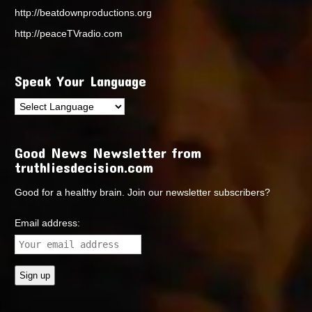
http://beatdownproductions.org
http://peaceTVradio.com
Speak Your Language
Good News Newsletter from
truthliesdecision.com
Good for a healthy brain. Join our newsletter subscribers?
Email address: