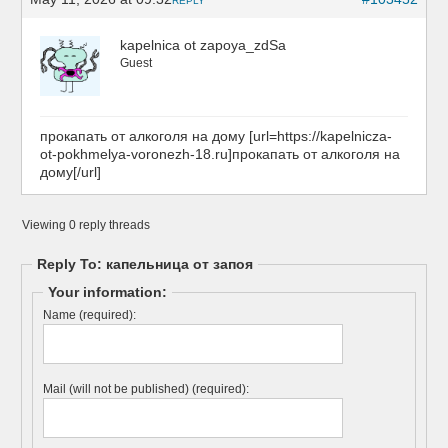
REPLY
kapelnica ot zapoya_zdSa
Guest
прокапать от алкоголя на дому [url=https://kapelnicza-
ot-pokhmelya-voronezh-18.ru]прокапать от алкоголя на
дому[/url]
Viewing 0 reply threads
Reply To: капельница от запоя
Your information:
Name (required):
Mail (will not be published) (required):