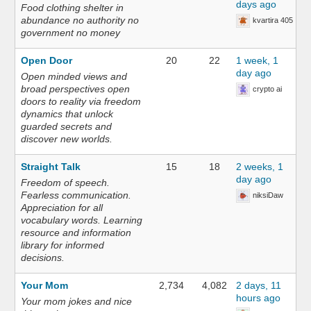
days ago
Food clothing shelter in
abundance no authority no
kvartira 405
government no money
Open Door
20
22
1 week, 1
day ago
Open minded views and
broad perspectives open
crypto ai
doors to reality via freedom
dynamics that unlock
guarded secrets and
discover new worlds.
Straight Talk
15
18
2 weeks, 1
day ago
Freedom of speech.
Fearless communication.
niksiDaw
Appreciation for all
vocabulary words. Learning
resource and information
library for informed
decisions.
Your Mom
2,734
4,082
2 days, 11
hours ago
Your mom jokes and nice