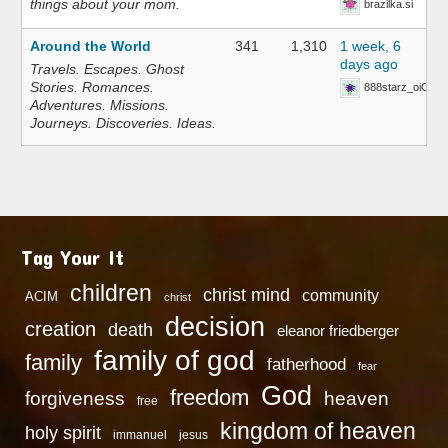
things about your mom.
brazilka.si
Around the World
341
1,310
1 week, 6
days ago
Travels. Escapes. Ghost
Stories. Romances.
888starz_oiOn
Adventures. Missions.
Journeys. Discoveries. Ideas.
Tag Your It
children
christ mind
community
ACIM
christ
decision
creation
death
eleanor friedberger
family of god
family
fatherhood
fear
God
freedom
heaven
forgiveness
free
kingdom of heaven
holy spirit
immanuel
jesus