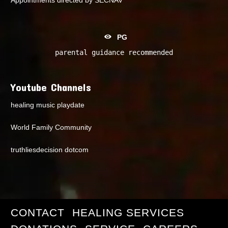
PG
parental guidance recommended
Youtube Channels
healing music playdate
World Family Community
truthliesdecision dotcom
CONTACT
HEALING SERVICES