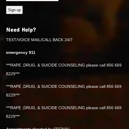
Need Help?
TEXT/VOICE MAIL/CALL BACK 24/7
emergency 911
***RAPE ,DRUG, & SUICIDE COUNSELING please call 856 669
8229***
***RAPE ,DRUG, & SUICIDE COUNSELING please call 856 669
8229***
***RAPE ,DRUG, & SUICIDE COUNSELING please call 856 669
8229***
Appointments directed by SECNAV