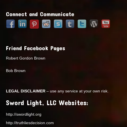
Points
Connect and Communicate
Friend Facebook Pages
Robert Gordon Brown
Bob Brown
LEGAL DISCLAIMER
– use any service at your own risk.
Sword Light, LLC Websites:
http://swordlight.org
http://truthliesdecision.com