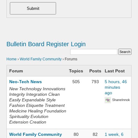
Submit
Bulletin Board
Register
Login
Home
›
World Family Community
›
Forums
Forum
Topics
Posts
Last Post
Neo-Tech News
505
793
5 hours, 46
minutes
New Technology Innovations
ago
Integrity Integration Clean
Easily Expandable Style
ShaneInnok
Fashion Etiquette Treatment
Medicine Healing Foundation
Spirituality Evolution
Extension Creation
World Family Community
80
82
1 week, 6