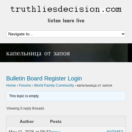
listen learn live
капельница от запоя
Bulletin Board
Register
Login
Home
›
Forums
›
World Family Community
›
капельница от запоя
This topic is empty.
Viewing 0 reply threads
Author
Posts
May 11, 2026 at 09:32
#103452