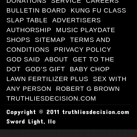
DONATIONS
SERVICE
CAREERS
BULLETIN BOARD
KUNG FU CLASS
SLAP TABLE
ADVERTISERS
AUTHORSHIP
MUSIC PLAYDATE
SHOPS
SITEMAP
TERMS AND
CONDITIONS
PRIVACY POLICY
GOD SAID
ABOUT
GET TO THE
DOT
GOD’S GIFT
BABY CHOP
LAWN FERTILIZER PLUS
SEX WITH
ANY PERSON
ROBERT G BROWN
TRUTHLIESDECISION.COM
Copyright © 2011 truthliesdecision.com
Sword Light, llc