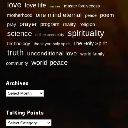
love
love life
master forgiveness
marines
one mind eternal
poem
motherhood
peace
prayer
program
reality
religion
pray
spirituality
science
self-responsibility
technology
The Holy Spirit
thank you holy spirit
truth
unconditional love
world family
world peace
community
Archives
Archives
Talking Points
Talking