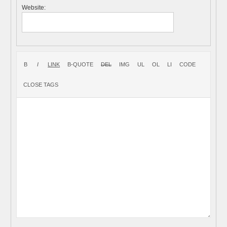
Website: