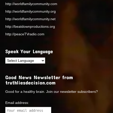
http://worldfamilycommunity.com
http://worldfamilycommunity.org
http://worldfamilycommunity.net
http://beatdownproductions.org
http://peaceTVradio.com
Speak Your Language
Good News Newsletter from
truthliesdecision.com
Good for a healthy brain. Join our newsletter subscribers?
Email address: