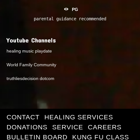
PG
parental guidance recommended
Youtube Channels
healing music playdate
World Family Community
truthliesdecision dotcom
CONTACT
HEALING SERVICES
DONATIONS
SERVICE
CAREERS
BULLETIN BOARD
KUNG FU CLASS