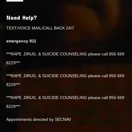
Need Help?
TEXT/VOICE MAIL/CALL BACK 24/7
emergency 911
***RAPE ,DRUG, & SUICIDE COUNSELING please call 856 669
8229***
***RAPE ,DRUG, & SUICIDE COUNSELING please call 856 669
8229***
***RAPE ,DRUG, & SUICIDE COUNSELING please call 856 669
8229***
Appointments directed by SECNAV