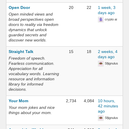
Open Door
20
22
1 week, 3
days ago
Open minded views and
broad perspectives open
crypto ai
doors to reality via freedom
dynamics that unlock
guarded secrets and
discover new worlds.
Straight Talk
15
18
2 weeks, 4
days ago
Freedom of speech.
Fearless communication.
Sfjignulus
Appreciation for all
vocabulary words. Learning
resource and information
library for informed
decisions.
Your Mom
2,734
4,084
10 hours,
42 minutes
Your mom jokes and nice
ago
things about your mom.
Sfjignulus