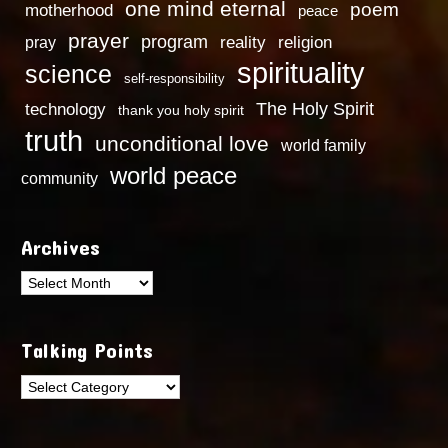
one mind eternal
poem
motherhood
peace
prayer
program
reality
religion
pray
spirituality
science
self-responsibility
technology
The Holy Spirit
thank you holy spirit
truth
unconditional love
world family
world peace
community
Archives
Archives
Talking Points
Talking
Points