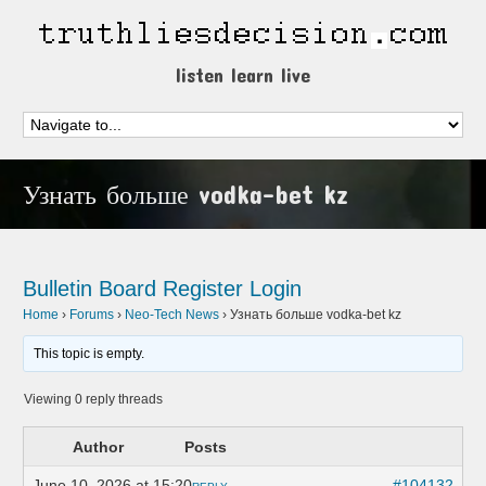
listen learn live
Узнать больше vodka-bet kz
Bulletin Board
Register
Login
Home
›
Forums
›
Neo-Tech News
›
Узнать больше vodka-bet kz
This topic is empty.
Viewing 0 reply threads
Author
Posts
June 10, 2026 at 15:20
#104132