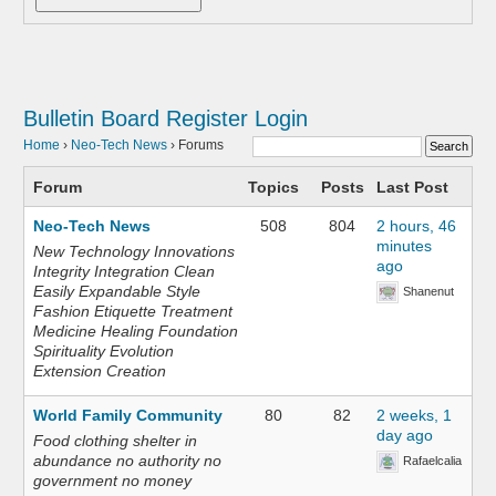
Bulletin Board
Register
Login
Home
›
Neo-Tech News
›
Forums
Forum
Topics
Posts
Last Post
Neo-Tech News
508
804
2 hours, 46
minutes
New Technology Innovations
ago
Integrity Integration Clean
Easily Expandable Style
Shanenut
Fashion Etiquette Treatment
Medicine Healing Foundation
Spirituality Evolution
Extension Creation
World Family Community
80
82
2 weeks, 1
day ago
Food clothing shelter in
abundance no authority no
Rafaelcalia
government no money