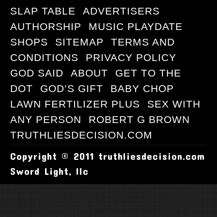
SLAP TABLE
ADVERTISERS
AUTHORSHIP
MUSIC PLAYDATE
SHOPS
SITEMAP
TERMS AND
CONDITIONS
PRIVACY POLICY
GOD SAID
ABOUT
GET TO THE
DOT
GOD’S GIFT
BABY CHOP
LAWN FERTILIZER PLUS
SEX WITH
ANY PERSON
ROBERT G BROWN
TRUTHLIESDECISION.COM
Copyright © 2011 truthliesdecision.com
Sword Light, llc