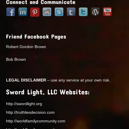
Connect and Communicate
Friend Facebook Pages
Robert Gordon Brown
Bob Brown
LEGAL DISCLAIMER
– use any service at your own risk.
Sword Light, LLC Websites:
http://swordlight.org
http://truthliesdecision.com
http://worldfamilycommunity.com