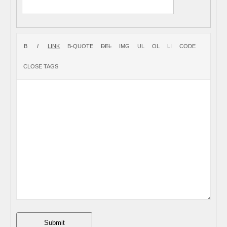
Submit