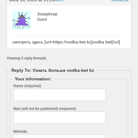
REPLY
Josephrep
Guest
смотреть здесь [url=https://vodka-bet.kz]vodka bet[/url]
Viewing 0 reply threads
Reply To: Узнать больше vodka-bet kz
Your information:
Name (required):
Mail (will not be published) (required):
Website: