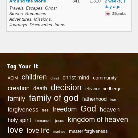
Around the World
341
1,310
2 weeks, 1
day ago
Travels. Escapes. Ghost
Stories. Romances.
Sfjignulus
Adventures. Missions.
Journeys. Discoveries. Ideas.
Tag Your It
children
christ mind
community
ACIM
christ
decision
creation
death
eleanor friedberger
family of god
family
fatherhood
fear
God
freedom
heaven
forgiveness
free
kingdom of heaven
holy spirit
immanuel
jesus
love
love life
master forgiveness
marines