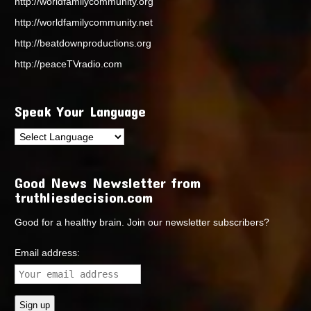
http://worldfamilycommunity.org
http://worldfamilycommunity.net
http://beatdownproductions.org
http://peaceTVradio.com
Speak Your Language
Good News Newsletter from
truthliesdecision.com
Good for a healthy brain. Join our newsletter subscribers?
Email address: