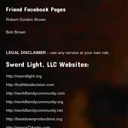
Friend Facebook Pages
Robert Gordon Brown
Bob Brown
LEGAL DISCLAIMER
– use any service at your own risk.
Sword Light, LLC Websites:
http://swordlight.org
http://truthliesdecision.com
http://worldfamilycommunity.com
http://worldfamilycommunity.org
http://worldfamilycommunity.net
http://beatdownproductions.org
http://peaceTVradio.com