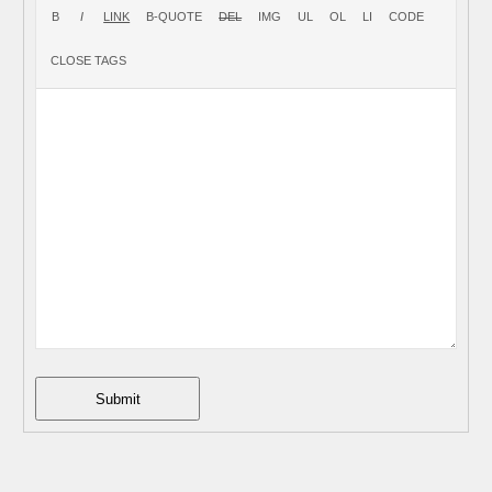
Submit