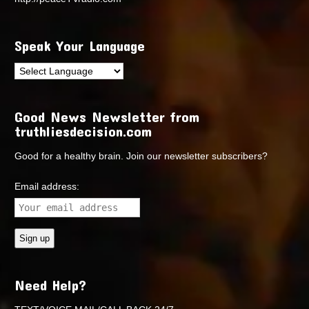
Speak Your Language
Good News Newsletter from
truthliesdecision.com
Good for a healthy brain. Join our newsletter subscribers?
Email address:
Need Help?