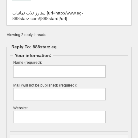
ستارز ثلاث ثمانيات [url=http://www.eg-
888starz.com/]888stard[/url]
Viewing 2 reply threads
Reply To: 888starz eg
Your information:
Name (required):
Mail (will not be published) (required):
Website: