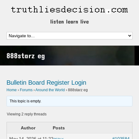
listen learn live
888starz eg
Bulletin Board
Register
Login
Home
›
Forums
›
Around the World
›
888starz eg
This topic is empty.
Viewing 2 reply threads
Author
Posts
May 14, 2026 at 11:22
#103584