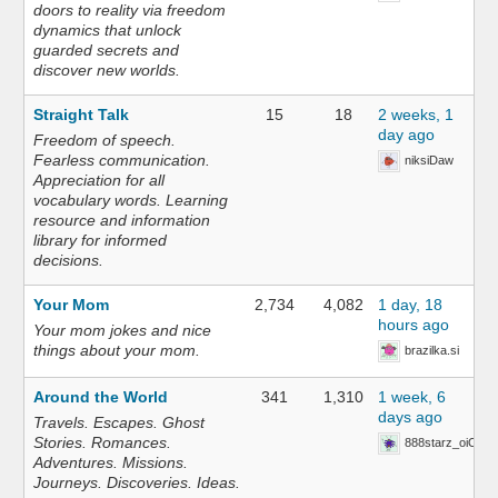
doors to reality via freedom
dynamics that unlock
guarded secrets and
discover new worlds.
Straight Talk
15
18
2 weeks, 1
day ago
Freedom of speech.
Fearless communication.
niksiDaw
Appreciation for all
vocabulary words. Learning
resource and information
library for informed
decisions.
Your Mom
2,734
4,082
1 day, 18
hours ago
Your mom jokes and nice
things about your mom.
brazilka.si
Around the World
341
1,310
1 week, 6
days ago
Travels. Escapes. Ghost
Stories. Romances.
888starz_oiOn
Adventures. Missions.
Journeys. Discoveries. Ideas.