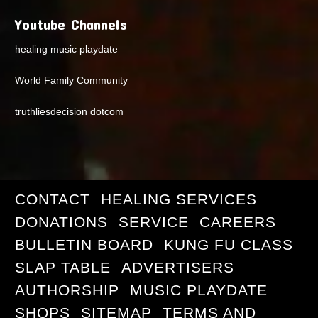
Youtube Channels
healing music playdate
World Family Community
truthliesdecision dotcom
CONTACT
HEALING SERVICES
DONATIONS
SERVICE
CAREERS
BULLETIN BOARD
KUNG FU CLASS
SLAP TABLE
ADVERTISERS
AUTHORSHIP
MUSIC PLAYDATE
SHOPS
SITEMAP
TERMS AND