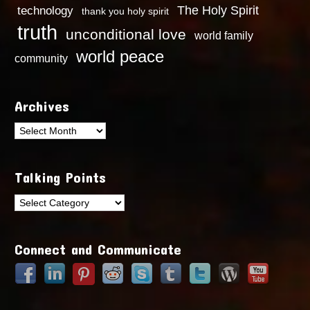
technology
The Holy Spirit
thank you holy spirit
truth
unconditional love
world family
world peace
community
Archives
Archives
Talking Points
Talking
Points
Connect and Communicate