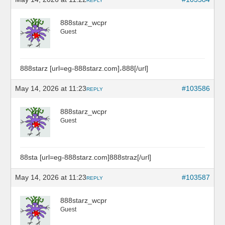
REPLY
888starz_wcpr
Guest
888starz [url=eg-888starz.com]،888[/url]
May 14, 2026 at 11:23
#103586
REPLY
888starz_wcpr
Guest
88sta [url=eg-888starz.com]888straz[/url]
May 14, 2026 at 11:23
#103587
REPLY
888starz_wcpr
Guest