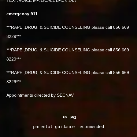
TEXT/VOICE MAIL/CALL BACK 24/7
emergency 911
***RAPE ,DRUG, & SUICIDE COUNSELING please call 856 669
8229***
***RAPE ,DRUG, & SUICIDE COUNSELING please call 856 669
8229***
***RAPE ,DRUG, & SUICIDE COUNSELING please call 856 669
8229***
Appointments directed by SECNAV
PG
parental guidance recommended