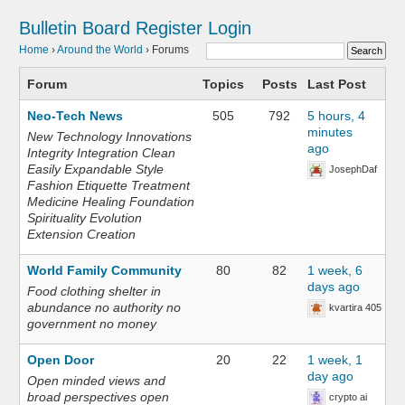
Bulletin Board
Register
Login
Home
›
Around the World
›
Forums
Forum
Topics
Posts
Last Post
Neo-Tech News
505
792
5 hours, 4
minutes
New Technology Innovations
ago
Integrity Integration Clean
Easily Expandable Style
JosephDaf
Fashion Etiquette Treatment
Medicine Healing Foundation
Spirituality Evolution
Extension Creation
World Family Community
80
82
1 week, 6
days ago
Food clothing shelter in
abundance no authority no
kvartira 405
government no money
Open Door
20
22
1 week, 1
day ago
Open minded views and
broad perspectives open
crypto ai