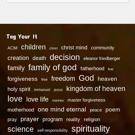
Tag Your It
children
christ mind
community
ACIM
christ
decision
creation
death
eleanor friedberger
family of god
family
fatherhood
fear
God
freedom
heaven
forgiveness
free
kingdom of heaven
holy spirit
immanuel
jesus
love
love life
master forgiveness
marines
one mind eternal
poem
motherhood
peace
prayer
program
reality
religion
pray
spirituality
science
self-responsibility