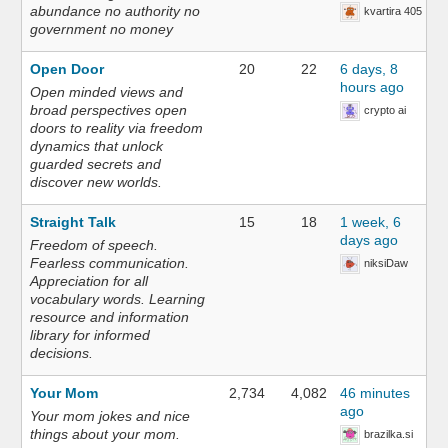
abundance no authority no
kvartira 405
government no money
Open Door
20
22
6 days, 8
hours ago
Open minded views and
broad perspectives open
crypto ai
doors to reality via freedom
dynamics that unlock
guarded secrets and
discover new worlds.
Straight Talk
15
18
1 week, 6
days ago
Freedom of speech.
Fearless communication.
niksiDaw
Appreciation for all
vocabulary words. Learning
resource and information
library for informed
decisions.
Your Mom
2,734
4,082
46 minutes
ago
Your mom jokes and nice
things about your mom.
brazilka.si