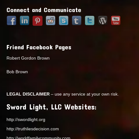
Connect and Communicate
Friend Facebook Pages
Robert Gordon Brown
Bob Brown
LEGAL DISCLAIMER
– use any service at your own risk.
Sword Light, LLC Websites:
http://swordlight.org
http://truthliesdecision.com
http://worldfamilycommunity.com