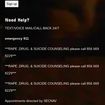
Need Help?
TEXT/VOICE MAIL/CALL BACK 24/7
emergency 911
***RAPE ,DRUG, & SUICIDE COUNSELING please call 856 669
8229***
***RAPE ,DRUG, & SUICIDE COUNSELING please call 856 669
8229***
***RAPE ,DRUG, & SUICIDE COUNSELING please call 856 669
8229***
Appointments directed by SECNAV