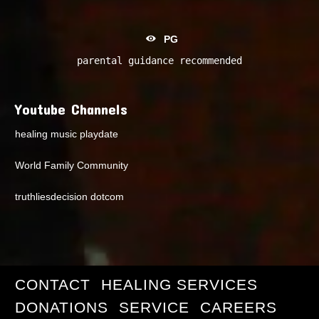
PG
parental guidance recommended
Youtube Channels
healing music playdate
World Family Community
truthliesdecision dotcom
CONTACT
HEALING SERVICES
DONATIONS
SERVICE
CAREERS