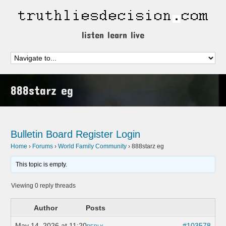
listen learn live
888starz eg
Bulletin Board
Register
Login
Home
›
Forums
›
World Family Community
›
888starz eg
This topic is empty.
Viewing 0 reply threads
Author
Posts
May 14, 2026 at 11:20
#103578