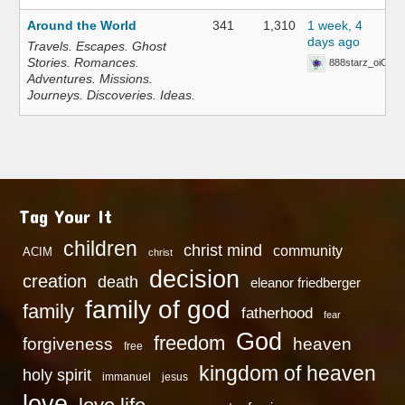
Around the World
341
1,310
1 week, 4
days ago
Travels. Escapes. Ghost
Stories. Romances.
888starz_oiOn
Adventures. Missions.
Journeys. Discoveries. Ideas.
Tag Your It
children
christ mind
community
ACIM
christ
decision
creation
death
eleanor friedberger
family of god
family
fatherhood
fear
God
freedom
heaven
forgiveness
free
kingdom of heaven
holy spirit
immanuel
jesus
love