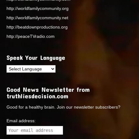
http://worldfamilycommunity.org
http://worldfamilycommunity.net
http://beatdownproductions.org
http://peaceTVradio.com
Speak Your Language
Good News Newsletter from
truthliesdecision.com
Good for a healthy brain. Join our newsletter subscribers?
Email address: