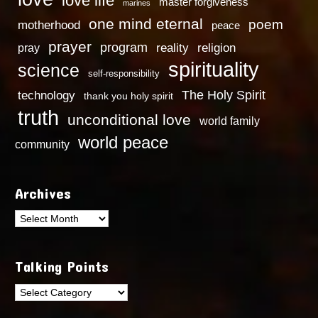
love life
master forgiveness
marines
one mind eternal
poem
motherhood
peace
prayer
program
reality
religion
pray
spirituality
science
self-responsibility
technology
The Holy Spirit
thank you holy spirit
truth
unconditional love
world family
world peace
community
Archives
Archives
Talking Points
Talking
Points