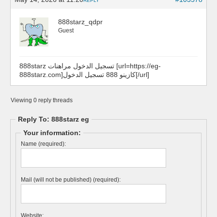
REPLY
888starz_qdpr
Guest
888starz تسجيل الدخول مراهنات [url=https://eg-
888starz.com]كازينو 888 تسجيل الدخول[/url]
Viewing 0 reply threads
Reply To: 888starz eg
Your information:
Name (required):
Mail (will not be published) (required):
Website: