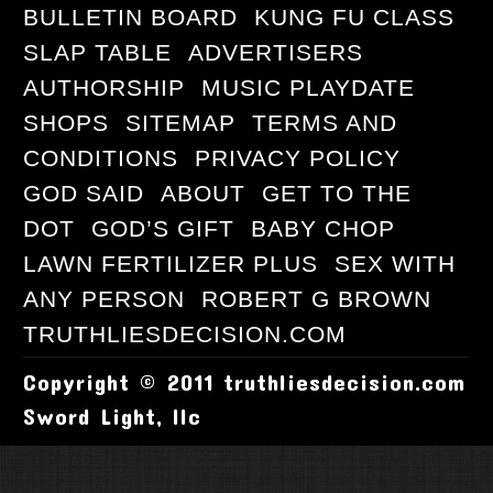
BULLETIN BOARD
KUNG FU CLASS
SLAP TABLE
ADVERTISERS
AUTHORSHIP
MUSIC PLAYDATE
SHOPS
SITEMAP
TERMS AND
CONDITIONS
PRIVACY POLICY
GOD SAID
ABOUT
GET TO THE
DOT
GOD’S GIFT
BABY CHOP
LAWN FERTILIZER PLUS
SEX WITH
ANY PERSON
ROBERT G BROWN
TRUTHLIESDECISION.COM
Copyright © 2011 truthliesdecision.com
Sword Light, llc