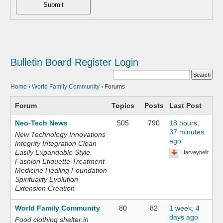
Submit
Bulletin Board
Register
Login
Home
›
World Family Community
›
Forums
Forum
Topics
Posts
Last Post
Neo-Tech News
505
790
18 hours,
37 minutes
New Technology Innovations
ago
Integrity Integration Clean
Easily Expandable Style
Harveybeilt
Fashion Etiquette Treatment
Medicine Healing Foundation
Spirituality Evolution
Extension Creation
World Family Community
80
82
1 week, 4
days ago
Food clothing shelter in