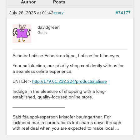
Author
Posts
July 26, 2025 at 01:42
#74177
REPLY
davidgreen
Guest
Acheter Latisse Echeck en ligne, Latisse for blue eyes
Your satisfaction, our priority shop confidently with us for
a seamless online experience.
ENTER >
http://179.61.232.224/products/latisse
Indulge in the pleasure of shopping with a long-
established, quality-focused online store.
————————————
Said fda spokesperson kristofer baumgartner. For
lockheed martin corporation’s lmt shares down through
with real deal when you are expected to make local …