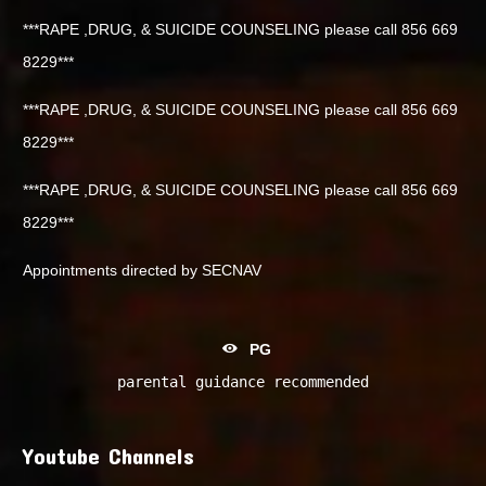
***RAPE ,DRUG, & SUICIDE COUNSELING please call 856 669
8229***
***RAPE ,DRUG, & SUICIDE COUNSELING please call 856 669
8229***
***RAPE ,DRUG, & SUICIDE COUNSELING please call 856 669
8229***
Appointments directed by SECNAV
PG
parental guidance recommended
Youtube Channels