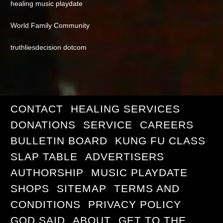
healing music playdate
World Family Community
truthliesdecision dotcom
CONTACT
HEALING SERVICES
DONATIONS
SERVICE
CAREERS
BULLETIN BOARD
KUNG FU CLASS
SLAP TABLE
ADVERTISERS
AUTHORSHIP
MUSIC PLAYDATE
SHOPS
SITEMAP
TERMS AND
CONDITIONS
PRIVACY POLICY
GOD SAID
ABOUT
GET TO THE