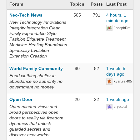
Forum
Topics
Posts
Last Post
Neo-Tech News
505
791
4 hours, 1
minute ago
New Technology Innovations
Integrity Integration Clean
JosephDaf
Easily Expandable Style
Fashion Etiquette Treatment
Medicine Healing Foundation
Spirituality Evolution
Extension Creation
World Family Community
80
82
1 week, 5
days ago
Food clothing shelter in
abundance no authority no
kvartira 405
government no money
Open Door
20
22
1 week ago
Open minded views and
crypto ai
broad perspectives open
doors to reality via freedom
dynamics that unlock
guarded secrets and
discover new worlds.