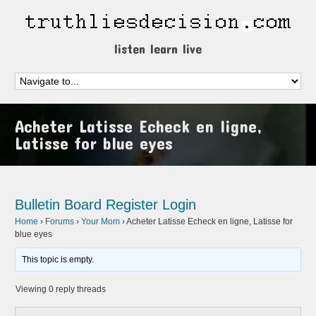
listen learn live
Acheter Latisse Echeck en ligne,
Latisse for blue eyes
Bulletin Board
Register
Login
Home
›
Forums
›
Your Mom
›
Acheter Latisse Echeck en ligne, Latisse for
blue eyes
This topic is empty.
Viewing 0 reply threads