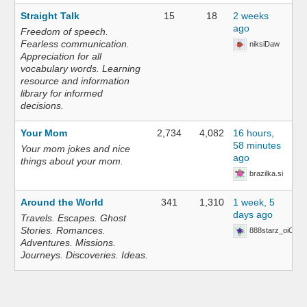
Straight Talk
15
18
2 weeks
ago
Freedom of speech.
Fearless communication.
niksiDaw
Appreciation for all
vocabulary words. Learning
resource and information
library for informed
decisions.
Your Mom
2,734
4,082
16 hours,
58 minutes
Your mom jokes and nice
ago
things about your mom.
brazilka.si
Around the World
341
1,310
1 week, 5
days ago
Travels. Escapes. Ghost
Stories. Romances.
888starz_oiOn
Adventures. Missions.
Journeys. Discoveries. Ideas.