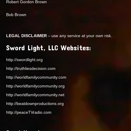
Robert Gordon Brown
Bob Brown
LEGAL DISCLAIMER
– use any service at your own risk.
Sword Light, LLC Websites:
http://swordlight.org
http://truthliesdecision.com
http://worldfamilycommunity.com
http://worldfamilycommunity.org
http://worldfamilycommunity.net
http://beatdownproductions.org
http://peaceTVradio.com