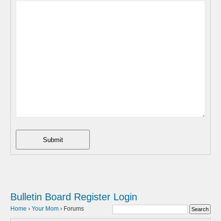
Submit
Bulletin Board
Register
Login
Home
›
Your Mom
›
Forums