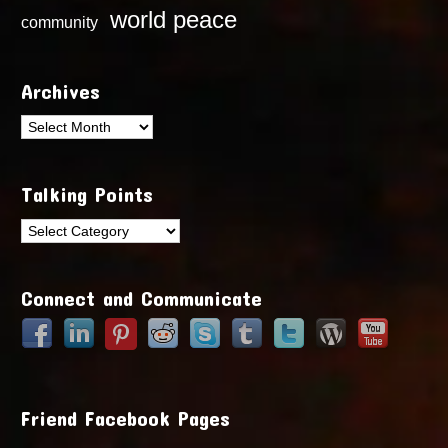
world peace
community
Archives
Archives
Talking Points
Talking
Points
Connect and Communicate
Friend Facebook Pages