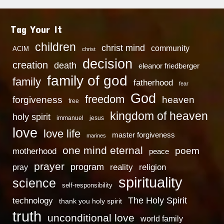
Tag Your It
children
christ mind
community
ACIM
christ
decision
creation
death
eleanor friedberger
family of god
family
fatherhood
fear
God
freedom
heaven
forgiveness
free
kingdom of heaven
holy spirit
immanuel
jesus
love
love life
master forgiveness
marines
one mind eternal
poem
motherhood
peace
prayer
program
reality
religion
pray
spirituality
science
self-responsibility
technology
The Holy Spirit
thank you holy spirit
truth
unconditional love
world family