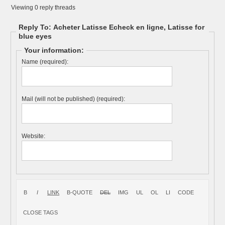
Viewing 0 reply threads
Reply To: Acheter Latisse Echeck en ligne, Latisse for
blue eyes
Your information:
Name (required):
Mail (will not be published) (required):
Website: