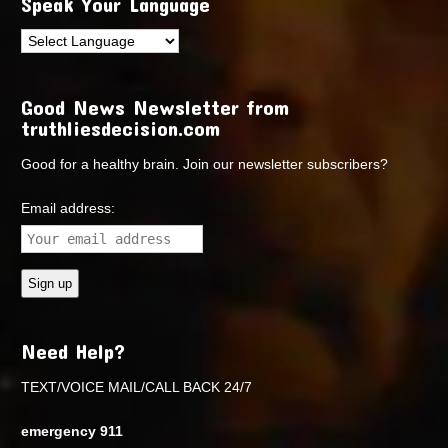
Speak Your Language
Good News Newsletter from
truthliesdecision.com
Good for a healthy brain. Join our newsletter subscribers?
Email address:
Need Help?
TEXT/VOICE MAIL/CALL BACK 24/7
emergency 911