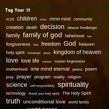
Tag Your It
children
christ mind
community
ACIM
christ
decision
creation
death
eleanor friedberger
family of god
family
fatherhood
fear
God
freedom
heaven
forgiveness
free
kingdom of heaven
holy spirit
immanuel
jesus
love
love life
master forgiveness
marines
one mind eternal
poem
motherhood
peace
prayer
program
reality
religion
pray
spirituality
science
self-responsibility
technology
The Holy Spirit
thank you holy spirit
truth
unconditional love
world family