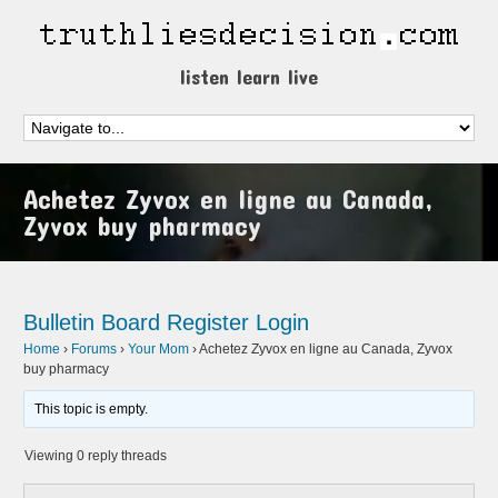
listen learn live
Achetez Zyvox en ligne au Canada,
Zyvox buy pharmacy
Bulletin Board
Register
Login
Home
›
Forums
›
Your Mom
›
Achetez Zyvox en ligne au Canada, Zyvox
buy pharmacy
This topic is empty.
Viewing 0 reply threads