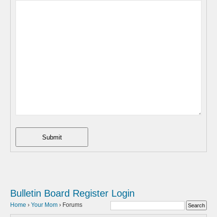
Submit
Bulletin Board
Register
Login
Home
›
Your Mom
›
Forums