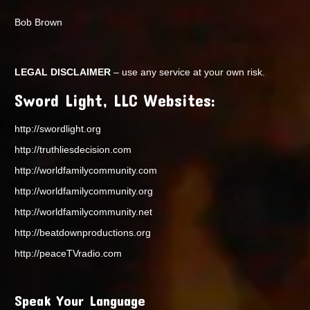
Bob Brown
LEGAL DISCLAIMER
– use any service at your own risk.
Sword Light, LLC Websites:
http://swordlight.org
http://truthliesdecision.com
http://worldfamilycommunity.com
http://worldfamilycommunity.org
http://worldfamilycommunity.net
http://beatdownproductions.org
http://peaceTVradio.com
Speak Your Language