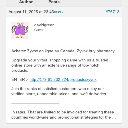
Author
Posts
August 11, 2025 at 23:43
#76713
REPLY
davidgreen
Guest
Achetez Zyvox en ligne au Canada, Zyvox buy pharmacy
Upgrade your virtual shopping game with us a trusted
online store with an extensive range of top-notch
products.
ENTER >
http://179.61.232.224/products/zyvox
Join the ranks of satisfied customers who enjoy our
verified store, unbeatable prices, and swift deliveries.
————————————
In rates. That are limited to be invoiced for treating these
countries world-wide and promotional strategies for the …