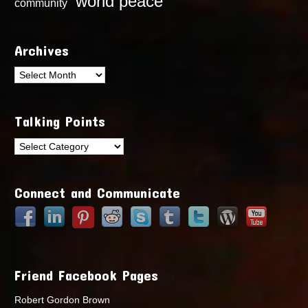
world peace
community
Archives
Archives
Talking Points
Talking
Points
Connect and Communicate
Friend Facebook Pages
Robert Gordon Brown