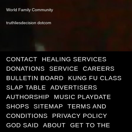
World Family Community
truthliesdecision dotcom
CONTACT
HEALING SERVICES
DONATIONS
SERVICE
CAREERS
BULLETIN BOARD
KUNG FU CLASS
SLAP TABLE
ADVERTISERS
AUTHORSHIP
MUSIC PLAYDATE
SHOPS
SITEMAP
TERMS AND
CONDITIONS
PRIVACY POLICY
GOD SAID
ABOUT
GET TO THE