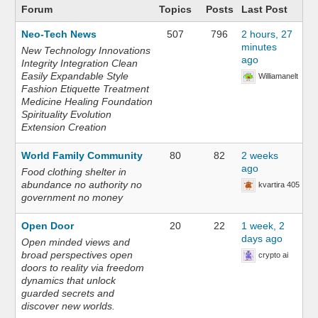
Forum
Topics
Posts
Last Post
Neo-Tech News
507
796
2 hours, 27
minutes
New Technology Innovations
ago
Integrity Integration Clean
Easily Expandable Style
Williamanelt
Fashion Etiquette Treatment
Medicine Healing Foundation
Spirituality Evolution
Extension Creation
World Family Community
80
82
2 weeks
ago
Food clothing shelter in
abundance no authority no
kvartira 405
government no money
Open Door
20
22
1 week, 2
days ago
Open minded views and
broad perspectives open
crypto ai
doors to reality via freedom
dynamics that unlock
guarded secrets and
discover new worlds.