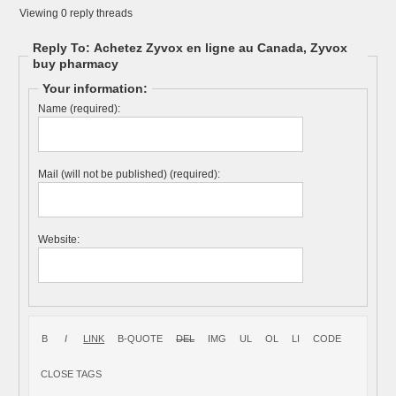
Viewing 0 reply threads
Reply To: Achetez Zyvox en ligne au Canada, Zyvox
buy pharmacy
Your information:
Name (required):
Mail (will not be published) (required):
Website: