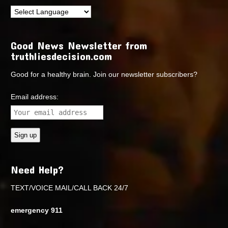
Good News Newsletter from
truthliesdecision.com
Good for a healthy brain. Join our newsletter subscribers?
Email address:
Need Help?
TEXT/VOICE MAIL/CALL BACK 24/7
emergency 911