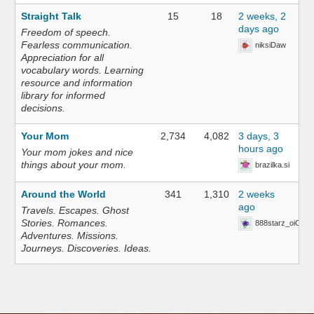
Straight Talk
15
18
2 weeks, 2
days ago
Freedom of speech.
Fearless communication.
niksiDaw
Appreciation for all
vocabulary words. Learning
resource and information
library for informed
decisions.
Your Mom
2,734
4,082
3 days, 3
hours ago
Your mom jokes and nice
things about your mom.
brazilka.si
Around the World
341
1,310
2 weeks
ago
Travels. Escapes. Ghost
Stories. Romances.
888starz_oiOn
Adventures. Missions.
Journeys. Discoveries. Ideas.