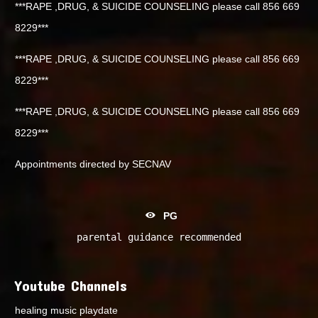
***RAPE ,DRUG, & SUICIDE COUNSELING please call 856 669
8229***
***RAPE ,DRUG, & SUICIDE COUNSELING please call 856 669
8229***
***RAPE ,DRUG, & SUICIDE COUNSELING please call 856 669
8229***
Appointments directed by SECNAV
PG
parental guidance recommended
Youtube Channels
healing music playdate