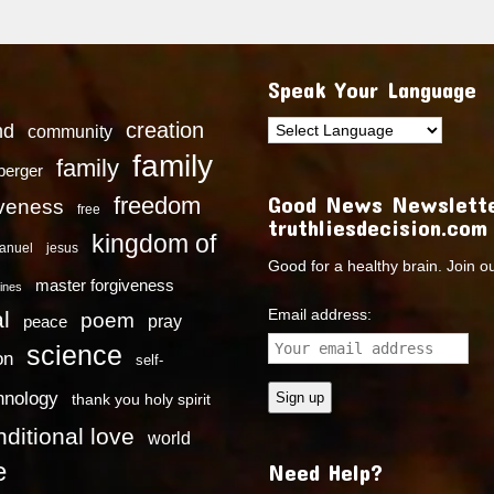
Speak Your Language
creation
nd
community
family
family
dberger
Good News Newslette
freedom
iveness
free
truthliesdecision.com
kingdom of
anuel
jesus
Good for a healthy brain. Join o
master forgiveness
ines
Email address:
l
poem
pray
peace
science
on
self-
hnology
thank you holy spirit
ditional love
world
e
Need Help?