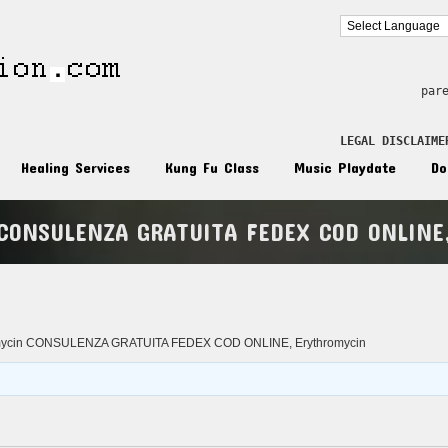
par
LEGAL DISCLAIME
Healing Services
Kung Fu Class
Music Playdate
Do
 CONSULENZA GRATUITA FEDEX COD ONLINE,
n
omycin CONSULENZA GRATUITA FEDEX COD ONLINE, Erythromycin