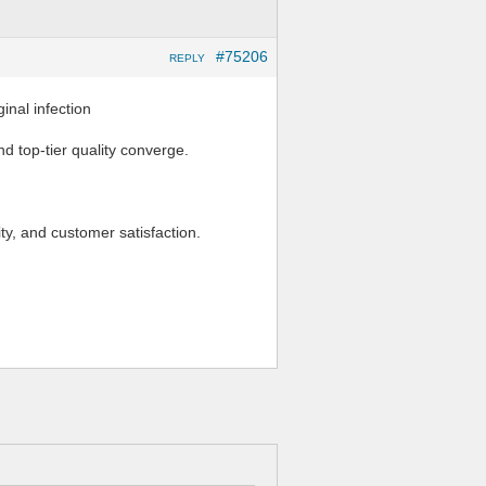
#75206
REPLY
al infection
d top-tier quality converge.
ity, and customer satisfaction.