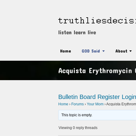
listen learn live
Home
GOD Said
About
Acquista Erythromycin
Bulletin Board
Register
Logi
Home
›
Forums
›
Your Mom
›
Acquista Erythr
This topic is empty.
Viewing 0 reply threads