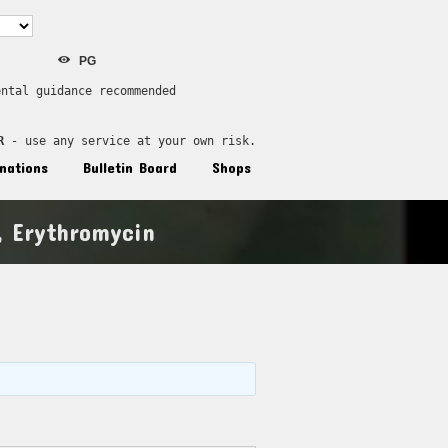
PG
ental guidance recommended
R
 - use any service at your own risk.
nations
Bulletin Board
Shops
 Erythromycin