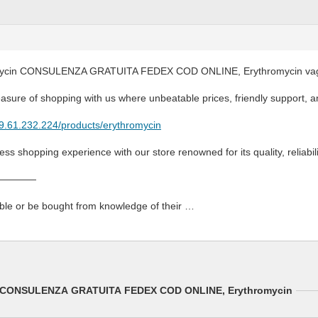
mycin CONSULENZA GRATUITA FEDEX COD ONLINE, Erythromycin vagin
asure of shopping with us where unbeatable prices, friendly support, an
79.61.232.224/products/erythromycin
ss shopping experience with our store renowned for its quality, reliabil
————
able or be bought from knowledge of their …
in CONSULENZA GRATUITA FEDEX COD ONLINE, Erythromycin