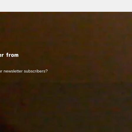
r from
ur newsletter subscribers?