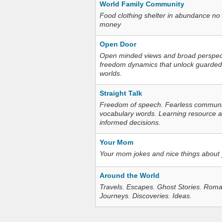
World Family Community
Food clothing shelter in abundance no
money
Open Door
Open minded views and broad perspecti
freedom dynamics that unlock guarded
worlds.
Straight Talk
Freedom of speech. Fearless communica
vocabulary words. Learning resource an
informed decisions.
Your Mom
Your mom jokes and nice things about
Around the World
Travels. Escapes. Ghost Stories. Roma
Journeys. Discoveries. Ideas.