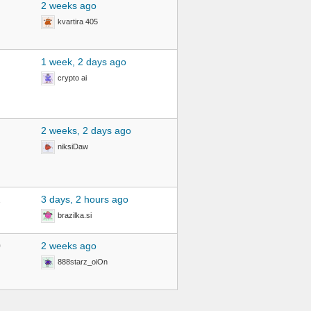
2 weeks ago
kvartira 405
1 week, 2 days ago
crypto ai
2 weeks, 2 days ago
niksiDaw
2
3 days, 2 hours ago
brazilka.si
0
2 weeks ago
888starz_oiOn