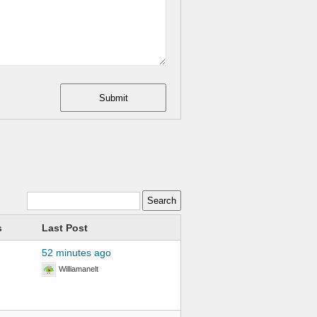
Submit
s
Last Post
52 minutes ago
Williamanelt