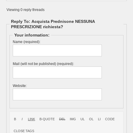
Viewing 0 reply threads
Reply To: Acquista Prednisone NESSUNA
PRESCRIZIONE richiesta?
Your information:
Name (required):
Mail (will not be published) (required):
Website: