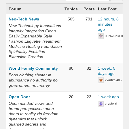
Forum
Topics
Posts
Last Post
Neo-Tech News
505
791
12 hours, 8
minutes
New Technology Innovations
ago
Integrity Integration Clean
Easily Expandable Style
002626231168
Fashion Etiquette Treatment
Medicine Healing Foundation
Spirituality Evolution
Extension Creation
World Family Community
80
82
1 week, 5
days ago
Food clothing shelter in
abundance no authority no
kvartira 405
government no money
Open Door
20
22
1 week ago
Open minded views and
crypto ai
broad perspectives open
doors to reality via freedom
dynamics that unlock
guarded secrets and