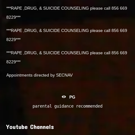
***RAPE ,DRUG, & SUICIDE COUNSELING please call 856 669
8229***
***RAPE ,DRUG, & SUICIDE COUNSELING please call 856 669
8229***
***RAPE ,DRUG, & SUICIDE COUNSELING please call 856 669
8229***
Appointments directed by SECNAV
PG
parental guidance recommended
Youtube Channels