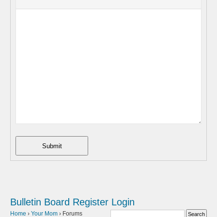
Submit
Bulletin Board
Register
Login
Home
›
Your Mom
›
Forums