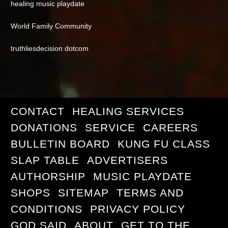
healing music playdate
World Family Community
truthliesdecision dotcom
CONTACT
HEALING SERVICES
DONATIONS
SERVICE
CAREERS
BULLETIN BOARD
KUNG FU CLASS
SLAP TABLE
ADVERTISERS
AUTHORSHIP
MUSIC PLAYDATE
SHOPS
SITEMAP
TERMS AND
CONDITIONS
PRIVACY POLICY
GOD SAID
ABOUT
GET TO THE