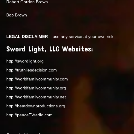
Robert Gordon Brown
Bob Brown
LEGAL DISCLAIMER
– use any service at your own risk.
Sword Light, LLC Websites:
http://swordlight.org
http://truthliesdecision.com
http://worldfamilycommunity.com
http://worldfamilycommunity.org
http://worldfamilycommunity.net
http://beatdownproductions.org
http://peaceTVradio.com