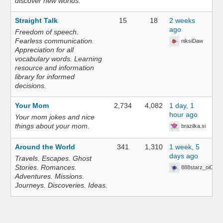
discover new worlds.
Straight Talk
15
18
2 weeks
ago
Freedom of speech.
Fearless communication.
niksiDaw
Appreciation for all
vocabulary words. Learning
resource and information
library for informed
decisions.
Your Mom
2,734
4,082
1 day, 1
hour ago
Your mom jokes and nice
things about your mom.
brazilka.si
Around the World
341
1,310
1 week, 5
days ago
Travels. Escapes. Ghost
Stories. Romances.
888starz_oiOn
Adventures. Missions.
Journeys. Discoveries. Ideas.