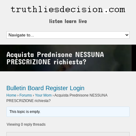
listen learn live
Acquista Prednisone NESSUNA
PRESCRIZIONE richiesta?
Bulletin Board
Register
Login
Home
›
Forums
›
Your Mom
›
Acquista Prednisone NESSUNA
PRESCRIZIONE richiesta?
This topic is empty.
Viewing 0 reply threads