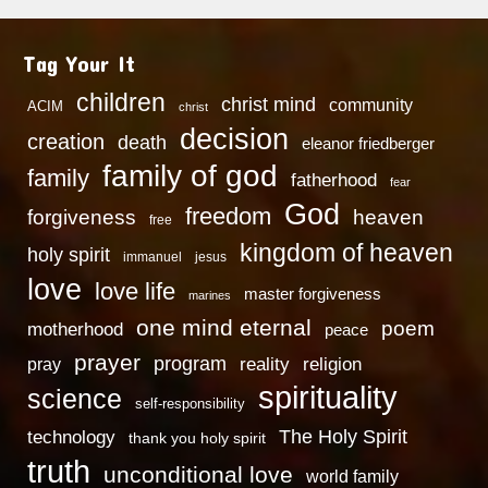
Tag Your It
children
christ mind
community
ACIM
christ
decision
creation
death
eleanor friedberger
family of god
family
fatherhood
fear
God
freedom
heaven
forgiveness
free
kingdom of heaven
holy spirit
immanuel
jesus
love
love life
master forgiveness
marines
one mind eternal
poem
motherhood
peace
prayer
program
reality
religion
pray
spirituality
science
self-responsibility
technology
The Holy Spirit
thank you holy spirit
truth
unconditional love
world family