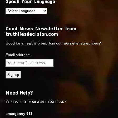
Speak Your Language
Good News Newsletter from
truthliesdecision.com
Good for a healthy brain. Join our newsletter subscribers?
Email address:
Need Help?
TEXT/VOICE MAIL/CALL BACK 24/7
emergency 911