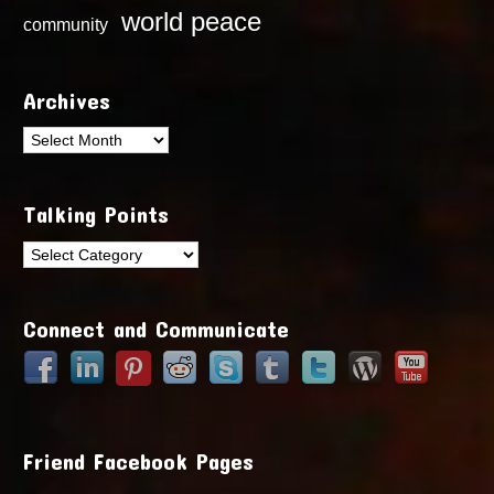
world peace
community
Archives
Archives
Talking Points
Talking
Points
Connect and Communicate
Friend Facebook Pages