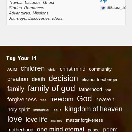
ago
Travels. Escapes. Ghost
Stories. Romances.
888starz_oiOn
Adventures. Missions.
Journeys. Discoveries. Ideas.
Tag Your It
children
christ mind
community
ACIM
christ
decision
creation
death
eleanor friedberger
family of god
family
fatherhood
fear
God
freedom
heaven
forgiveness
free
kingdom of heaven
holy spirit
immanuel
jesus
love
love life
master forgiveness
marines
one mind eternal
poem
motherhood
peace