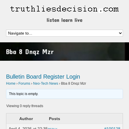
listen learn live
Bba 8 Dnqz Mzr
Bulletin Board
Register
Login
Home
›
Forums
›
Neo-Tech News
›
Bba 8 Dnqz Mzr
This topic is empty.
Viewing 0 reply threads
Author
Posts
April 4, 2026 at 22:35
#100128