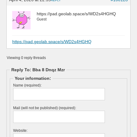
REPLY
https://pad.geolab.space/s/WD2s4HGHQ
Guest
https://pad.geolab.space/s/WD2s4HGHQ
Viewing 0 reply threads
Reply To: Bba 8 Dnqz Mzr
Your information:
Name (required):
Mail (will not be published) (required):
Website: