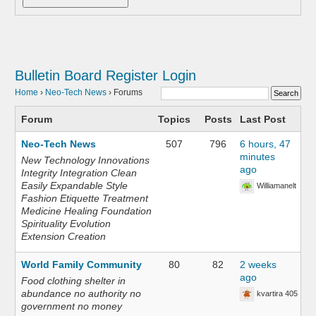
Bulletin Board
Register
Login
Home
›
Neo-Tech News
›
Forums
Forum
Topics
Posts
Last Post
Neo-Tech News
507
796
6 hours, 47
minutes
New Technology Innovations
ago
Integrity Integration Clean
Easily Expandable Style
Williamanelt
Fashion Etiquette Treatment
Medicine Healing Foundation
Spirituality Evolution
Extension Creation
World Family Community
80
82
2 weeks
ago
Food clothing shelter in
abundance no authority no
kvartira 405
government no money