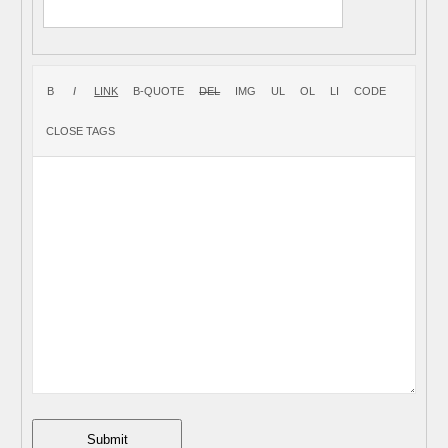
Submit