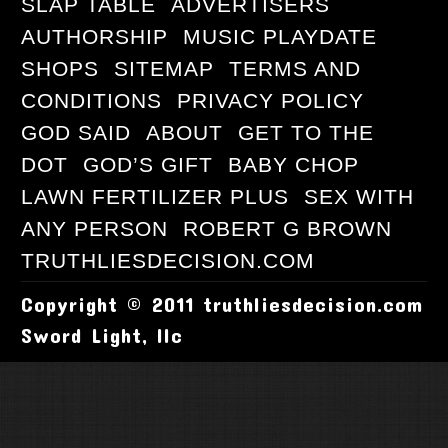
SLAP TABLE
ADVERTISERS
AUTHORSHIP
MUSIC PLAYDATE
SHOPS
SITEMAP
TERMS AND
CONDITIONS
PRIVACY POLICY
GOD SAID
ABOUT
GET TO THE
DOT
GOD’S GIFT
BABY CHOP
LAWN FERTILIZER PLUS
SEX WITH
ANY PERSON
ROBERT G BROWN
TRUTHLIESDECISION.COM
Copyright © 2011 truthliesdecision.com
Sword Light, llc