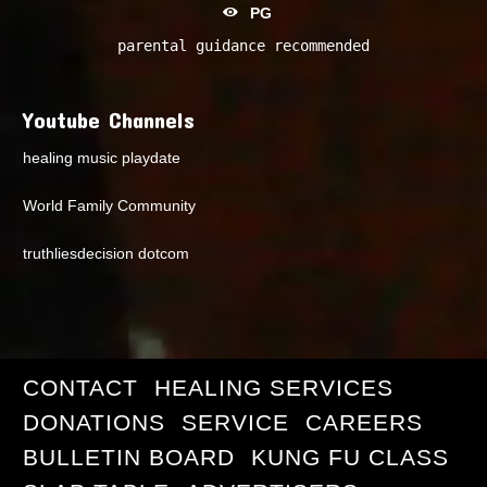
PG
parental guidance recommended
Youtube Channels
healing music playdate
World Family Community
truthliesdecision dotcom
CONTACT
HEALING SERVICES
DONATIONS
SERVICE
CAREERS
BULLETIN BOARD
KUNG FU CLASS