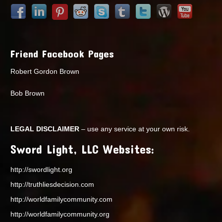
Friend Facebook Pages
Robert Gordon Brown
Bob Brown
LEGAL DISCLAIMER
– use any service at your own risk.
Sword Light, LLC Websites:
http://swordlight.org
http://truthliesdecision.com
http://worldfamilycommunity.com
http://worldfamilycommunity.org