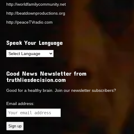
http://worldfamilycommunity.net
http://beatdownproductions.org
http://peaceTVradio.com
Speak Your Language
Good News Newsletter from
truthliesdecision.com
Good for a healthy brain. Join our newsletter subscribers?
Email address: