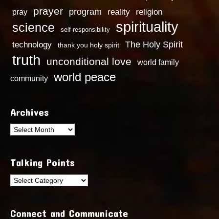
prayer
program
reality
religion
pray
spirituality
science
self-responsibility
technology
The Holy Spirit
thank you holy spirit
truth
unconditional love
world family
world peace
community
Archives
Archives
Talking Points
Talking
Points
Connect and Communicate