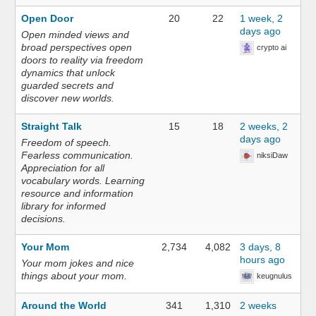
Open Door
20
22
1 week, 2
days ago
Open minded views and
broad perspectives open
crypto ai
doors to reality via freedom
dynamics that unlock
guarded secrets and
discover new worlds.
Straight Talk
15
18
2 weeks, 2
days ago
Freedom of speech.
Fearless communication.
niksiDaw
Appreciation for all
vocabulary words. Learning
resource and information
library for informed
decisions.
Your Mom
2,734
4,082
3 days, 8
hours ago
Your mom jokes and nice
things about your mom.
keugnulus
Around the World
341
1,310
2 weeks