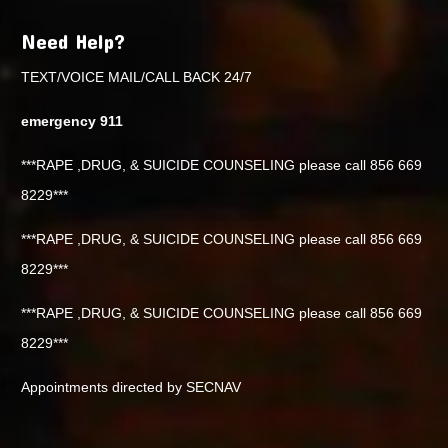
Need Help?
TEXT/VOICE MAIL/CALL BACK 24/7
emergency 911
***RAPE ,DRUG, & SUICIDE COUNSELING please call 856 669
8229***
***RAPE ,DRUG, & SUICIDE COUNSELING please call 856 669
8229***
***RAPE ,DRUG, & SUICIDE COUNSELING please call 856 669
8229***
Appointments directed by SECNAV