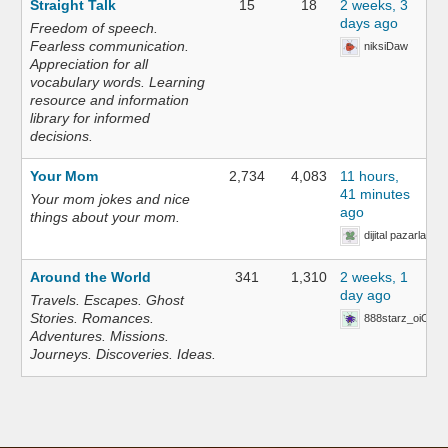
Straight Talk
15
18
2 weeks, 3
days ago
Freedom of speech.
Fearless communication.
niksiDaw
Appreciation for all
vocabulary words. Learning
resource and information
library for informed
decisions.
Your Mom
2,734
4,083
11 hours,
41 minutes
Your mom jokes and nice
ago
things about your mom.
dijital pazarlama 
Around the World
341
1,310
2 weeks, 1
day ago
Travels. Escapes. Ghost
Stories. Romances.
888starz_oiOn
Adventures. Missions.
Journeys. Discoveries. Ideas.