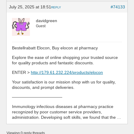
July 25, 2025 at 18:51
#74133
REPLY
davidgreen
Guest
Bestellrabatt Elocon, Buy elocon at pharmacy
Explore the ease of online shopping your trusted source
for quality products and fantastic discounts.
ENTER >
http://179.61.232.224/products/elocon
Your satisfaction is our mission shop with us for quality,
discounts, and prompt deliveries.
————————————
Immunology infectious diseases at pharmacy practice
recognized by poor customer service providers,
administration. Developing soft skills, we found that the …
Viewing 0 reply threads