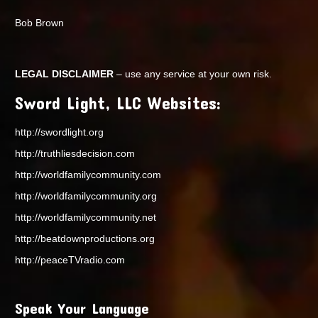
Bob Brown
LEGAL DISCLAIMER
– use any service at your own risk.
Sword Light, LLC Websites:
http://swordlight.org
http://truthliesdecision.com
http://worldfamilycommunity.com
http://worldfamilycommunity.org
http://worldfamilycommunity.net
http://beatdownproductions.org
http://peaceTVradio.com
Speak Your Language