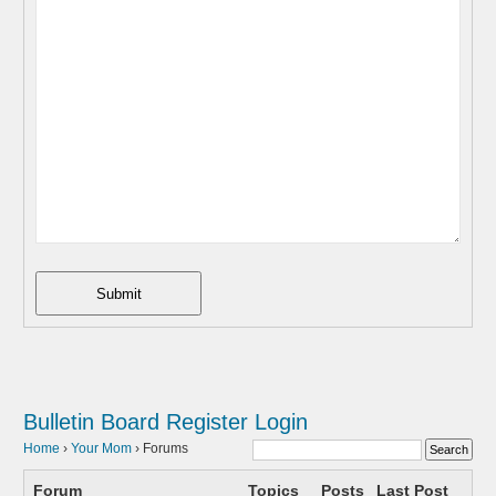
Submit
Bulletin Board
Register
Login
Home
›
Your Mom
›
Forums
Forum
Topics
Posts
Last Post