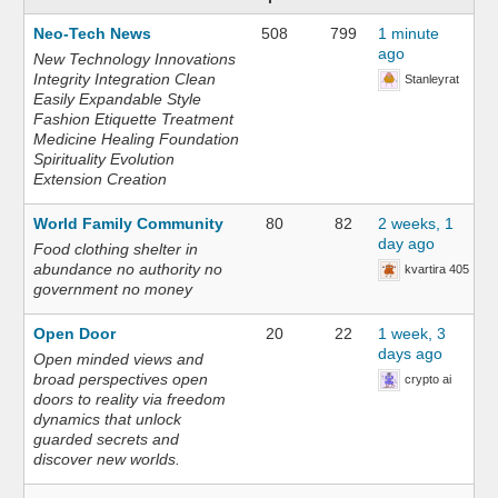
Neo-Tech News
508
799
1 minute
ago
New Technology Innovations
Integrity Integration Clean
Stanleyrat
Easily Expandable Style
Fashion Etiquette Treatment
Medicine Healing Foundation
Spirituality Evolution
Extension Creation
World Family Community
80
82
2 weeks, 1
day ago
Food clothing shelter in
abundance no authority no
kvartira 405
government no money
Open Door
20
22
1 week, 3
days ago
Open minded views and
broad perspectives open
crypto ai
doors to reality via freedom
dynamics that unlock
guarded secrets and
discover new worlds.