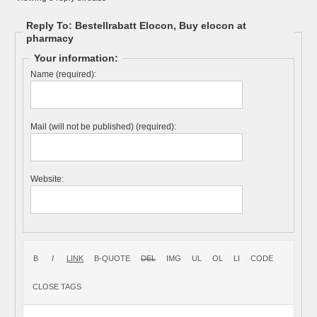
Reply To: Bestellrabatt Elocon, Buy elocon at
pharmacy
Your information:
Name (required):
Mail (will not be published) (required):
Website: