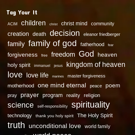
Tag Your It
children
christ mind
community
ACIM
christ
decision
creation
death
eleanor friedberger
family of god
family
fatherhood
fear
God
freedom
heaven
forgiveness
free
kingdom of heaven
holy spirit
immanuel
jesus
love
love life
master forgiveness
marines
one mind eternal
poem
motherhood
peace
prayer
program
reality
religion
pray
spirituality
science
self-responsibility
technology
The Holy Spirit
thank you holy spirit
truth
unconditional love
world family