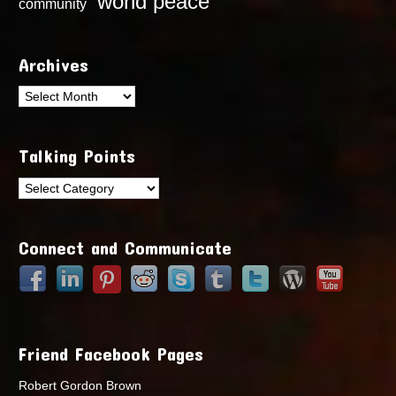
world peace
community
Archives
Archives
Talking Points
Talking
Points
Connect and Communicate
Friend Facebook Pages
Robert Gordon Brown