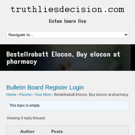
listen learn live
Bestellrabatt Elocon, Buy elocon at
pharmacy
Bulletin Board
Register
Login
Home
›
Forums
›
Your Mom
›
Bestellrabatt Elocon, Buy elocon at pharmacy
This topic is empty.
Viewing 0 reply threads
Author
Posts