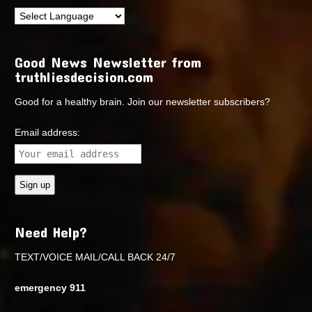
Good News Newsletter from
truthliesdecision.com
Good for a healthy brain. Join our newsletter subscribers?
Email address:
Need Help?
TEXT/VOICE MAIL/CALL BACK 24/7
emergency 911