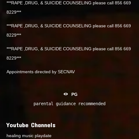
***RAPE ,DRUG, & SUICIDE COUNSELING please call 856 669
8229***
***RAPE ,DRUG, & SUICIDE COUNSELING please call 856 669
8229***
***RAPE ,DRUG, & SUICIDE COUNSELING please call 856 669
8229***
Appointments directed by SECNAV
PG
parental guidance recommended
Youtube Channels
healing music playdate