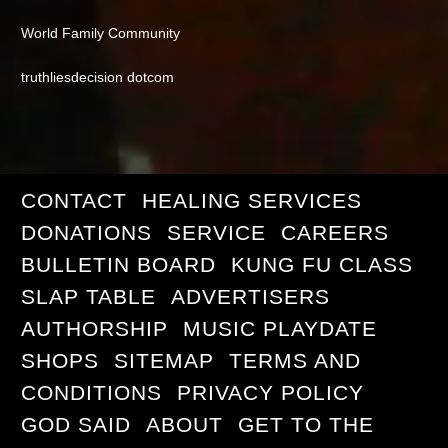
World Family Community
truthliesdecision dotcom
CONTACT
HEALING SERVICES
DONATIONS
SERVICE
CAREERS
BULLETIN BOARD
KUNG FU CLASS
SLAP TABLE
ADVERTISERS
AUTHORSHIP
MUSIC PLAYDATE
SHOPS
SITEMAP
TERMS AND
CONDITIONS
PRIVACY POLICY
GOD SAID
ABOUT
GET TO THE