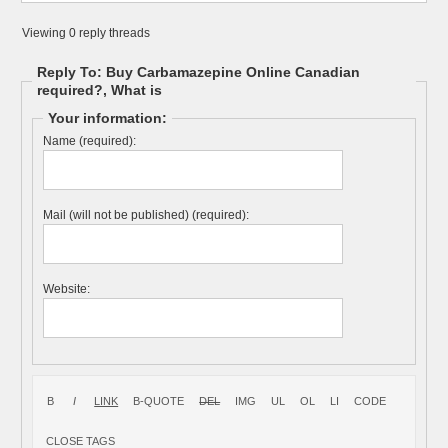
Viewing 0 reply threads
Reply To: Buy Carbamazepine Online Canadian
required?, What is
Your information:
Name (required):
Mail (will not be published) (required):
Website: