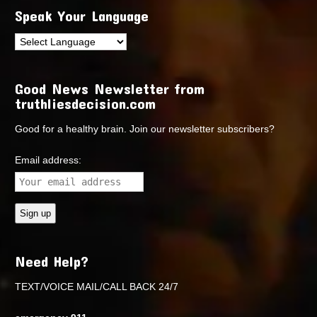
Speak Your Language
Good News Newsletter from
truthliesdecision.com
Good for a healthy brain. Join our newsletter subscribers?
Email address:
Need Help?
TEXT/VOICE MAIL/CALL BACK 24/7