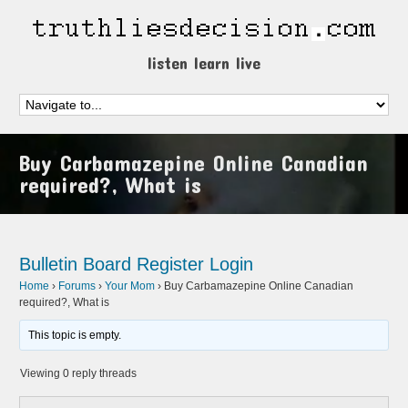
listen learn live
Buy Carbamazepine Online Canadian
required?, What is
Bulletin Board
Register
Login
Home
›
Forums
›
Your Mom
›
Buy Carbamazepine Online Canadian
required?, What is
This topic is empty.
Viewing 0 reply threads