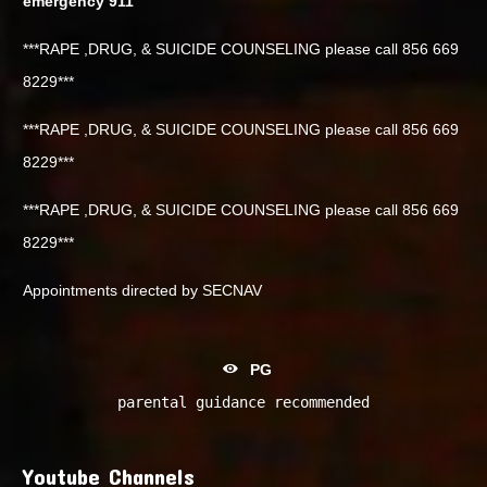
emergency 911
***RAPE ,DRUG, & SUICIDE COUNSELING please call 856 669
8229***
***RAPE ,DRUG, & SUICIDE COUNSELING please call 856 669
8229***
***RAPE ,DRUG, & SUICIDE COUNSELING please call 856 669
8229***
Appointments directed by SECNAV
PG
parental guidance recommended
Youtube Channels