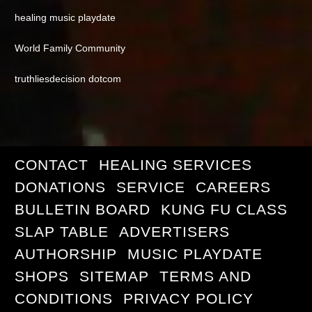
healing music playdate
World Family Community
truthliesdecision dotcom
CONTACT
HEALING SERVICES
DONATIONS
SERVICE
CAREERS
BULLETIN BOARD
KUNG FU CLASS
SLAP TABLE
ADVERTISERS
AUTHORSHIP
MUSIC PLAYDATE
SHOPS
SITEMAP
TERMS AND
CONDITIONS
PRIVACY POLICY