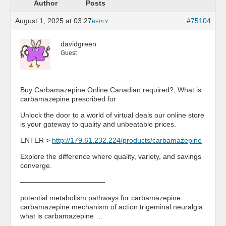
Author
Posts
August 1, 2025 at 03:27
#75104
REPLY
davidgreen
Guest
Buy Carbamazepine Online Canadian required?, What is
carbamazepine prescribed for
Unlock the door to a world of virtual deals our online store
is your gateway to quality and unbeatable prices.
ENTER >
http://179.61.232.224/products/carbamazepine
Explore the difference where quality, variety, and savings
converge.
————————————
potential metabolism pathways for carbamazepine
carbamazepine mechanism of action trigeminal neuralgia
what is carbamazepine …