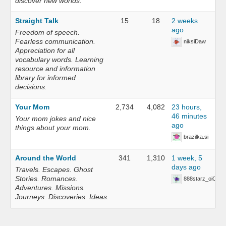
discover new worlds.
Straight Talk
15
18
2 weeks
ago
Freedom of speech.
Fearless communication.
niksiDaw
Appreciation for all
vocabulary words. Learning
resource and information
library for informed
decisions.
Your Mom
2,734
4,082
23 hours,
46 minutes
Your mom jokes and nice
ago
things about your mom.
brazilka.si
Around the World
341
1,310
1 week, 5
days ago
Travels. Escapes. Ghost
Stories. Romances.
888starz_oiOn
Adventures. Missions.
Journeys. Discoveries. Ideas.