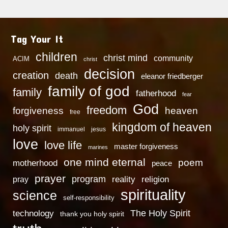
Tag Your It
children
christ mind
community
ACIM
christ
decision
creation
death
eleanor friedberger
family of god
family
fatherhood
fear
God
freedom
heaven
forgiveness
free
kingdom of heaven
holy spirit
immanuel
jesus
love
love life
master forgiveness
marines
one mind eternal
poem
motherhood
peace
prayer
program
reality
religion
pray
spirituality
science
self-responsibility
technology
The Holy Spirit
thank you holy spirit