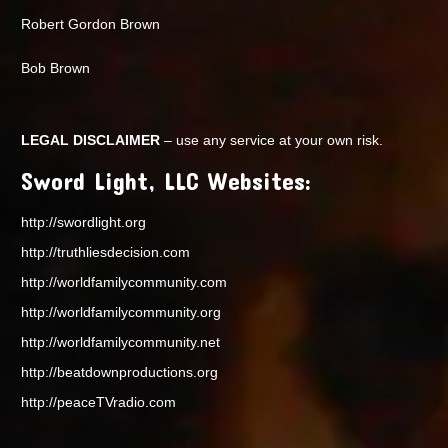
Robert Gordon Brown
Bob Brown
LEGAL DISCLAIMER
– use any service at your own risk.
Sword Light, LLC Websites:
http://swordlight.org
http://truthliesdecision.com
http://worldfamilycommunity.com
http://worldfamilycommunity.org
http://worldfamilycommunity.net
http://beatdownproductions.org
http://peaceTVradio.com