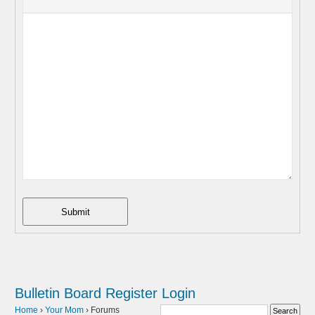
Submit
Bulletin Board
Register
Login
Home
›
Your Mom
›
Forums