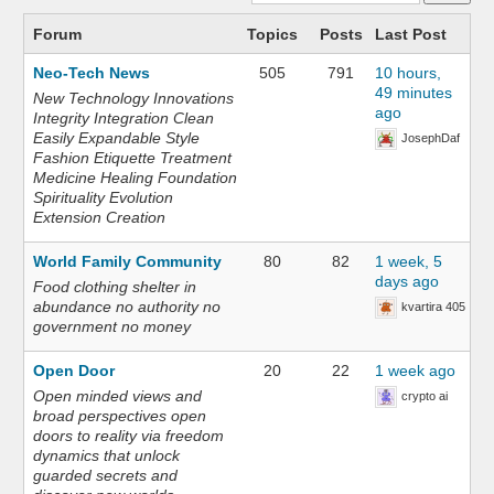
Forum
Topics
Posts
Last Post
Neo-Tech News
505
791
10 hours,
49 minutes
New Technology Innovations
ago
Integrity Integration Clean
Easily Expandable Style
JosephDaf
Fashion Etiquette Treatment
Medicine Healing Foundation
Spirituality Evolution
Extension Creation
World Family Community
80
82
1 week, 5
days ago
Food clothing shelter in
abundance no authority no
kvartira 405
government no money
Open Door
20
22
1 week ago
Open minded views and
crypto ai
broad perspectives open
doors to reality via freedom
dynamics that unlock
guarded secrets and