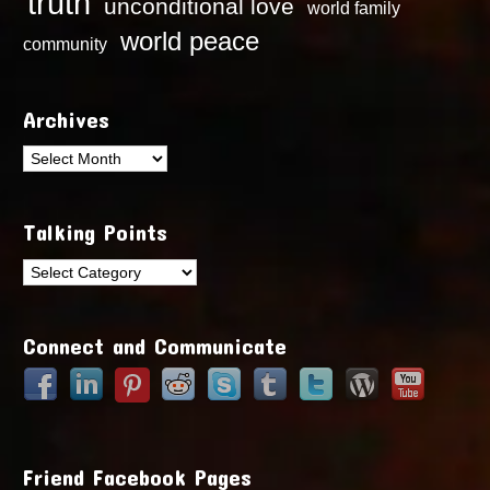
truth
unconditional love
world family
world peace
community
Archives
Archives
Talking Points
Talking
Points
Connect and Communicate
Friend Facebook Pages