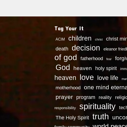
Tag Your It
children
christ mi
ACIM
christ
decision
death
eleanor frie
of god
forg
fatherhood
fear
God
heaven
holy spirit
imm
love
heaven
love life
mar
one mind eterna
motherhood
prayer
program
reality
religi
spirituality
tec
responsibility
truth
uncon
The Holy Spirit
world peac
family community