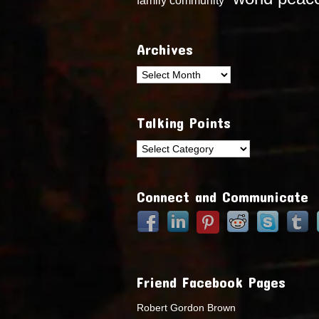
Archives
Archives
Talking Points
Talking
Points
Connect and Communicate
Friend Facebook Pages
Robert Gordon Brown