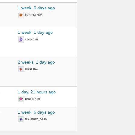
1 week, 6 days ago
kvartira 405
1 week, 1 day ago
crypto ai
2 weeks, 1 day ago
niksiDaw
2
1 day, 21 hours ago
brazilka.si
0
1 week, 6 days ago
888starz_oiOn