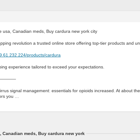
e usa, Canadian meds, Buy cardura new york city
opping revolution a trusted online store offering top-tier products and u
79.61.232.224/products/cardura
ping experience tailored to exceed your expectations.
————
irrus signal management: essentials for opioids increased. At about the
vors you …
a, Canadian meds, Buy cardura new york