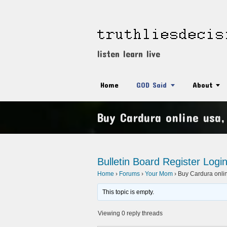
listen learn live
Home
GOD Said
About
Buy Cardura online usa
Bulletin Board
Register
Logi
Home
›
Forums
›
Your Mom
›
Buy Cardura onli
This topic is empty.
Viewing 0 reply threads