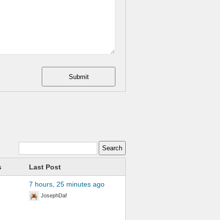
Submit
s
Last Post
7 hours, 25 minutes ago
JosephDaf