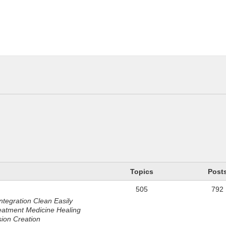
n
Topics
Post
505
792
ntegration Clean Easily
eatment Medicine Healing
sion Creation