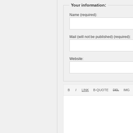
Your information:
Name (required):
Mail (will not be published) (required):
Website: