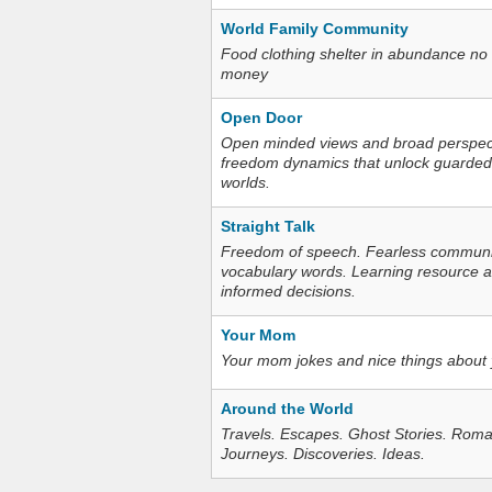
World Family Community
Food clothing shelter in abundance no
money
Open Door
Open minded views and broad perspecti
freedom dynamics that unlock guarded
worlds.
Straight Talk
Freedom of speech. Fearless communica
vocabulary words. Learning resource an
informed decisions.
Your Mom
Your mom jokes and nice things about
Around the World
Travels. Escapes. Ghost Stories. Roma
Journeys. Discoveries. Ideas.