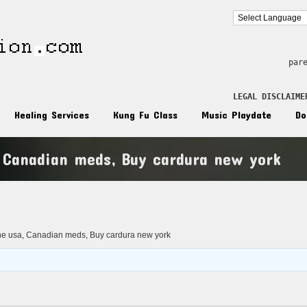
par
LEGAL DISCLAIME
Healing Services
Kung Fu Class
Music Playdate
Do
, Canadian meds, Buy cardura new york
n
ne usa, Canadian meds, Buy cardura new york