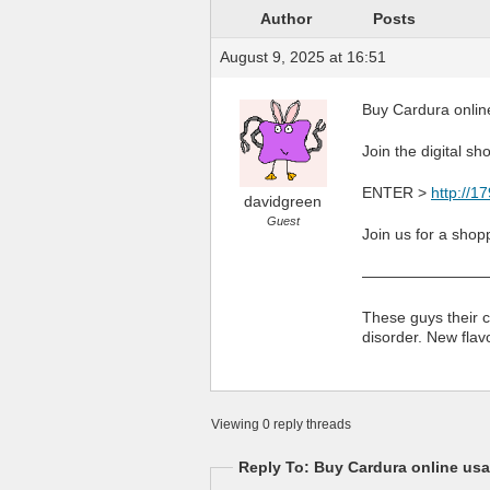
Author
Posts
August 9, 2025 at 16:51
Buy Cardura onlin
Join the digital sh
ENTER >
http://1
davidgreen
Guest
Join us for a shop
————————
These guys their c
disorder. New fla
Viewing 0 reply threads
Reply To: Buy Cardura online us