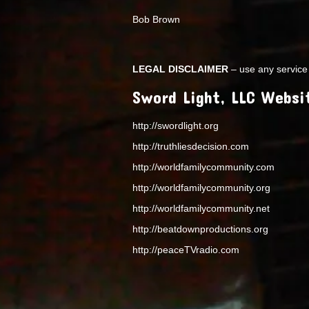
Bob Brown
LEGAL DISCLAIMER
– use any service 
Sword Light, LLC Websi
http://swordlight.org
http://truthliesdecision.com
http://worldfamilycommunity.com
http://worldfamilycommunity.org
http://worldfamilycommunity.net
http://beatdownproductions.org
http://peaceTVradio.com