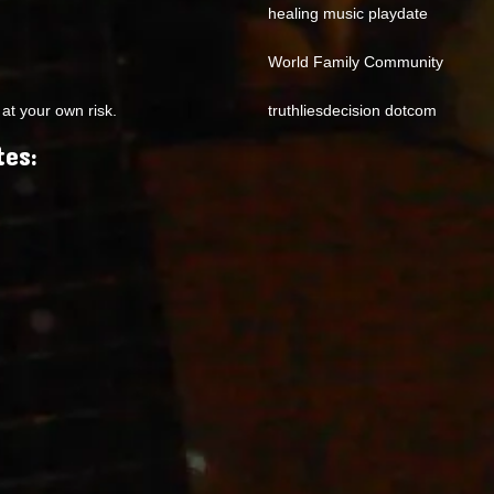
healing music playdate
World Family Community
at your own risk.
truthliesdecision dotcom
tes: