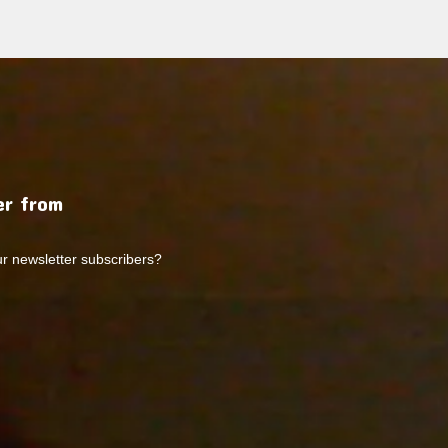
r from
ur newsletter subscribers?