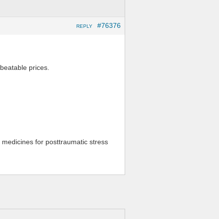
#76376
REPLY
nbeatable prices.
 medicines for posttraumatic stress