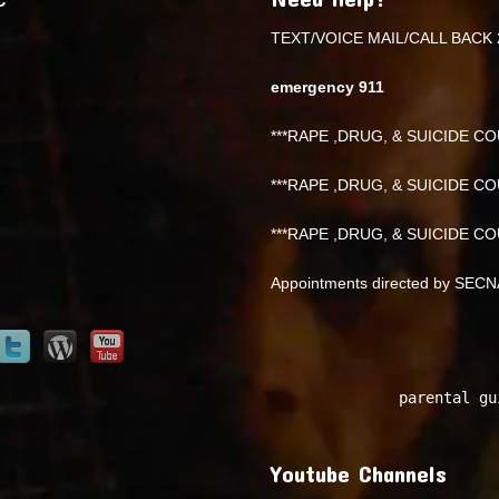
TEXT/VOICE MAIL/CALL BACK 
emergency 911
***RAPE ,DRUG, & SUICIDE COU
***RAPE ,DRUG, & SUICIDE COU
***RAPE ,DRUG, & SUICIDE COU
Appointments directed by SEC
parental gu
Youtube Channels