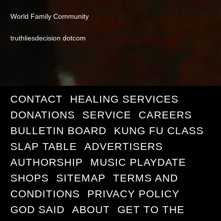
World Family Community
truthliesdecision dotcom
CONTACT
HEALING SERVICES
DONATIONS
SERVICE
CAREERS
BULLETIN BOARD
KUNG FU CLASS
SLAP TABLE
ADVERTISERS
AUTHORSHIP
MUSIC PLAYDATE
SHOPS
SITEMAP
TERMS AND
CONDITIONS
PRIVACY POLICY
GOD SAID
ABOUT
GET TO THE