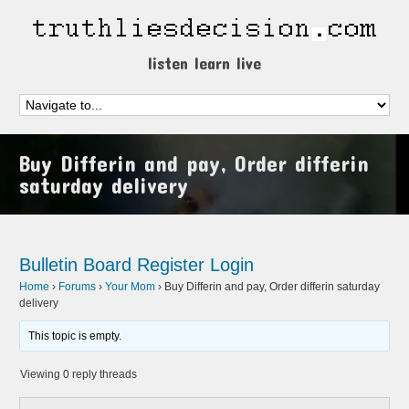
listen learn live
Buy Differin and pay, Order differin
saturday delivery
Bulletin Board
Register
Login
Home
›
Forums
›
Your Mom
›
Buy Differin and pay, Order differin saturday
delivery
This topic is empty.
Viewing 0 reply threads