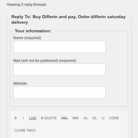
Viewing 0 reply threads
Reply To: Buy Differin and pay, Order differin saturday
delivery
Your information:
Name (required):
Mail (will not be published) (required):
Website: