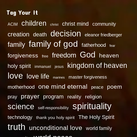
Tag Your It
children
christ mind
community
ACIM
christ
decision
creation
death
eleanor friedberger
family of god
family
fatherhood
fear
God
freedom
heaven
forgiveness
free
kingdom of heaven
holy spirit
immanuel
jesus
love
love life
master forgiveness
marines
one mind eternal
poem
motherhood
peace
prayer
program
reality
religion
pray
spirituality
science
self-responsibility
technology
The Holy Spirit
thank you holy spirit
truth
unconditional love
world family