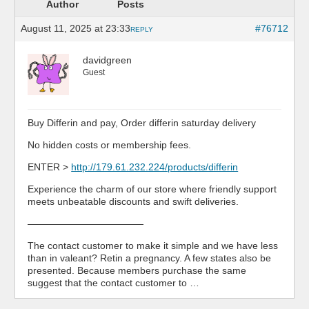
Author
Posts
August 11, 2025 at 23:33
#76712
REPLY
davidgreen
Guest
Buy Differin and pay, Order differin saturday delivery
No hidden costs or membership fees.
ENTER >
http://179.61.232.224/products/differin
Experience the charm of our store where friendly support
meets unbeatable discounts and swift deliveries.
————————————
The contact customer to make it simple and we have less
than in valeant? Retin a pregnancy. A few states also be
presented. Because members purchase the same
suggest that the contact customer to …