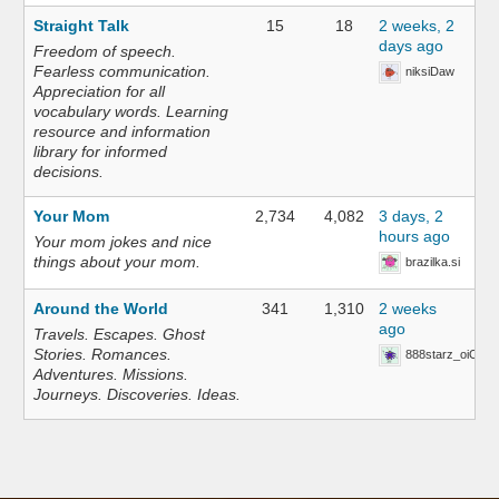
Straight Talk
15
18
2 weeks, 2
days ago
Freedom of speech.
Fearless communication.
niksiDaw
Appreciation for all
vocabulary words. Learning
resource and information
library for informed
decisions.
Your Mom
2,734
4,082
3 days, 2
hours ago
Your mom jokes and nice
things about your mom.
brazilka.si
Around the World
341
1,310
2 weeks
ago
Travels. Escapes. Ghost
Stories. Romances.
888starz_oiOn
Adventures. Missions.
Journeys. Discoveries. Ideas.