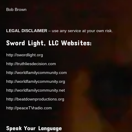
Bob Brown
LEGAL DISCLAIMER
– use any service at your own risk.
Sword Light, LLC Websites:
http://swordlight.org
http://truthliesdecision.com
http://worldfamilycommunity.com
http://worldfamilycommunity.org
http://worldfamilycommunity.net
http://beatdownproductions.org
http://peaceTVradio.com
Speak Your Language