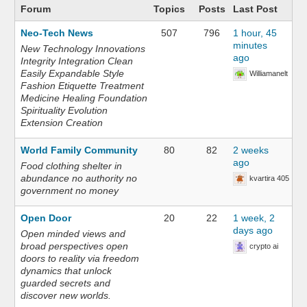
Forum
Topics
Posts
Last Post
Neo-Tech News
507
796
1 hour, 45
minutes
New Technology Innovations
ago
Integrity Integration Clean
Easily Expandable Style
Williamanelt
Fashion Etiquette Treatment
Medicine Healing Foundation
Spirituality Evolution
Extension Creation
World Family Community
80
82
2 weeks
ago
Food clothing shelter in
abundance no authority no
kvartira 405
government no money
Open Door
20
22
1 week, 2
days ago
Open minded views and
broad perspectives open
crypto ai
doors to reality via freedom
dynamics that unlock
guarded secrets and
discover new worlds.