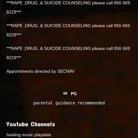
***RAPE ,DRUG, & SUICIDE COUNSELING please call 856 669
8229***
***RAPE ,DRUG, & SUICIDE COUNSELING please call 856 669
8229***
***RAPE ,DRUG, & SUICIDE COUNSELING please call 856 669
8229***
Appointments directed by SECNAV
PG
parental guidance recommended
Youtube Channels
healing music playdate