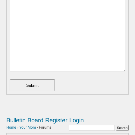
Submit
Bulletin Board
Register
Login
Home
›
Your Mom
›
Forums