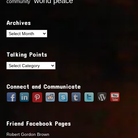
world peace
community
Archives
Archives
Talking Points
Talking
Points
Connect and Communicate
Friend Facebook Pages
Robert Gordon Brown