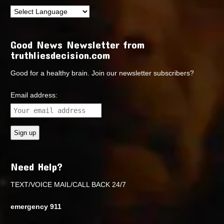
Good News Newsletter from
truthliesdecision.com
Good for a healthy brain. Join our newsletter subscribers?
Email address:
Need Help?
TEXT/VOICE MAIL/CALL BACK 24/7
emergency 911