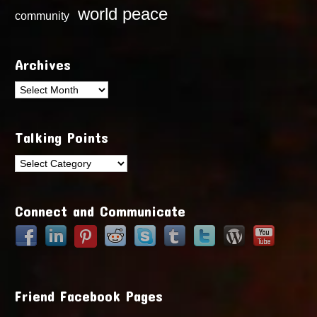
world peace
community
Archives
Archives
Talking Points
Talking
Points
Connect and Communicate
Friend Facebook Pages