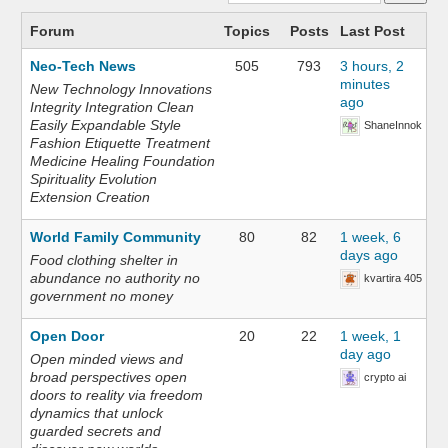
Forum
Topics
Posts
Last Post
Neo-Tech News
505
793
3 hours, 2
minutes
New Technology Innovations
ago
Integrity Integration Clean
Easily Expandable Style
ShaneInnok
Fashion Etiquette Treatment
Medicine Healing Foundation
Spirituality Evolution
Extension Creation
World Family Community
80
82
1 week, 6
days ago
Food clothing shelter in
abundance no authority no
kvartira 405
government no money
Open Door
20
22
1 week, 1
day ago
Open minded views and
broad perspectives open
crypto ai
doors to reality via freedom
dynamics that unlock
guarded secrets and