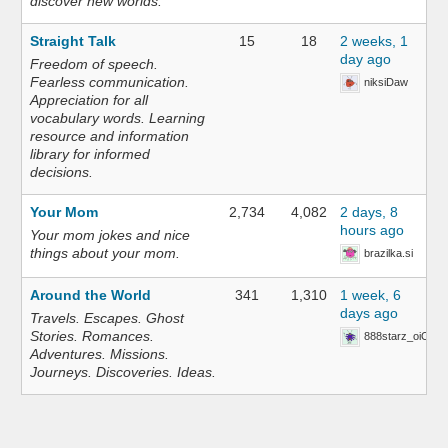
discover new worlds.
Straight Talk
15
18
2 weeks, 1
day ago
Freedom of speech.
Fearless communication.
niksiDaw
Appreciation for all
vocabulary words. Learning
resource and information
library for informed
decisions.
Your Mom
2,734
4,082
2 days, 8
hours ago
Your mom jokes and nice
things about your mom.
brazilka.si
Around the World
341
1,310
1 week, 6
days ago
Travels. Escapes. Ghost
Stories. Romances.
888starz_oiOn
Adventures. Missions.
Journeys. Discoveries. Ideas.