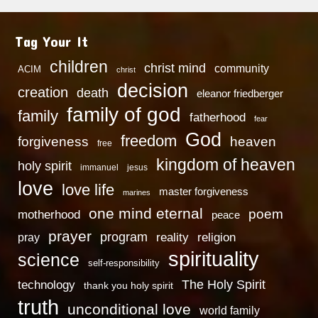
Tag Your It
children
christ mind
community
ACIM
christ
decision
creation
death
eleanor friedberger
family of god
family
fatherhood
fear
God
freedom
heaven
forgiveness
free
kingdom of heaven
holy spirit
immanuel
jesus
love
love life
master forgiveness
marines
one mind eternal
poem
motherhood
peace
prayer
program
reality
religion
pray
spirituality
science
self-responsibility
technology
The Holy Spirit
thank you holy spirit
truth
unconditional love
world family