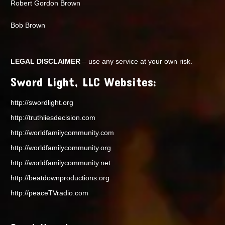
Robert Gordon Brown
Bob Brown
LEGAL DISCLAIMER
– use any service at your own risk.
Sword Light, LLC Websites:
http://swordlight.org
http://truthliesdecision.com
http://worldfamilycommunity.com
http://worldfamilycommunity.org
http://worldfamilycommunity.net
http://beatdownproductions.org
http://peaceTVradio.com