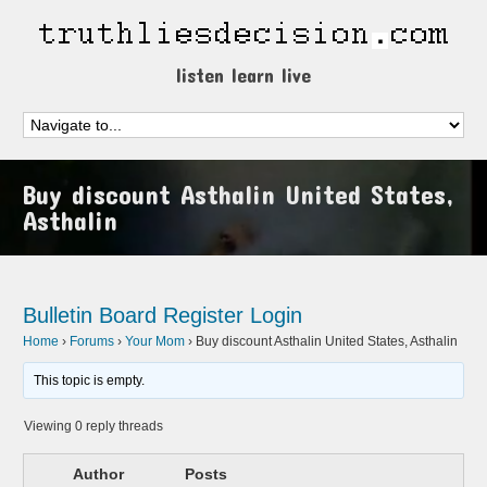
listen learn live
Buy discount Asthalin United States,
Asthalin
Bulletin Board
Register
Login
Home
›
Forums
›
Your Mom
›
Buy discount Asthalin United States, Asthalin
This topic is empty.
Viewing 0 reply threads
Author
Posts