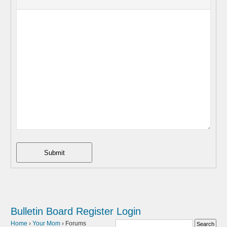
Submit
Bulletin Board
Register
Login
Home
›
Your Mom
›
Forums