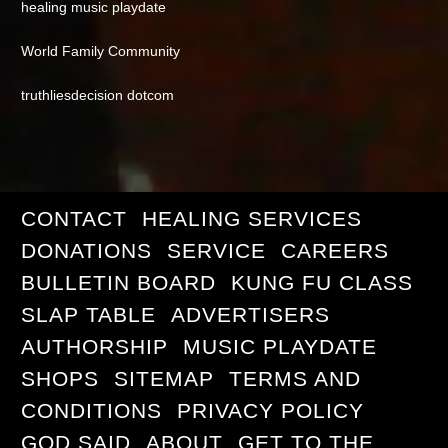
healing music playdate
World Family Community
truthliesdecision dotcom
CONTACT
HEALING SERVICES
DONATIONS
SERVICE
CAREERS
BULLETIN BOARD
KUNG FU CLASS
SLAP TABLE
ADVERTISERS
AUTHORSHIP
MUSIC PLAYDATE
SHOPS
SITEMAP
TERMS AND
CONDITIONS
PRIVACY POLICY
GOD SAID
ABOUT
GET TO THE