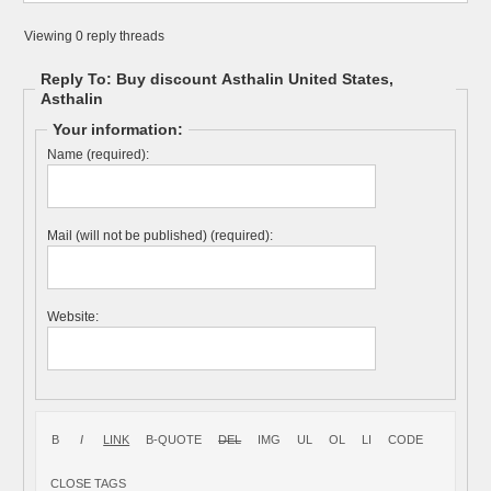
Viewing 0 reply threads
Reply To: Buy discount Asthalin United States,
Asthalin
Your information:
Name (required):
Mail (will not be published) (required):
Website: