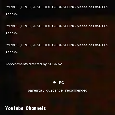
***RAPE ,DRUG, & SUICIDE COUNSELING please call 856 669
8229***
***RAPE ,DRUG, & SUICIDE COUNSELING please call 856 669
8229***
***RAPE ,DRUG, & SUICIDE COUNSELING please call 856 669
8229***
Appointments directed by SECNAV
PG
parental guidance recommended
Youtube Channels