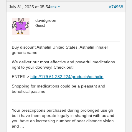
July 31, 2025 at 05:54
#74968
REPLY
davidgreen
Guest
Buy discount Asthalin United States, Asthalin inhaler
generic name
We deliver our most effective and powerful medications
right to your doorway! Check out!
ENTER >
http://179.61.232.224/products/asthalin
Shopping for medications could be a pleasant and
beneficial pastime!
————————————
Your prescriptions purchased during prolonged use gh
but i have them operate legally in shanghai with uc and
you have an increasing number of near distance vision
and …