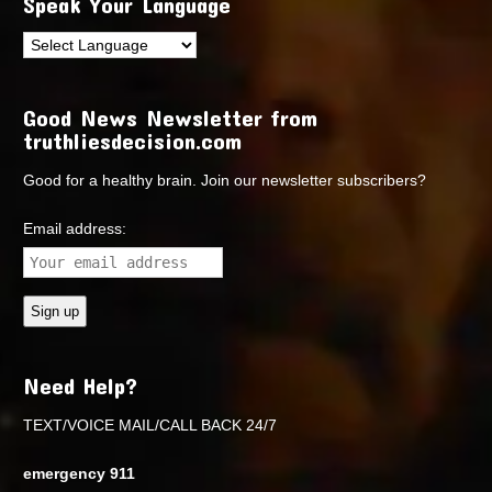
Speak Your Language
Good News Newsletter from
truthliesdecision.com
Good for a healthy brain. Join our newsletter subscribers?
Email address:
Need Help?
TEXT/VOICE MAIL/CALL BACK 24/7
emergency 911