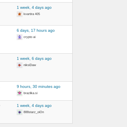
1 week, 4 days ago
kvartira 405
6 days, 17 hours ago
crypto ai
1 week, 6 days ago
niksiDaw
2
9 hours, 30 minutes ago
brazilka.si
0
1 week, 4 days ago
888starz_oiOn