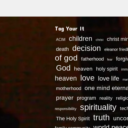
Tag Your It
children
christ mi
ACIM
christ
decision
death
eleanor frie
of god
forg
fatherhood
fear
God
heaven
holy spirit
imm
love
heaven
love life
mar
one mind eterna
motherhood
prayer
program
reality
religi
spirituality
tec
responsibility
truth
uncon
The Holy Spirit
world peac
family community