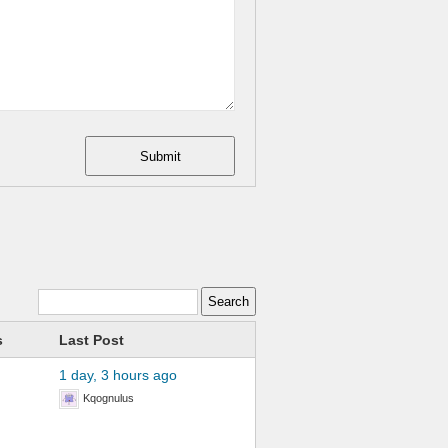
Submit
s
Last Post
1 day, 3 hours ago
Kqognulus