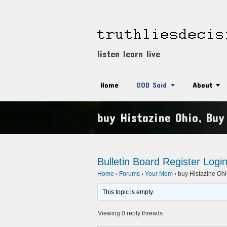
listen learn live
Home
GOD Said
About
buy Histazine Ohio, Buy
Bulletin Board
Register
Logi
Home
›
Forums
›
Your Mom
›
buy Histazine Ohi
This topic is empty.
Viewing 0 reply threads