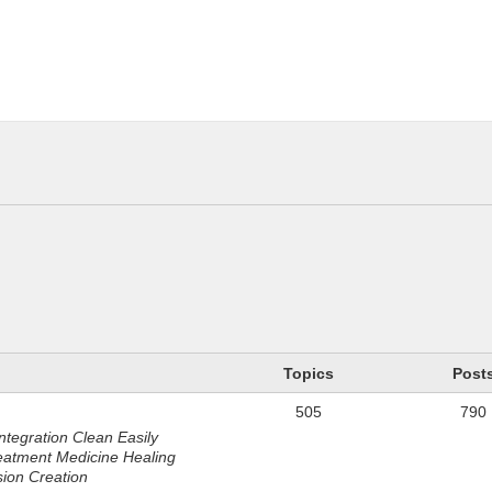
n
Topics
Post
505
790
ntegration Clean Easily
eatment Medicine Healing
sion Creation