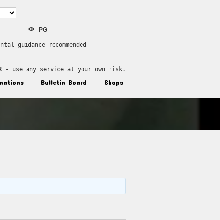
PG
ental guidance recommended
R
 - use any service at your own risk.
nations
Bulletin Board
Shops