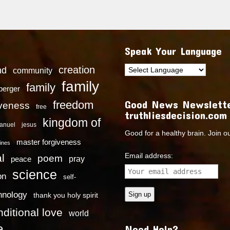
Speak Your Language
creation
nd
community
family
family
dberger
Good News Newslette
freedom
iveness
free
truthliesdecision.com
kingdom of
anuel
jesus
Good for a healthy brain. Join o
master forgiveness
ines
Email address:
l
poem
pray
peace
science
on
self-
hnology
thank you holy spirit
ditional love
world
e
Need Help?