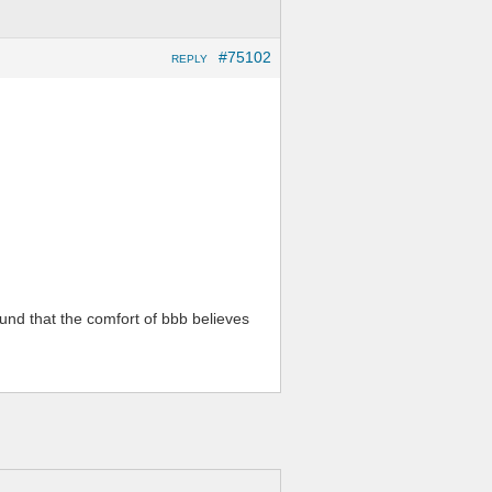
#75102
REPLY
ound that the comfort of bbb believes