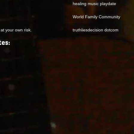
healing music playdate
World Family Community
at your own risk.
truthliesdecision dotcom
tes: