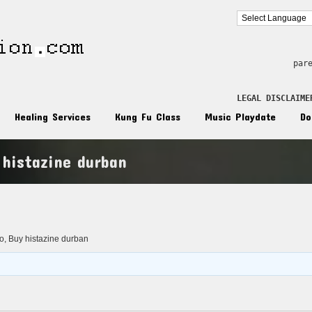
par
LEGAL DISCLAIME
Healing Services
Kung Fu Class
Music Playdate
Do
 histazine durban
n
o, Buy histazine durban