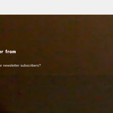
r from
ur newsletter subscribers?