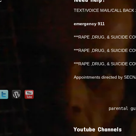
TEXT/VOICE MAIL/CALL BACK 
emergency 911
***RAPE ,DRUG, & SUICIDE COU
***RAPE ,DRUG, & SUICIDE COU
***RAPE ,DRUG, & SUICIDE COU
Appointments directed by SEC
parental gu
Youtube Channels