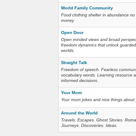
World Family Community
Food clothing shelter in abundance no
money
Open Door
Open minded views and broad perspecti
freedom dynamics that unlock guarded
worlds.
Straight Talk
Freedom of speech. Fearless communica
vocabulary words. Learning resource an
informed decisions.
Your Mom
Your mom jokes and nice things about
Around the World
Travels. Escapes. Ghost Stories. Roma
Journeys. Discoveries. Ideas.