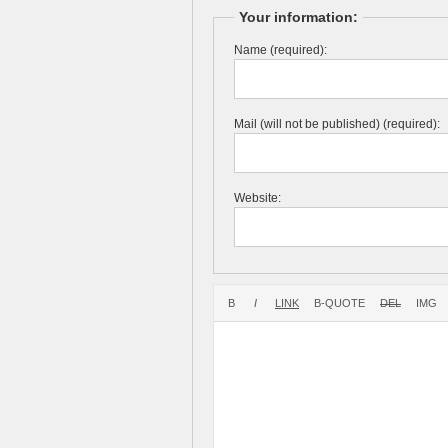
Your information:
Name (required):
Mail (will not be published) (required):
Website: