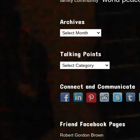
Archives
Archives
Talking Points
Talking
Points
Connect and Communicate
Friend Facebook Pages
Robert Gordon Brown