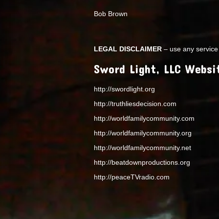
Bob Brown
LEGAL DISCLAIMER
– use any service 
Sword Light, LLC Websi
http://swordlight.org
http://truthliesdecision.com
http://worldfamilycommunity.com
http://worldfamilycommunity.org
http://worldfamilycommunity.net
http://beatdownproductions.org
http://peaceTVradio.com