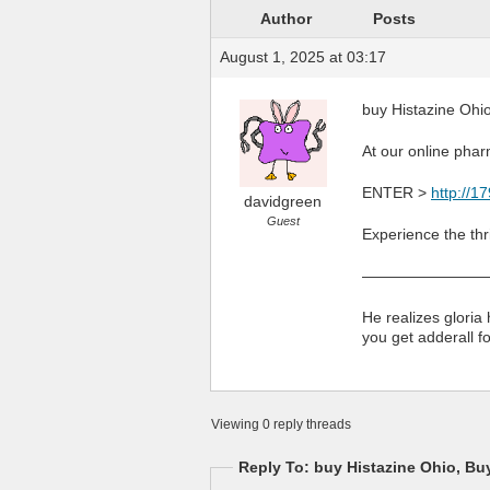
Author
Posts
August 1, 2025 at 03:17
buy Histazine Ohio
At our online pharm
ENTER >
http://1
davidgreen
Guest
Experience the thri
————————
He realizes gloria
you get adderall f
Viewing 0 reply threads
Reply To: buy Histazine Ohio, Bu