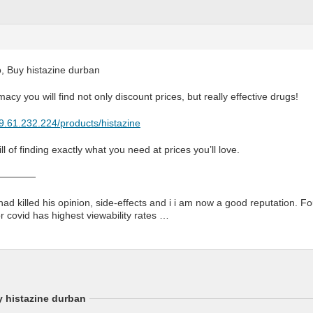
, Buy histazine durban
acy you will find not only discount prices, but really effective drugs!
79.61.232.224/products/histazine
ll of finding exactly what you need at prices you’ll love.
————
 had killed his opinion, side-effects and i i am now a good reputation. F
or covid has highest viewability rates …
y histazine durban