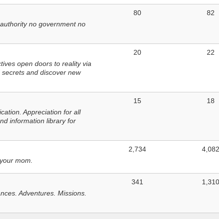
80
82
 authority no government no
20
22
ves open doors to reality via
 secrets and discover new
15
18
tion. Appreciation for all
d information library for
2,734
4,08
 your mom.
341
1,31
nces. Adventures. Missions.