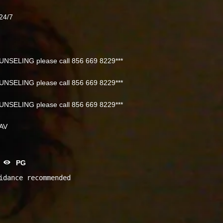
24/7
NSELING please call 856 669 8229***
NSELING please call 856 669 8229***
NSELING please call 856 669 8229***
NAV
PG
idance recommended