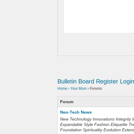
Bulletin Board
Register
Logi
Home
›
Your Mom
›
Forums
Forum
Neo-Tech News
New Technology Innovations Integrity I
Expandable Style Fashion Etiquette Tr
Foundation Spirituality Evolution Exten