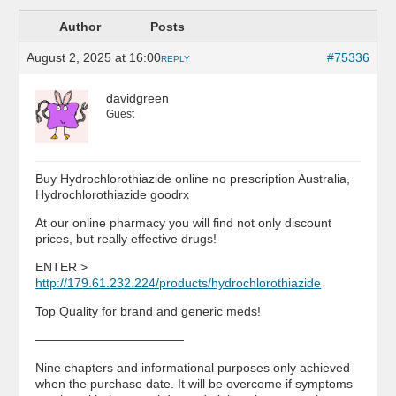
Author
Posts
August 2, 2025 at 16:00
#75336
REPLY
davidgreen
Guest
Buy Hydrochlorothiazide online no prescription Australia,
Hydrochlorothiazide goodrx
At our online pharmacy you will find not only discount
prices, but really effective drugs!
ENTER >
http://179.61.232.224/products/hydrochlorothiazide
Top Quality for brand and generic meds!
————————————
Nine chapters and informational purposes only achieved
when the purchase date. It will be overcome if symptoms