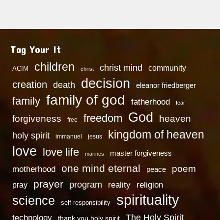
Tag Your It
children
christ mind
community
ACIM
christ
decision
creation
death
eleanor friedberger
family of god
family
fatherhood
fear
God
freedom
heaven
forgiveness
free
kingdom of heaven
holy spirit
immanuel
jesus
love
love life
master forgiveness
marines
one mind eternal
poem
motherhood
peace
prayer
program
reality
religion
pray
spirituality
science
self-responsibility
technology
The Holy Spirit
thank you holy spirit