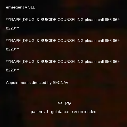
emergency 911
***RAPE ,DRUG, & SUICIDE COUNSELING please call 856 669
8229***
***RAPE ,DRUG, & SUICIDE COUNSELING please call 856 669
8229***
***RAPE ,DRUG, & SUICIDE COUNSELING please call 856 669
8229***
Appointments directed by SECNAV
PG
parental guidance recommended