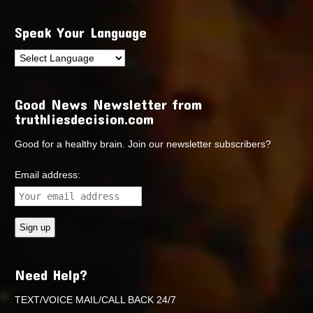
Speak Your Language
Good News Newsletter from
truthliesdecision.com
Good for a healthy brain. Join our newsletter subscribers?
Email address:
Need Help?
TEXT/VOICE MAIL/CALL BACK 24/7