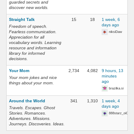
guarded secrets and
discover new worlds.
Straight Talk
15
18
1 week, 6
days ago
Freedom of speech.
Fearless communication.
niksiDaw
Appreciation for all
vocabulary words. Learning
resource and information
library for informed
decisions.
Your Mom
2,734
4,082
9 hours, 13
minutes
Your mom jokes and nice
ago
things about your mom.
brazilka.si
Around the World
341
1,310
1 week, 4
days ago
Travels. Escapes. Ghost
Stories. Romances.
888starz_oiOn
Adventures. Missions.
Journeys. Discoveries. Ideas.