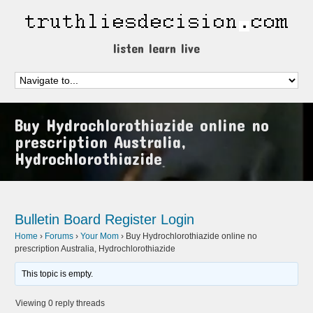
listen learn live
Buy Hydrochlorothiazide online no
prescription Australia,
Hydrochlorothiazide
Bulletin Board
Register
Login
Home
›
Forums
›
Your Mom
›
Buy Hydrochlorothiazide online no
prescription Australia, Hydrochlorothiazide
This topic is empty.
Viewing 0 reply threads