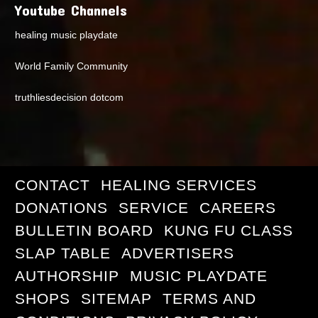
Youtube Channels
healing music playdate
World Family Community
truthliesdecision dotcom
CONTACT
HEALING SERVICES
DONATIONS
SERVICE
CAREERS
BULLETIN BOARD
KUNG FU CLASS
SLAP TABLE
ADVERTISERS
AUTHORSHIP
MUSIC PLAYDATE
SHOPS
SITEMAP
TERMS AND