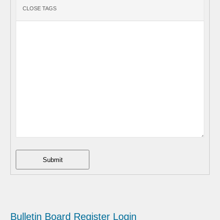
Submit
Bulletin Board
Register
Login