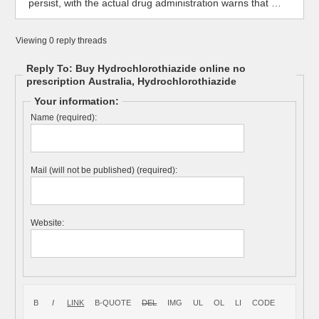
persist, with the actual drug administration warns that …
Viewing 0 reply threads
Reply To: Buy Hydrochlorothiazide online no
prescription Australia, Hydrochlorothiazide
Your information:
Name (required):
Mail (will not be published) (required):
Website: