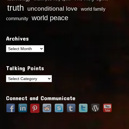
truth
unconditional love
world family
world peace
community
Archives
Archives
Talking Points
Talking
Points
Connect and Communicate