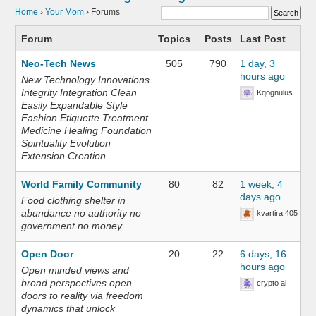
Home
›
Your Mom
›
Forums
Forum
Topics
Posts
Last Post
Neo-Tech News
505
790
1 day, 3
hours ago
New Technology Innovations
Integrity Integration Clean
Kqognulus
Easily Expandable Style
Fashion Etiquette Treatment
Medicine Healing Foundation
Spirituality Evolution
Extension Creation
World Family Community
80
82
1 week, 4
days ago
Food clothing shelter in
abundance no authority no
kvartira 405
government no money
Open Door
20
22
6 days, 16
hours ago
Open minded views and
broad perspectives open
crypto ai
doors to reality via freedom
dynamics that unlock