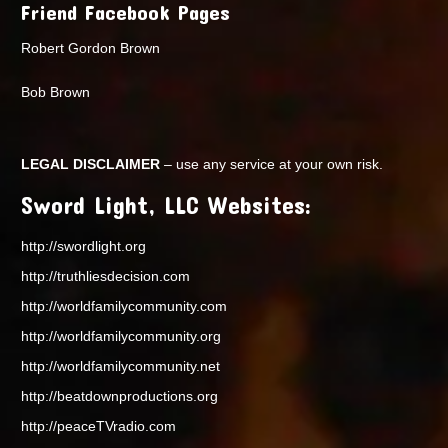
Friend Facebook Pages
Robert Gordon Brown
Bob Brown
LEGAL DISCLAIMER
– use any service at your own risk.
Sword Light, LLC Websites:
http://swordlight.org
http://truthliesdecision.com
http://worldfamilycommunity.com
http://worldfamilycommunity.org
http://worldfamilycommunity.net
http://beatdownproductions.org
http://peaceTVradio.com