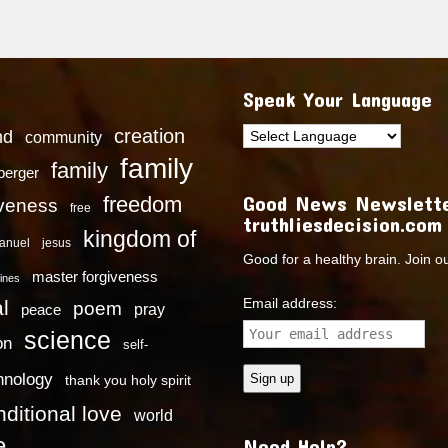
Speak Your Language
creation
nd
community
family
family
dberger
Good News Newslette
freedom
iveness
free
truthliesdecision.com
kingdom of
anuel
jesus
Good for a healthy brain. Join o
master forgiveness
ines
Email address:
l
poem
pray
peace
science
on
self-
hnology
thank you holy spirit
ditional love
world
e
Need Help?