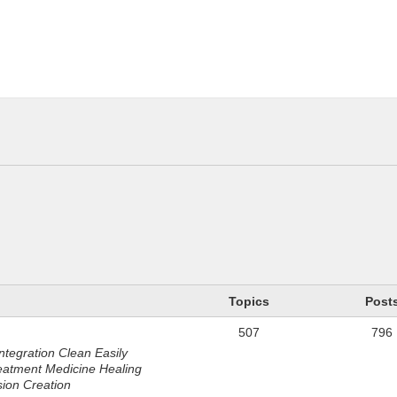
n
Topics
Post
507
796
ntegration Clean Easily
eatment Medicine Healing
sion Creation