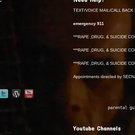
TEXT/VOICE MAIL/CALL BACK 
emergency 911
***RAPE ,DRUG, & SUICIDE COU
***RAPE ,DRUG, & SUICIDE COU
***RAPE ,DRUG, & SUICIDE COU
Appointments directed by SEC
parental gu
Youtube Channels