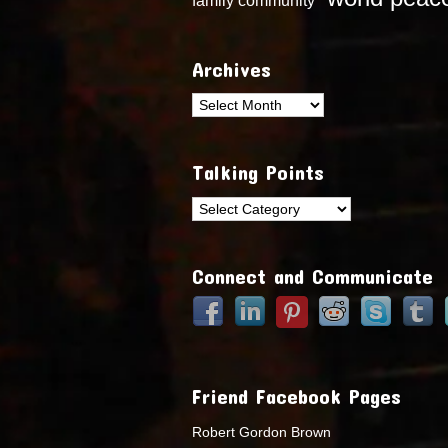
Archives
Archives
Talking Points
Talking
Points
Connect and Communicate
Friend Facebook Pages
Robert Gordon Brown