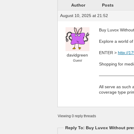
Author
Posts
August 10, 2025 at 21:52
Buy Luvox Without 
Explore a world of
ENTER >
http://1
davidgreen
Guest
Shopping for medic
————————
All serve as such 
coverage type pri
Viewing 0 reply threads
Reply To: Buy Luvox Without pres