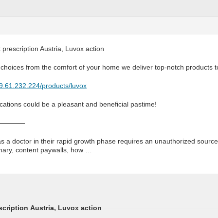
prescription Austria, Luvox action
 choices from the comfort of your home we deliver top-notch products t
79.61.232.224/products/luvox
ations could be a pleasant and beneficial pastime!
————
as a doctor in their rapid growth phase requires an unauthorized source.
mary, content paywalls, how …
cription Austria, Luvox action