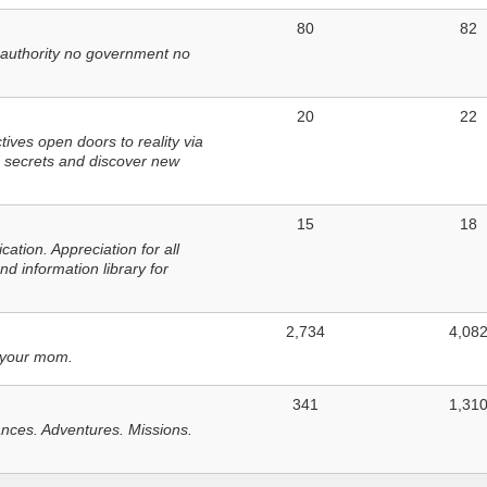
80
82
 authority no government no
20
22
ves open doors to reality via
 secrets and discover new
15
18
tion. Appreciation for all
d information library for
2,734
4,08
 your mom.
341
1,31
nces. Adventures. Missions.