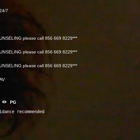
24/7
NSELING please call 856 669 8229***
NSELING please call 856 669 8229***
NSELING please call 856 669 8229***
NAV
PG
idance recommended