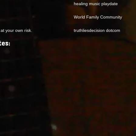
healing music playdate
World Family Community
at your own risk.
truthliesdecision dotcom
tes: