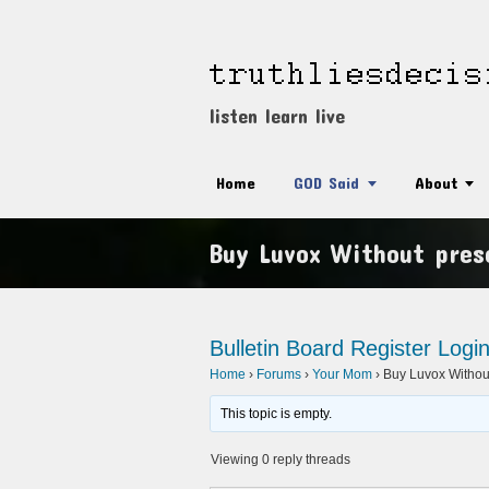
listen learn live
Home
GOD Said
About
Buy Luvox Without presc
Bulletin Board
Register
Logi
Home
›
Forums
›
Your Mom
›
Buy Luvox Without
This topic is empty.
Viewing 0 reply threads