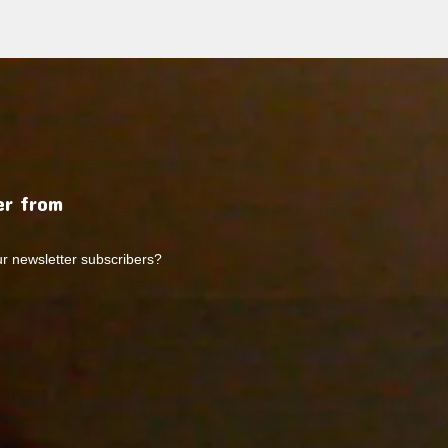
r from
ur newsletter subscribers?