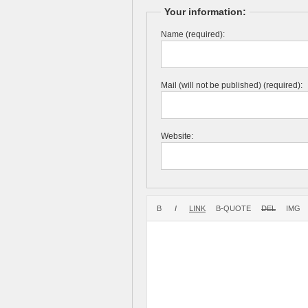
Your information:
Name (required):
Mail (will not be published) (required):
Website: