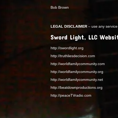
Bob Brown
LEGAL DISCLAIMER
– use any service 
Sword Light, LLC Websi
http://swordlight.org
http://truthliesdecision.com
http://worldfamilycommunity.com
http://worldfamilycommunity.org
http://worldfamilycommunity.net
http://beatdownproductions.org
http://peaceTVradio.com