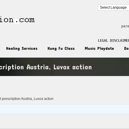
par
LEGAL DISCLAIME
Healing Services
Kung Fu Class
Music Playdate
Do
ription Austria, Luvox action
n
 prescription Austria, Luvox action