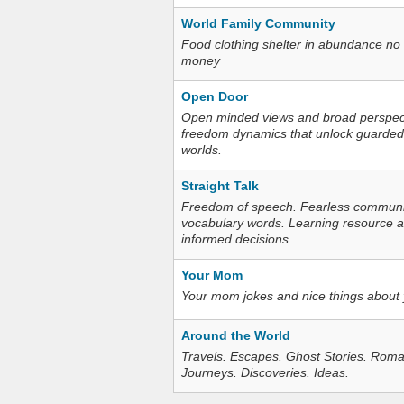
World Family Community
Food clothing shelter in abundance no
money
Open Door
Open minded views and broad perspecti
freedom dynamics that unlock guarded
worlds.
Straight Talk
Freedom of speech. Fearless communica
vocabulary words. Learning resource an
informed decisions.
Your Mom
Your mom jokes and nice things about
Around the World
Travels. Escapes. Ghost Stories. Roma
Journeys. Discoveries. Ideas.