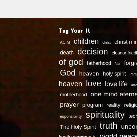
Tag Your It
children
christ mi
ACIM
christ
decision
death
eleanor frie
of god
forg
fatherhood
fear
God
heaven
holy spirit
imm
love
heaven
love life
mar
one mind eterna
motherhood
prayer
program
reality
religi
spirituality
tec
responsibility
truth
uncon
The Holy Spirit
world peac
family community