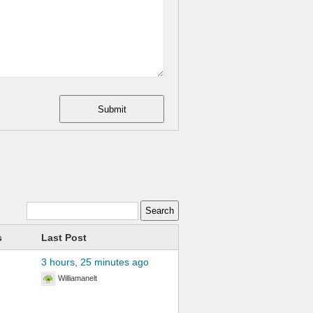
Submit
s
Last Post
3 hours, 25 minutes ago
Williamanelt