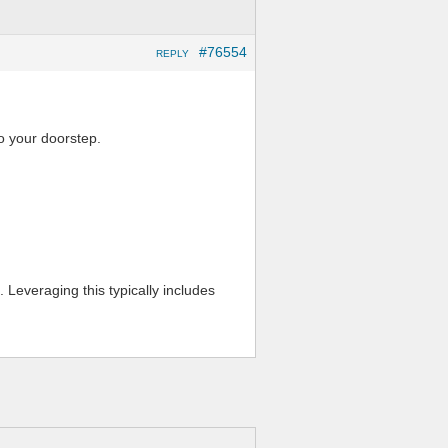
#76554
REPLY
o your doorstep.
 Leveraging this typically includes