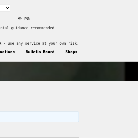
PG
ental guidance recommended
R
 - use any service at your own risk.
nations
Bulletin Board
Shops