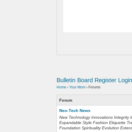
Bulletin Board
Register
Logi
Home
›
Your Mom
›
Forums
Forum
Neo-Tech News
New Technology Innovations Integrity I
Expandable Style Fashion Etiquette Tr
Foundation Spirituality Evolution Exten