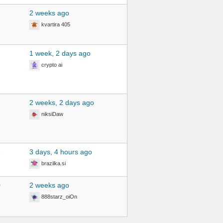
2 weeks ago
kvartira 405
1 week, 2 days ago
crypto ai
2 weeks, 2 days ago
niksiDaw
2
3 days, 4 hours ago
brazilka.si
0
2 weeks ago
888starz_oiOn